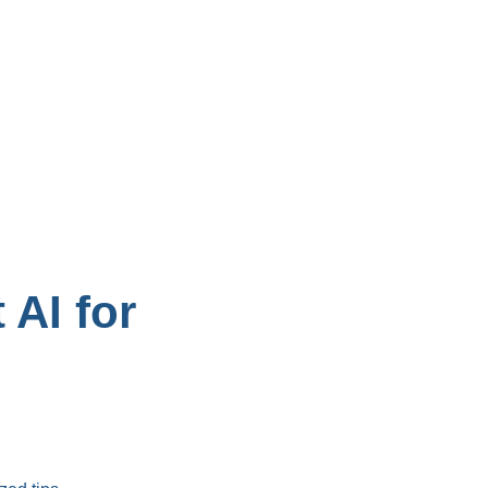
AI for