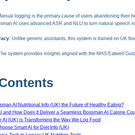
anual logging is the primary cause of users abandoning their he
man AI uses advanced ASR and NLU to turn natural speech int
racy:
Unlike generic assistants, this system is trained on UK fo
he system provides insights aligned with the NHS Eatwell Guide
 Contents
ssman AI Nutritional Info (UK) the Future of Healthy Eating?
I and How Does It Deliver a Seamless Bossman AI Calorie Cou
e AI (UK) is Transforming the Way We Log Food
ose Smart AI for Diet Info (UK)
’s Tech to Legacy UK Nutrition Tools