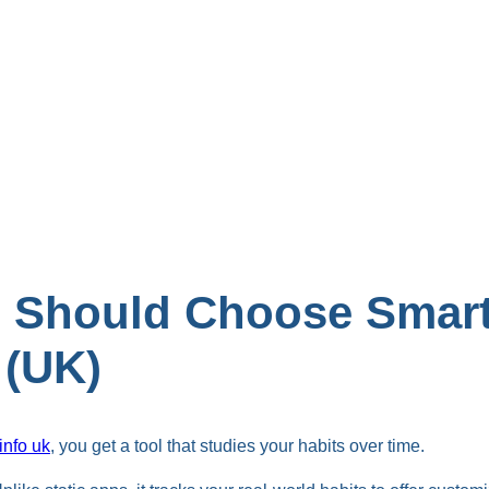
 Should Choose Smart 
 (UK)
 info uk
, you get a tool that studies your habits over time.