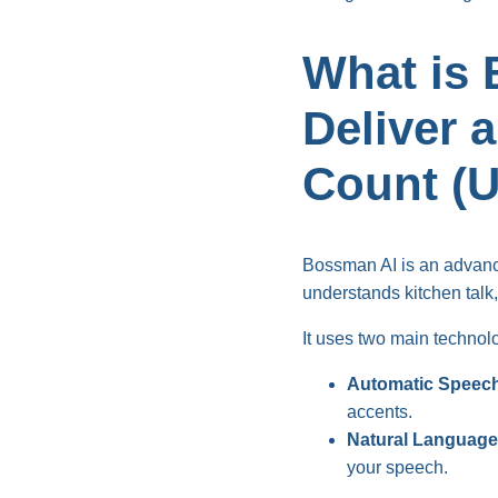
What is 
Deliver 
Count (
Bossman AI is an advance
understands kitchen talk, i
It uses two main technol
Automatic Speech
accents.
Natural Language
your speech.