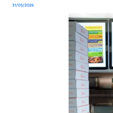
31/05/2026