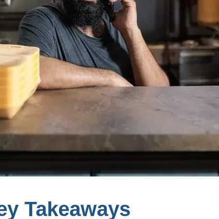
ey Takeaways