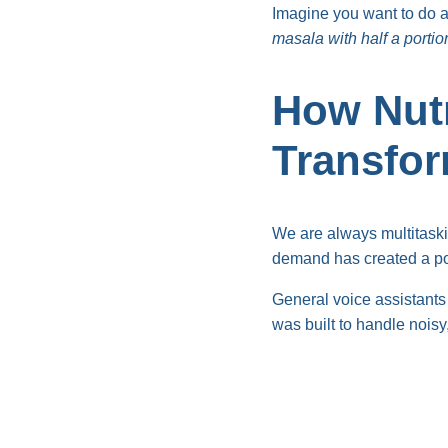
Imagine you want to do 
masala with half a portion
How Nutr
Transfo
We are always multitaski
demand has created a p
General voice assistants 
was built to handle noisy