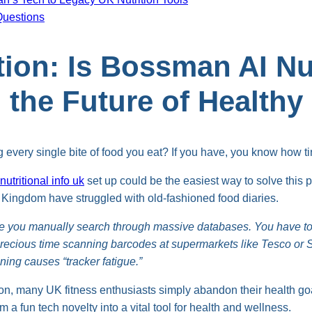
Questions
tion: Is Bossman AI Nut
) the Future of Healthy
g every single bite of food you eat? If you have, you know how tir
utritional info uk
set up could be the easiest way to solve this 
d Kingdom have struggled with old-fashioned food diaries.
e you manually search through massive databases. You have to
recious time scanning barcodes at supermarkets like Tesco or S
ing causes “tracker fatigue.”
n, many UK fitness enthusiasts simply abandon their health goals
rom a fun tech novelty into a vital tool for health and wellness.