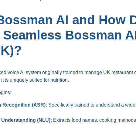
Bossman AI and How D
a Seamless Bossman AI
UK)?
d voice AI system originally trained to manage UK restaurant o
t is uniquely suited for nutrition.
ogies:
 Recognition (ASR):
Specifically trained to understand a wide
 Understanding (NLU):
Extracts food names, cooking methods,