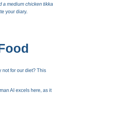
had a medium chicken tikka
te your diary.
 Food
not for our diet? This
man AI excels here, as it