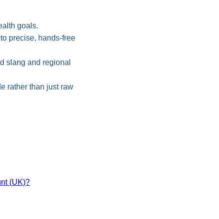
alth goals.
o precise, hands-free
od slang and regional
 rather than just raw
nt (UK)?