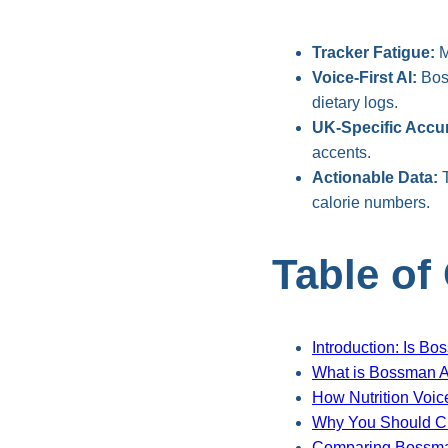
Tracker Fatigue:
M
Voice-First AI:
Boss
dietary logs.
UK-Specific Accu
accents.
Actionable Data:
T
calorie numbers.
Table of
Introduction: Is Bo
What is Bossman A
How Nutrition Voic
Why You Should Cho
Comparing Bossman