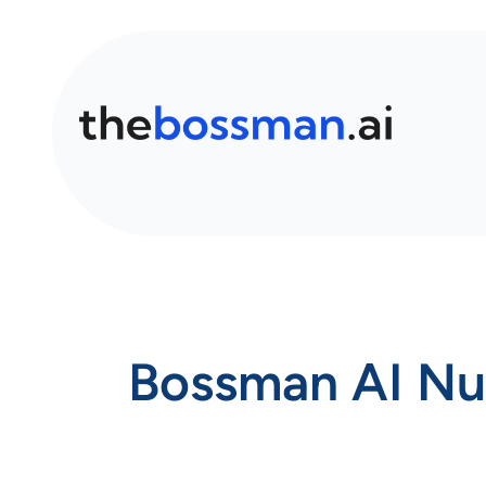
Bossman AI Nut