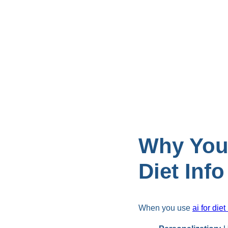
Why You
Diet Info
When you use
ai for diet