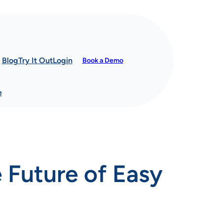
Blog
Try It Out
Login
Book a Demo
e
 Future of Easy