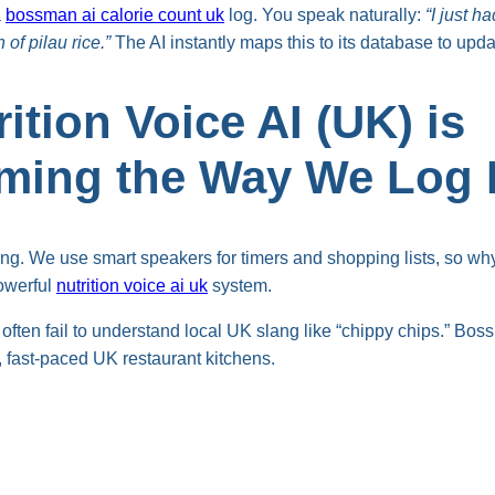
a
bossman ai calorie count uk
log. You speak naturally:
“I just 
 of pilau rice.”
The AI instantly maps this to its database to upda
ition Voice AI (UK) is
rming the Way We Log
ng. We use smart speakers for timers and shopping lists, so why 
owerful
nutrition voice ai uk
system.
often fail to understand local UK slang like “chippy chips.” Boss
, fast-paced UK restaurant kitchens.