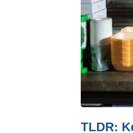
TLDR: K