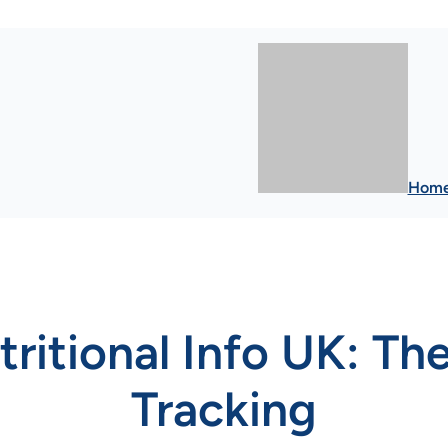
Hom
ritional Info UK: The
Tracking