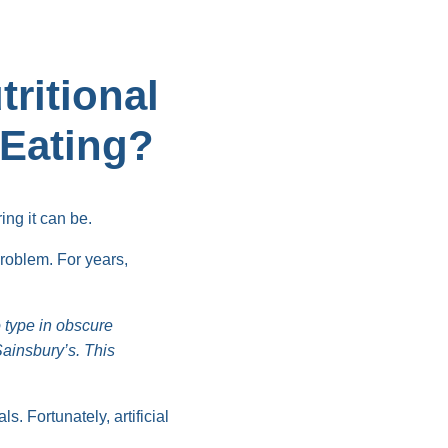
ritional
 Eating?
ing it can be.
problem. For years,
 type in obscure
ainsbury’s. This
. Fortunately, artificial