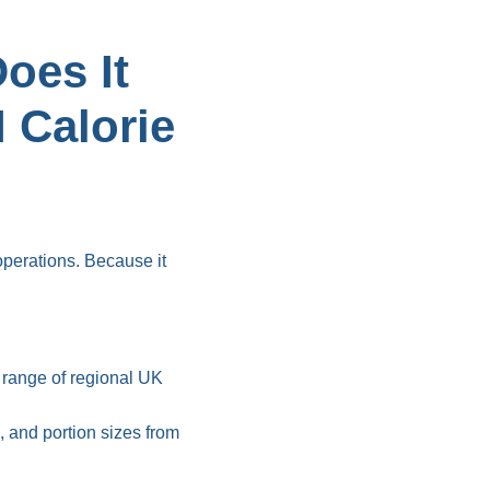
oes It
 Calorie
perations. Because it
 range of regional UK
 and portion sizes from