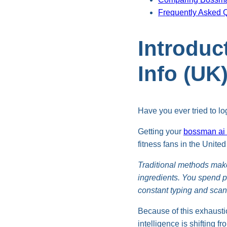
Frequently Asked 
Introduc
Info (UK
Have you ever tried to lo
Getting your
bossman ai n
fitness fans in the Unite
Traditional methods mak
ingredients. You spend p
constant typing and scann
Because of this exhaustio
intelligence is shifting f