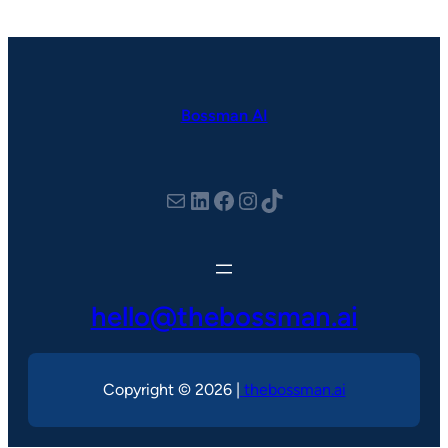
Bossman AI
hello@thebossman.ai
LinkedIn
Facebook
Instagram
TikTok
hello@thebossman.ai
Copyright © 2026 |
thebossman.ai