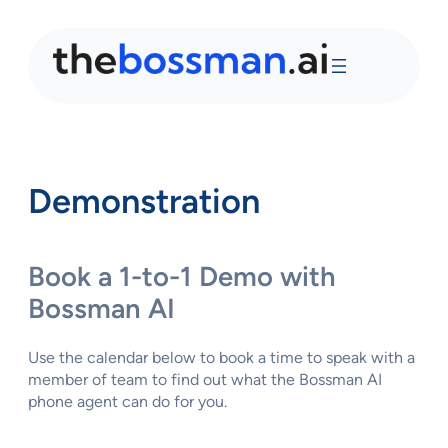
Demonstration
Book a 1-to-1 Demo with
Bossman AI
Use the calendar below to book a time to speak with a
member of team to find out what the Bossman AI
phone agent can do for you.