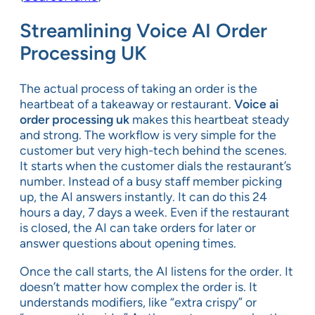
Streamlining Voice AI Order
Processing UK
The actual process of taking an order is the
heartbeat of a takeaway or restaurant.
Voice ai
order processing uk
makes this heartbeat steady
and strong. The workflow is very simple for the
customer but very high-tech behind the scenes.
It starts when the customer dials the restaurant’s
number. Instead of a busy staff member picking
up, the AI answers instantly. It can do this 24
hours a day, 7 days a week. Even if the restaurant
is closed, the AI can take orders for later or
answer questions about opening times.
Once the call starts, the AI listens for the order. It
doesn’t matter how complex the order is. It
understands modifiers, like “extra crispy” or