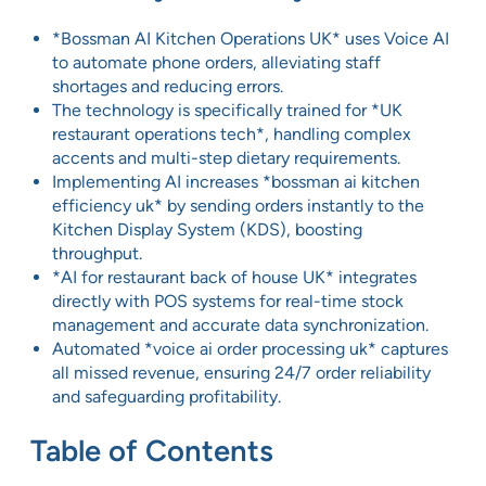
*Bossman AI Kitchen Operations UK* uses Voice AI
to automate phone orders, alleviating staff
shortages and reducing errors.
The technology is specifically trained for *UK
restaurant operations tech*, handling complex
accents and multi-step dietary requirements.
Implementing AI increases *bossman ai kitchen
efficiency uk* by sending orders instantly to the
Kitchen Display System (KDS), boosting
throughput.
*AI for restaurant back of house UK* integrates
directly with POS systems for real-time stock
management and accurate data synchronization.
Automated *voice ai order processing uk* captures
all missed revenue, ensuring 24/7 order reliability
and safeguarding profitability.
Table of Contents