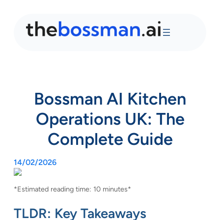
Bossman AI Kitchen
Operations UK: The
Complete Guide
14/02/2026
*Estimated reading time: 10 minutes*
TLDR: Key Takeaways