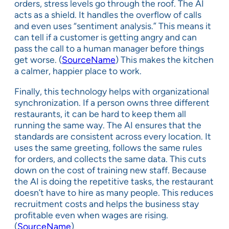
orders, stress levels go through the roof. The AI
acts as a shield. It handles the overflow of calls
and even uses “sentiment analysis.” This means it
can tell if a customer is getting angry and can
pass the call to a human manager before things
get worse. (
SourceName
) This makes the kitchen
a calmer, happier place to work.
Finally, this technology helps with organizational
synchronization. If a person owns three different
restaurants, it can be hard to keep them all
running the same way. The AI ensures that the
standards are consistent across every location. It
uses the same greeting, follows the same rules
for orders, and collects the same data. This cuts
down on the cost of training new staff. Because
the AI is doing the repetitive tasks, the restaurant
doesn’t have to hire as many people. This reduces
recruitment costs and helps the business stay
profitable even when wages are rising.
(
SourceName
)