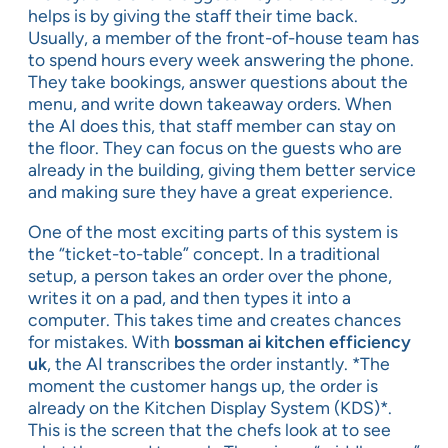
helps is by giving the staff their time back.
Usually, a member of the front-of-house team has
to spend hours every week answering the phone.
They take bookings, answer questions about the
menu, and write down takeaway orders. When
the AI does this, that staff member can stay on
the floor. They can focus on the guests who are
already in the building, giving them better service
and making sure they have a great experience.
One of the most exciting parts of this system is
the “ticket-to-table” concept. In a traditional
setup, a person takes an order over the phone,
writes it on a pad, and then types it into a
computer. This takes time and creates chances
for mistakes. With
bossman ai kitchen efficiency
uk
, the AI transcribes the order instantly. *The
moment the customer hangs up, the order is
already on the Kitchen Display System (KDS)*.
This is the screen that the chefs look at to see