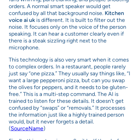
orders. A normal smart speaker would get
confused by all that background noise.
Kitchen
voice ai uk
is different. It is built to filter out the
noise. It focuses only on the voice of the person
speaking. It can hear a customer clearly even if
there is a steak sizzling right next to the
microphone.
This technology is also very smart when it comes
to complex orders. In a restaurant, people rarely
just say “one pizza.” They usually say things like, “I
want a large pepperoni pizza, but can you swap
the olives for peppers, and it needs to be gluten-
free.” This is a multi-step command. The AI is
trained to listen for these details. It doesn’t get
confused by “swaps” or “removals.” It processes
the information just like a highly trained person
would, but it never forgets a detail.
(
SourceName
)