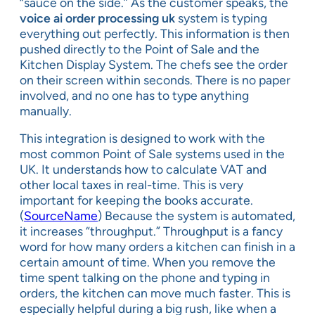
“sauce on the side.” As the customer speaks, the
voice ai order processing uk
system is typing
everything out perfectly. This information is then
pushed directly to the Point of Sale and the
Kitchen Display System. The chefs see the order
on their screen within seconds. There is no paper
involved, and no one has to type anything
manually.
This integration is designed to work with the
most common Point of Sale systems used in the
UK. It understands how to calculate VAT and
other local taxes in real-time. This is very
important for keeping the books accurate.
(
SourceName
) Because the system is automated,
it increases “throughput.” Throughput is a fancy
word for how many orders a kitchen can finish in a
certain amount of time. When you remove the
time spent talking on the phone and typing in
orders, the kitchen can move much faster. This is
especially helpful during a big rush, like when a