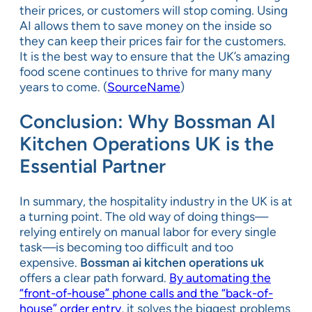
their prices, or customers will stop coming. Using
AI allows them to save money on the inside so
they can keep their prices fair for the customers.
It is the best way to ensure that the UK’s amazing
food scene continues to thrive for many many
years to come. (
SourceName
)
Conclusion: Why Bossman AI
Kitchen Operations UK is the
Essential Partner
In summary, the hospitality industry in the UK is at
a turning point. The old way of doing things—
relying entirely on manual labor for every single
task—is becoming too difficult and too
expensive.
Bossman ai kitchen operations uk
offers a clear path forward.
By automating the
“front-of-house” phone calls and the “back-of-
house” order entry
, it solves the biggest problems