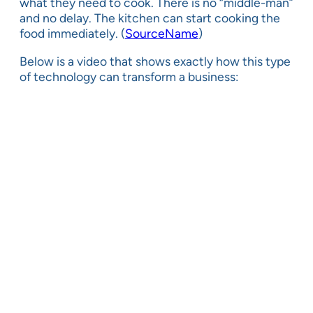
what they need to cook. There is no “middle-man”
and no delay. The kitchen can start cooking the
food immediately. (
SourceName
)
Below is a video that shows exactly how this type
of technology can transform a business: