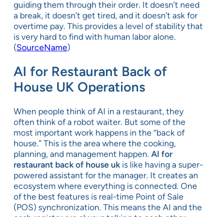
guiding them through their order. It doesn’t need
a break, it doesn’t get tired, and it doesn’t ask for
overtime pay. This provides a level of stability that
is very hard to find with human labor alone.
(
SourceName
)
AI for Restaurant Back of
House UK Operations
When people think of AI in a restaurant, they
often think of a robot waiter. But some of the
most important work happens in the “back of
house.” This is the area where the cooking,
planning, and management happen.
AI for
restaurant back of house uk
is like having a super-
powered assistant for the manager. It creates an
ecosystem where everything is connected. One
of the best features is real-time Point of Sale
(POS) synchronization. This means the AI and the