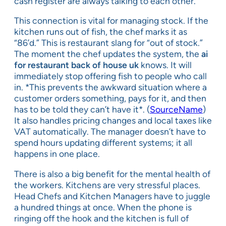
cash register are always talking to each other.
This connection is vital for managing stock. If the
kitchen runs out of fish, the chef marks it as
“86’d.” This is restaurant slang for “out of stock.”
The moment the chef updates the system, the
ai
for restaurant back of house uk
knows. It will
immediately stop offering fish to people who call
in. *This prevents the awkward situation where a
customer orders something, pays for it, and then
has to be told they can’t have it*. (
SourceName
)
It also handles pricing changes and local taxes like
VAT automatically. The manager doesn’t have to
spend hours updating different systems; it all
happens in one place.
There is also a big benefit for the mental health of
the workers. Kitchens are very stressful places.
Head Chefs and Kitchen Managers have to juggle
a hundred things at once. When the phone is
ringing off the hook and the kitchen is full of