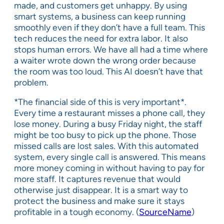
made, and customers get unhappy. By using
smart systems, a business can keep running
smoothly even if they don’t have a full team. This
tech reduces the need for extra labor. It also
stops human errors. We have all had a time where
a waiter wrote down the wrong order because
the room was too loud. This AI doesn’t have that
problem.
*The financial side of this is very important*.
Every time a restaurant misses a phone call, they
lose money. During a busy Friday night, the staff
might be too busy to pick up the phone. Those
missed calls are lost sales. With this automated
system, every single call is answered. This means
more money coming in without having to pay for
more staff. It captures revenue that would
otherwise just disappear. It is a smart way to
protect the business and make sure it stays
profitable in a tough economy. (
SourceName
)