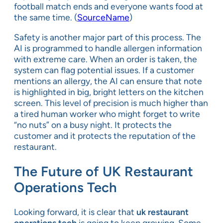
football match ends and everyone wants food at
the same time. (
SourceName
)
Safety is another major part of this process. The
AI is programmed to handle allergen information
with extreme care. When an order is taken, the
system can flag potential issues. If a customer
mentions an allergy, the AI can ensure that note
is highlighted in big, bright letters on the kitchen
screen. This level of precision is much higher than
a tired human worker who might forget to write
“no nuts” on a busy night. It protects the
customer and it protects the reputation of the
restaurant.
The Future of UK Restaurant
Operations Tech
Looking forward, it is clear that
uk restaurant
operations tech
is going to keep growing. Some