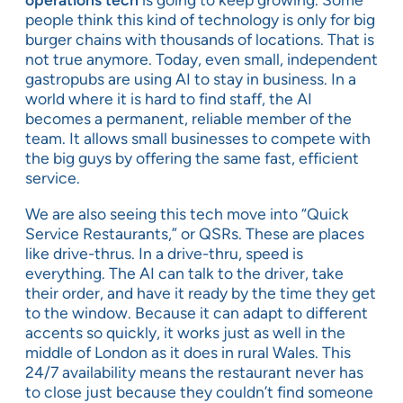
people think this kind of technology is only for big
burger chains with thousands of locations. That is
not true anymore. Today, even small, independent
gastropubs are using AI to stay in business. In a
world where it is hard to find staff, the AI
becomes a permanent, reliable member of the
team. It allows small businesses to compete with
the big guys by offering the same fast, efficient
service.
We are also seeing this tech move into “Quick
Service Restaurants,” or QSRs. These are places
like drive-thrus. In a drive-thru, speed is
everything. The AI can talk to the driver, take
their order, and have it ready by the time they get
to the window. Because it can adapt to different
accents so quickly, it works just as well in the
middle of London as it does in rural Wales. This
24/7 availability means the restaurant never has
to close just because they couldn’t find someone