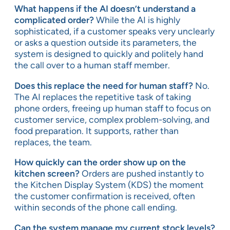
What happens if the AI doesn’t understand a
complicated order?
While the AI is highly
sophisticated, if a customer speaks very unclearly
or asks a question outside its parameters, the
system is designed to quickly and politely hand
the call over to a human staff member.
Does this replace the need for human staff?
No.
The AI replaces the repetitive task of taking
phone orders, freeing up human staff to focus on
customer service, complex problem-solving, and
food preparation. It supports, rather than
replaces, the team.
How quickly can the order show up on the
kitchen screen?
Orders are pushed instantly to
the Kitchen Display System (KDS) the moment
the customer confirmation is received, often
within seconds of the phone call ending.
Can the system manage my current stock levels?