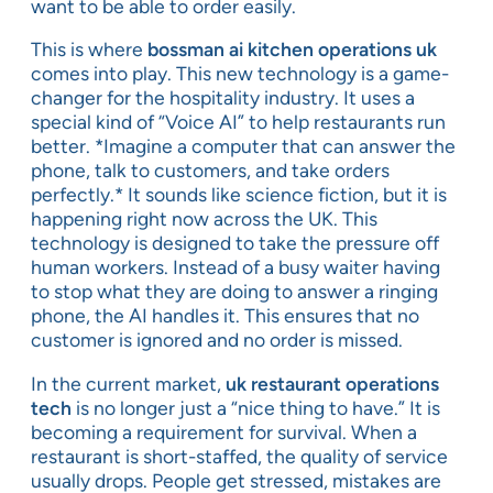
want to be able to order easily.
This is where
bossman ai kitchen operations uk
comes into play. This new technology is a game-
changer for the hospitality industry. It uses a
special kind of “Voice AI” to help restaurants run
better. *Imagine a computer that can answer the
phone, talk to customers, and take orders
perfectly.* It sounds like science fiction, but it is
happening right now across the UK. This
technology is designed to take the pressure off
human workers. Instead of a busy waiter having
to stop what they are doing to answer a ringing
phone, the AI handles it. This ensures that no
customer is ignored and no order is missed.
In the current market,
uk restaurant operations
tech
is no longer just a “nice thing to have.” It is
becoming a requirement for survival. When a
restaurant is short-staffed, the quality of service
usually drops. People get stressed, mistakes are