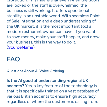
are locked or the staff is overwhelmed, the
business is still working. It offers operational
stability in an unstable world. With seamless Point
of Sale integration and a deep understanding of
the UK market, it is the most important tool a
modern restaurant owner can have. If you want
to save money, make your staff happier, and grow
your business, this is the way to do it.
(
SourceName
)
FAQ
Questions About AI Voice Ordering
Is the AI good at understanding regional UK
accents?
Yes, a key feature of the technology is
that it is specifically trained on a vast database of
various British accents to ensure high accuracy,
regardless of where the customer is calling from.