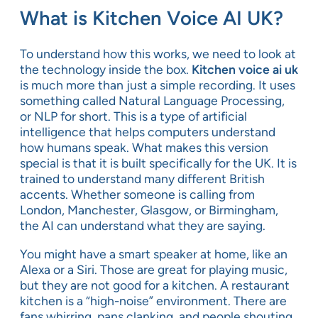
What is Kitchen Voice AI UK?
To understand how this works, we need to look at
the technology inside the box.
Kitchen voice ai uk
is much more than just a simple recording. It uses
something called Natural Language Processing,
or NLP for short. This is a type of artificial
intelligence that helps computers understand
how humans speak. What makes this version
special is that it is built specifically for the UK. It is
trained to understand many different British
accents. Whether someone is calling from
London, Manchester, Glasgow, or Birmingham,
the AI can understand what they are saying.
You might have a smart speaker at home, like an
Alexa or a Siri. Those are great for playing music,
but they are not good for a kitchen. A restaurant
kitchen is a “high-noise” environment. There are
fans whirring, pans clanking, and people shouting