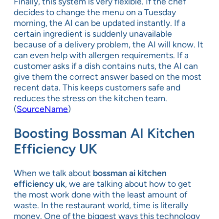
Finally, this system is very flexible. If the chef
decides to change the menu on a Tuesday
morning, the AI can be updated instantly. If a
certain ingredient is suddenly unavailable
because of a delivery problem, the AI will know. It
can even help with allergen requirements. If a
customer asks if a dish contains nuts, the AI can
give them the correct answer based on the most
recent data. This keeps customers safe and
reduces the stress on the kitchen team.
(
SourceName
)
Boosting Bossman AI Kitchen
Efficiency UK
When we talk about
bossman ai kitchen
efficiency uk
, we are talking about how to get
the most work done with the least amount of
waste. In the restaurant world, time is literally
money. One of the biggest ways this technology