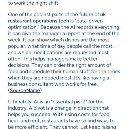
to work the night shift.
One of the coolest parts of the future of
uk
restaurant operations tech
is “data-driven
optimization.” Because the AI records everything,
it can give the manager a report at the end of the
week. It can show which dishes are the most
popular, what time of day people call the most,
and which modifications are requested most
often. This helps managers make better
decisions. They can order the right amount of
food and schedule their human staff for the times
when they are needed most. It’s like having a
business consultant who works for free.
(
SourceName
)
Ultimately, AI is an “essential pivot” for the
industry. A pivot is a change in direction that
helps you succeed. With rising costs for food,
heat, and rent, restaurants have to find ways to
be more efficient. They cannot just keep raising