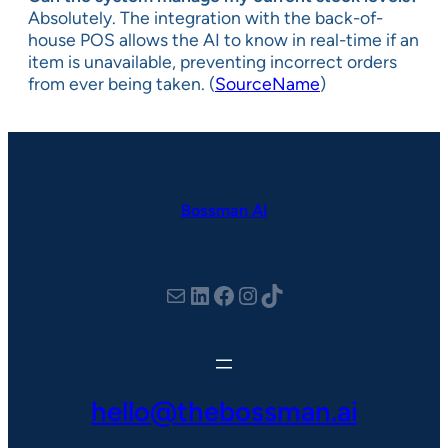
Absolutely. The integration with the back-of-
house POS allows the AI to know in real-time if an
item is unavailable, preventing incorrect orders
from ever being taken. (
SourceName
)
Bossman AI
hello@thebossman.ai
LinkedIn
Facebook
Instagram
TikTok
hello@thebossman.ai