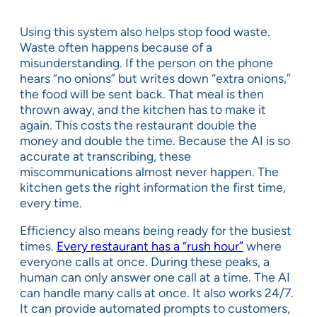
Using this system also helps stop food waste.
Waste often happens because of a
misunderstanding. If the person on the phone
hears “no onions” but writes down “extra onions,”
the food will be sent back. That meal is then
thrown away, and the kitchen has to make it
again. This costs the restaurant double the
money and double the time. Because the AI is so
accurate at transcribing, these
miscommunications almost never happen. The
kitchen gets the right information the first time,
every time.
Efficiency also means being ready for the busiest
times.
Every restaurant has a “rush hour”
where
everyone calls at once. During these peaks, a
human can only answer one call at a time. The AI
can handle many calls at once. It also works 24/7.
It can provide automated prompts to customers,