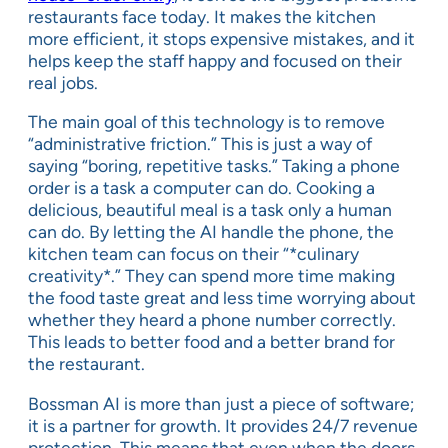
restaurants face today. It makes the kitchen
more efficient, it stops expensive mistakes, and it
helps keep the staff happy and focused on their
real jobs.
The main goal of this technology is to remove
“administrative friction.” This is just a way of
saying “boring, repetitive tasks.” Taking a phone
order is a task a computer can do. Cooking a
delicious, beautiful meal is a task only a human
can do. By letting the AI handle the phone, the
kitchen team can focus on their “*culinary
creativity*.” They can spend more time making
the food taste great and less time worrying about
whether they heard a phone number correctly.
This leads to better food and a better brand for
the restaurant.
Bossman AI is more than just a piece of software;
it is a partner for growth. It provides 24/7 revenue
protection. This means that even when the doors