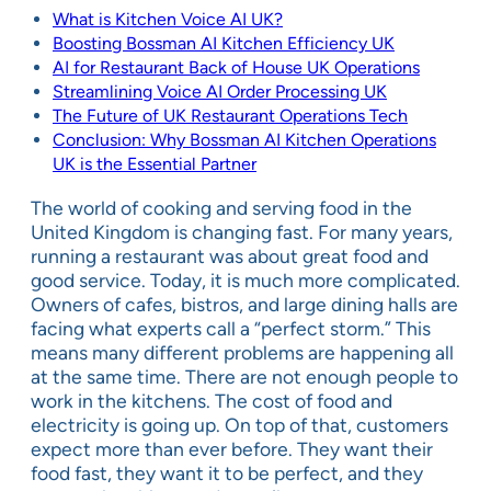
What is Kitchen Voice AI UK?
Boosting Bossman AI Kitchen Efficiency UK
AI for Restaurant Back of House UK Operations
Streamlining Voice AI Order Processing UK
The Future of UK Restaurant Operations Tech
Conclusion: Why Bossman AI Kitchen Operations
UK is the Essential Partner
The world of cooking and serving food in the
United Kingdom is changing fast. For many years,
running a restaurant was about great food and
good service. Today, it is much more complicated.
Owners of cafes, bistros, and large dining halls are
facing what experts call a “perfect storm.” This
means many different problems are happening all
at the same time. There are not enough people to
work in the kitchens. The cost of food and
electricity is going up. On top of that, customers
expect more than ever before. They want their
food fast, they want it to be perfect, and they