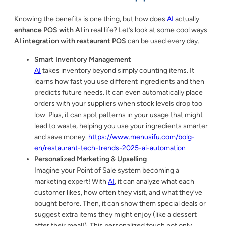
Knowing the benefits is one thing, but how does
AI
actually
enhance POS with AI
in real life? Let’s look at some cool ways
AI integration with restaurant POS
can be used every day.
Smart Inventory Management
AI
takes inventory beyond simply counting items. It
learns how fast you use different ingredients and then
predicts future needs. It can even automatically place
orders with your suppliers when stock levels drop too
low. Plus, it can spot patterns in your usage that might
lead to waste, helping you use your ingredients smarter
and save money.
https://www.menusifu.com/bolg-
en/restaurant-tech-trends-2025-ai-automation
Personalized Marketing & Upselling
Imagine your Point of Sale system becoming a
marketing expert! With
AI
, it can analyze what each
customer likes, how often they visit, and what they’ve
bought before. Then, it can show them special deals or
suggest extra items they might enjoy (like a dessert
after their meal!). This personalized touch not only