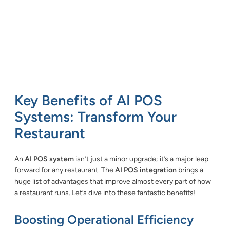
Key Benefits of AI POS
Systems: Transform Your
Restaurant
An
AI POS system
isn’t just a minor upgrade; it’s a major leap
forward for any restaurant. The
AI POS integration
brings a
huge list of advantages that improve almost every part of how
a restaurant runs. Let’s dive into these fantastic benefits!
Boosting Operational Efficiency