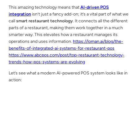
This amazing technology means that
AI-driven POS
integration
isn’t just a fancy add-on; it’s a vital part of what we
call
smart restaurant technology
. It connects all the different
parts of a restaurant, making them work together in a much
smarter way. This elevates how a restaurant manages its
operations and uses information.
https://loman.ai/blog/the-
benefits-of-integrated-ai-systems-for-restaurant-pos
https://www.abcpos.com/post/top-restaurant-technology-
trends-how-pos-systems-are-evolving
Let’s see what a modern AI-powered POS system looks like in
action: