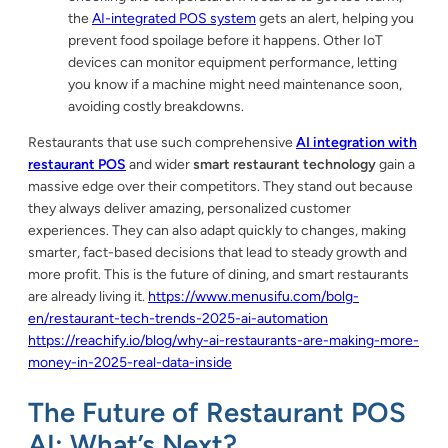
the
AI-integrated POS system
gets an alert, helping you
prevent food spoilage before it happens. Other IoT
devices can monitor equipment performance, letting
you know if a machine might need maintenance soon,
avoiding costly breakdowns.
Restaurants that use such comprehensive
AI integration with
restaurant POS
and wider
smart restaurant technology
gain a
massive edge over their competitors. They stand out because
they always deliver amazing, personalized customer
experiences. They can also adapt quickly to changes, making
smarter, fact-based decisions that lead to steady growth and
more profit. This is the future of dining, and smart restaurants
are already living it.
https://www.menusifu.com/bolg-
en/restaurant-tech-trends-2025-ai-automation
https://reachify.io/blog/why-ai-restaurants-are-making-more-
money-in-2025-real-data-inside
The Future of Restaurant POS
AI: What’s Next?