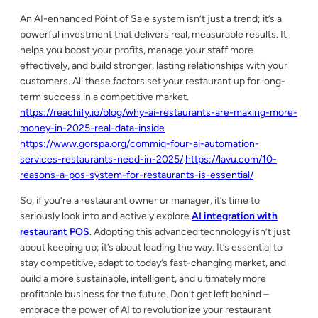
An AI-enhanced Point of Sale system isn’t just a trend; it’s a
powerful investment that delivers real, measurable results. It
helps you boost your profits, manage your staff more
effectively, and build stronger, lasting relationships with your
customers. All these factors set your restaurant up for long-
term success in a competitive market.
https://reachify.io/blog/why-ai-restaurants-are-making-more-
money-in-2025-real-data-inside
https://www.gorspa.org/commiq-four-ai-automation-
services-restaurants-need-in-2025/
https://lavu.com/10-
reasons-a-pos-system-for-restaurants-is-essential/
So, if you’re a restaurant owner or manager, it’s time to
seriously look into and actively explore
AI integration with
restaurant POS
. Adopting this advanced technology isn’t just
about keeping up; it’s about leading the way. It’s essential to
stay competitive, adapt to today’s fast-changing market, and
build a more sustainable, intelligent, and ultimately more
profitable business for the future. Don’t get left behind –
embrace the power of AI to revolutionize your restaurant