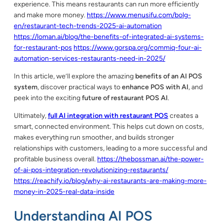
experience. This means restaurants can run more efficiently
and make more money.
https://www.menusifu.com/bolg-
en/restaurant-tech-trends-2025-ai-automation
https://loman.ai/blog/the-benefits-of-integrated-ai-systems-
for-restaurant-pos
https://www.gorspa.org/commiq-four-ai-
automation-services-restaurants-need-in-2025/
In this article, we’ll explore the amazing
benefits of an AI POS
system
, discover practical ways to
enhance POS with AI
, and
peek into the exciting
future of restaurant POS AI
.
Ultimately,
full AI integration with restaurant POS
creates a
smart, connected environment. This helps cut down on costs,
makes everything run smoother, and builds stronger
relationships with customers, leading to a more successful and
profitable business overall.
https://thebossman.ai/the-power-
of-ai-pos-integration-revolutionizing-restaurants/
https://reachify.io/blog/why-ai-restaurants-are-making-more-
money-in-2025-real-data-inside
Understanding AI POS