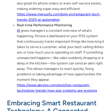
also great for phone orders or even self-service kiosks,
making ordering super easy and efficient.
https://www.menusifu.com/bolg-en/restaurant-tech-
trends-2025-ai-automation
Real-time Performance Monitoring
AI
gives managers a constant overview of what’s
happening. Picture a dashboard on your POS system
that continuously tracks important things like how long it
takes to serve a customer, what your best-selling dishes
are, or how much you’re spending on staff. If something
unexpected happens—like sales suddenly dropping or a
delay in the kitchen—the system can send an alert right
away. This allows managers to react quickly, fixing
problems or taking advantage of new opportunities the
moment they appear.
https://www.abcpos.com/post/top-restaurant-
technology-trends-how-pos-systems-are-evolving
Embracing Smart Restaurant
Technology: A Connected