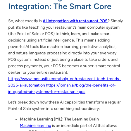
Integration: The Smart Core
So, what exactly is
AI integration with restaurant POS
? Simply
put, it’s like teaching your restaurant’s main computer system
(the Point of Sale or POS) to think, learn, and make smart
decisions using artificial intelligence. This means adding
powerful AI tools like machine learning, predictive analytics,
and natural language processing directly into your everyday
POS system. Instead of just being a place to take orders and
process payments, your POS becomes a super-smart control
center for your entire restaurant.
https://www.menusifu.com/bolg-en/restaurant-tech-trends-
2025-ai-automation
https://loman.ai/blog/the-benefits-of-
integrated-ai-systems-for-restaurant-pos
Let’s break down how these AI capabilities transform a regular
Point of Sale system into something extraordinary:
Machine Learning (ML): The Learning Brain
Machine learning
is an incredible part of AI that allows