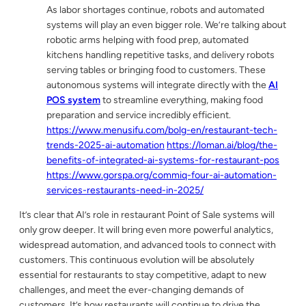
As labor shortages continue, robots and automated
systems will play an even bigger role. We’re talking about
robotic arms helping with food prep, automated
kitchens handling repetitive tasks, and delivery robots
serving tables or bringing food to customers. These
autonomous systems will integrate directly with the
AI
POS system
to streamline everything, making food
preparation and service incredibly efficient.
https://www.menusifu.com/bolg-en/restaurant-tech-
trends-2025-ai-automation
https://loman.ai/blog/the-
benefits-of-integrated-ai-systems-for-restaurant-pos
https://www.gorspa.org/commiq-four-ai-automation-
services-restaurants-need-in-2025/
It’s clear that AI’s role in restaurant Point of Sale systems will
only grow deeper. It will bring even more powerful analytics,
widespread automation, and advanced tools to connect with
customers. This continuous evolution will be absolutely
essential for restaurants to stay competitive, adapt to new
challenges, and meet the ever-changing demands of
customers. It’s how restaurants will continue to drive the