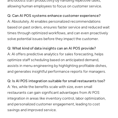
and boosts staff productivity by handling repetitive tasks,
allowing human employees to focus on customer service.
Q: Can AI POS systems enhance customer experience?
A: Absolutely. AI enables personalized recommendations
based on past orders, ensures faster service and reduced wait
times through optimized workflows, and can even proactively
solve potential issues before they impact the customer.
Q: What kind of data insights can an AI POS provide?
A: AI offers predictive analytics for sales forecasting, helps
optimize staff scheduling based on anticipated demand,
assists in menu engineering by highlighting profitable dishes,
and generates insightful performance reports for managers.
Q: Is AI POS integration suitable for small restaurants too?
A: Yes, while the benefits scale with size, even small
restaurants can gain significant advantages from AI POS
integration in areas like inventory control, labor optimization,
and personalized customer engagement, leading to cost
savings and improved service.