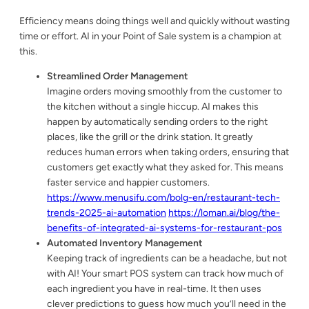
Efficiency means doing things well and quickly without wasting
time or effort. AI in your Point of Sale system is a champion at
this.
Streamlined Order Management
Imagine orders moving smoothly from the customer to
the kitchen without a single hiccup. AI makes this
happen by automatically sending orders to the right
places, like the grill or the drink station. It greatly
reduces human errors when taking orders, ensuring that
customers get exactly what they asked for. This means
faster service and happier customers.
https://www.menusifu.com/bolg-en/restaurant-tech-
trends-2025-ai-automation
https://loman.ai/blog/the-
benefits-of-integrated-ai-systems-for-restaurant-pos
Automated Inventory Management
Keeping track of ingredients can be a headache, but not
with AI! Your smart POS system can track how much of
each ingredient you have in real-time. It then uses
clever predictions to guess how much you’ll need in the