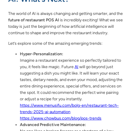
The world of AI is always changing and getting smarter, and the
future of restaurant POS AI
is incredibly exciting! What we see
today is just the beginning of how artificial intelligence will
continue to shape and improve the restaurant industry.
Let’s explore some of the amazing emerging trends:
Hyper-Personalization:
Imagine a restaurant experience so perfectly tailored to
you, it feels like magic. Future
AI
will go beyond just
suggesting a dish you might like. It will learn your exact
tastes, dietary needs, and even your mood, adjusting the
entire dining experience, special offers, and services on
the spot. It could recommend the perfect wine pairing
or adjust a recipe for you instantly.
https://www.menusifu.com/bolg-en/restaurant-tech-
trends-2025-ai-automation
https://www.chowbus.com/blog/pos-trends
Advanced Predictive Maintenance: