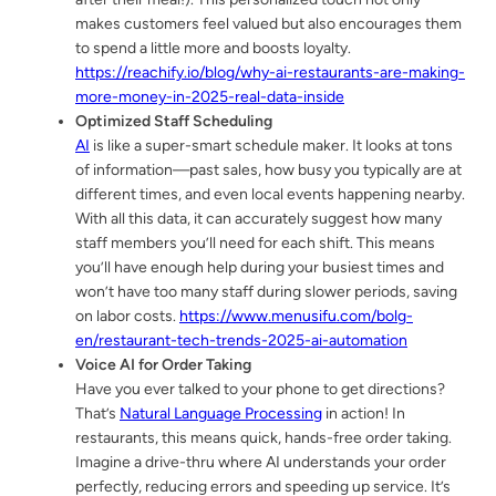
makes customers feel valued but also encourages them
to spend a little more and boosts loyalty.
https://reachify.io/blog/why-ai-restaurants-are-making-
more-money-in-2025-real-data-inside
Optimized Staff Scheduling
AI
is like a super-smart schedule maker. It looks at tons
of information—past sales, how busy you typically are at
different times, and even local events happening nearby.
With all this data, it can accurately suggest how many
staff members you’ll need for each shift. This means
you’ll have enough help during your busiest times and
won’t have too many staff during slower periods, saving
on labor costs.
https://www.menusifu.com/bolg-
en/restaurant-tech-trends-2025-ai-automation
Voice AI for Order Taking
Have you ever talked to your phone to get directions?
That’s
Natural Language Processing
in action! In
restaurants, this means quick, hands-free order taking.
Imagine a drive-thru where AI understands your order
perfectly, reducing errors and speeding up service. It’s