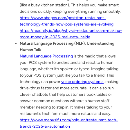
(like a busy kitchen station). This helps you make smart
decisions quickly, keeping everything running smoothly.
https://www.abcpos.com/post/top-restaurant-
technology-trends-how-pos-systems-are-evolving
https://reachify.io/blog/why-ai-restaurants-are-making-
more-money-in-2025-real-data-inside
Natural Language Processing (NLP): Understanding
Human Talk
Natural Language Processing
is the magic that allows
your POS system to understand and react to human
language, whether it’s spoken or typed. Imagine talking
to your POS system just like you talk to a friend! This
technology can power
voice ordering systems
, making
drive-thrus faster and more accurate. It can also run
clever chatbots that help customers book tables or
answer common questions without a human staff
member needing to step in. It makes talking to your
restaurant’s tech feel much more natural and easy.
https://www.menusifu.com/bolg-en/restaurant-tech-
trends-2025-ai-automation