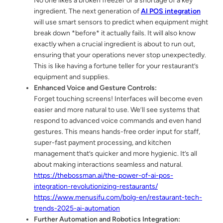
No one likes a broken freezer or a shortage of a key
ingredient. The next generation of
AI POS integration
will use smart sensors to predict when equipment might
break down *before* it actually fails. It will also know
exactly when a crucial ingredient is about to run out,
ensuring that your operations never stop unexpectedly.
This is like having a fortune teller for your restaurant’s
equipment and supplies.
Enhanced Voice and Gesture Controls:
Forget touching screens! Interfaces will become even
easier and more natural to use. We’ll see systems that
respond to advanced voice commands and even hand
gestures. This means hands-free order input for staff,
super-fast payment processing, and kitchen
management that’s quicker and more hygienic. It’s all
about making interactions seamless and natural.
https://thebossman.ai/the-power-of-ai-pos-
integration-revolutionizing-restaurants/
https://www.menusifu.com/bolg-en/restaurant-tech-
trends-2025-ai-automation
Further Automation and Robotics Integration: