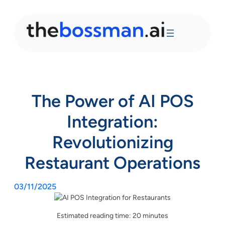
The Power of AI POS
Integration:
Revolutionizing
Restaurant Operations
03/11/2025
Estimated reading time: 20 minutes