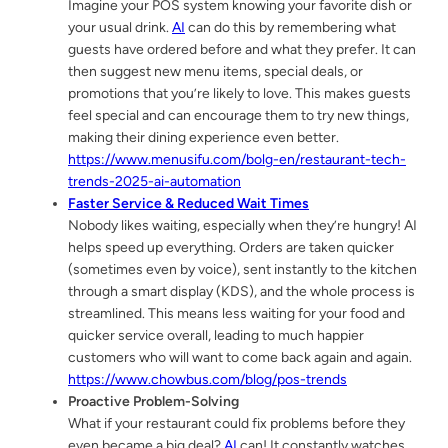
Imagine your POS system knowing your favorite dish or
your usual drink.
AI
can do this by remembering what
guests have ordered before and what they prefer. It can
then suggest new menu items, special deals, or
promotions that you’re likely to love. This makes guests
feel special and can encourage them to try new things,
making their dining experience even better.
https://www.menusifu.com/bolg-en/restaurant-tech-
trends-2025-ai-automation
Faster Service & Reduced Wait Times
Nobody likes waiting, especially when they’re hungry! AI
helps speed up everything. Orders are taken quicker
(sometimes even by voice), sent instantly to the kitchen
through a smart display (KDS), and the whole process is
streamlined. This means less waiting for your food and
quicker service overall, leading to much happier
customers who will want to come back again and again.
https://www.chowbus.com/blog/pos-trends
Proactive Problem-Solving
What if your restaurant could fix problems before they
even became a big deal?
AI
can! It constantly watches