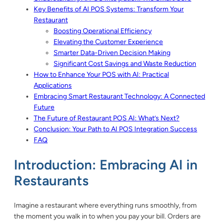
Key Benefits of AI POS Systems: Transform Your
Restaurant
Boosting Operational Efficiency
Elevating the Customer Experience
Smarter Data-Driven Decision Making
Significant Cost Savings and Waste Reduction
How to Enhance Your POS with AI: Practical
Applications
Embracing Smart Restaurant Technology: A Connected
Future
The Future of Restaurant POS AI: What’s Next?
Conclusion: Your Path to AI POS Integration Success
FAQ
Introduction: Embracing AI in
Restaurants
Imagine a restaurant where everything runs smoothly, from
the moment you walk in to when you pay your bill. Orders are