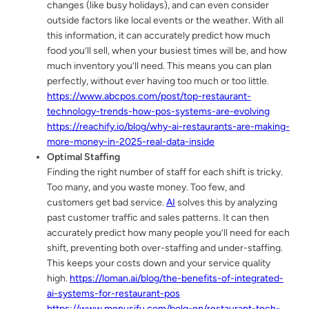
changes (like busy holidays), and can even consider
outside factors like local events or the weather. With all
this information, it can accurately predict how much
food you’ll sell, when your busiest times will be, and how
much inventory you’ll need. This means you can plan
perfectly, without ever having too much or too little.
https://www.abcpos.com/post/top-restaurant-
technology-trends-how-pos-systems-are-evolving
https://reachify.io/blog/why-ai-restaurants-are-making-
more-money-in-2025-real-data-inside
Optimal Staffing
Finding the right number of staff for each shift is tricky.
Too many, and you waste money. Too few, and
customers get bad service.
AI
solves this by analyzing
past customer traffic and sales patterns. It can then
accurately predict how many people you’ll need for each
shift, preventing both over-staffing and under-staffing.
This keeps your costs down and your service quality
high.
https://loman.ai/blog/the-benefits-of-integrated-
ai-systems-for-restaurant-pos
https://www.menusifu.com/bolg-en/restaurant-tech-