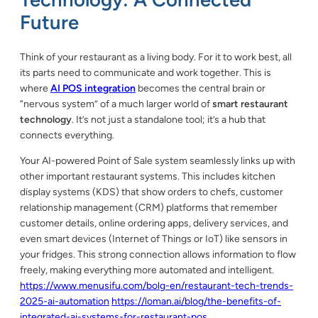
Future
Think of your restaurant as a living body. For it to work best, all
its parts need to communicate and work together. This is
where
AI POS integration
becomes the central brain or
“nervous system” of a much larger world of
smart restaurant
technology
. It’s not just a standalone tool; it’s a hub that
connects everything.
Your AI-powered Point of Sale system seamlessly links up with
other important restaurant systems. This includes kitchen
display systems (KDS) that show orders to chefs, customer
relationship management (CRM) platforms that remember
customer details, online ordering apps, delivery services, and
even smart devices (Internet of Things or IoT) like sensors in
your fridges. This strong connection allows information to flow
freely, making everything more automated and intelligent.
https://www.menusifu.com/bolg-en/restaurant-tech-trends-
2025-ai-automation
https://loman.ai/blog/the-benefits-of-
integrated-ai-systems-for-restaurant-pos