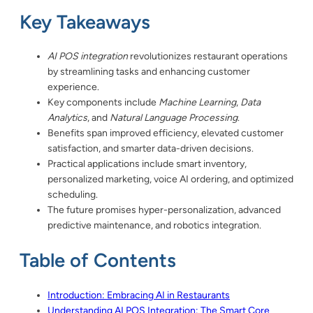
Key Takeaways
AI POS integration
revolutionizes restaurant operations
by streamlining tasks and enhancing customer
experience.
Key components include
Machine Learning
,
Data
Analytics
, and
Natural Language Processing
.
Benefits span improved efficiency, elevated customer
satisfaction, and smarter data-driven decisions.
Practical applications include smart inventory,
personalized marketing, voice AI ordering, and optimized
scheduling.
The future promises hyper-personalization, advanced
predictive maintenance, and robotics integration.
Table of Contents
Introduction: Embracing AI in Restaurants
Understanding AI POS Integration: The Smart Core