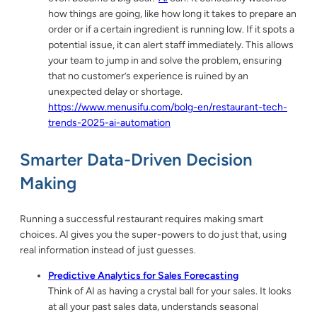
how things are going, like how long it takes to prepare an
order or if a certain ingredient is running low. If it spots a
potential issue, it can alert staff immediately. This allows
your team to jump in and solve the problem, ensuring
that no customer’s experience is ruined by an
unexpected delay or shortage.
https://www.menusifu.com/bolg-en/restaurant-tech-
trends-2025-ai-automation
Smarter Data-Driven Decision
Making
Running a successful restaurant requires making smart
choices. AI gives you the super-powers to do just that, using
real information instead of just guesses.
Predictive Analytics for Sales Forecasting
Think of AI as having a crystal ball for your sales. It looks
at all your past sales data, understands seasonal