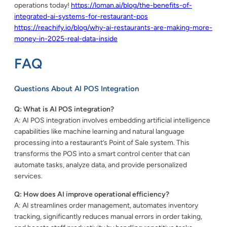
operations today!
https://loman.ai/blog/the-benefits-of-
integrated-ai-systems-for-restaurant-pos
https://reachify.io/blog/why-ai-restaurants-are-making-more-
money-in-2025-real-data-inside
FAQ
Questions About AI POS Integration
Q: What is AI POS integration?
A: AI POS integration involves embedding artificial intelligence
capabilities like machine learning and natural language
processing into a restaurant’s Point of Sale system. This
transforms the POS into a smart control center that can
automate tasks, analyze data, and provide personalized
services.
Q: How does AI improve operational efficiency?
A: AI streamlines order management, automates inventory
tracking, significantly reduces manual errors in order taking,