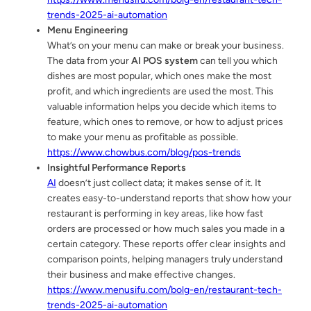
trends-2025-ai-automation
Menu Engineering
What’s on your menu can make or break your business.
The data from your
AI POS system
can tell you which
dishes are most popular, which ones make the most
profit, and which ingredients are used the most. This
valuable information helps you decide which items to
feature, which ones to remove, or how to adjust prices
to make your menu as profitable as possible.
https://www.chowbus.com/blog/pos-trends
Insightful Performance Reports
AI
doesn’t just collect data; it makes sense of it. It
creates easy-to-understand reports that show how your
restaurant is performing in key areas, like how fast
orders are processed or how much sales you made in a
certain category. These reports offer clear insights and
comparison points, helping managers truly understand
their business and make effective changes.
https://www.menusifu.com/bolg-en/restaurant-tech-
trends-2025-ai-automation