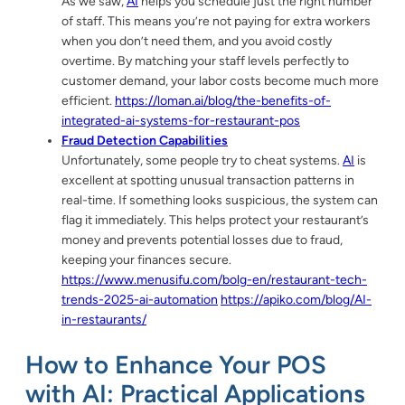
As we saw,
AI
helps you schedule just the right number
of staff. This means you’re not paying for extra workers
when you don’t need them, and you avoid costly
overtime. By matching your staff levels perfectly to
customer demand, your labor costs become much more
efficient.
https://loman.ai/blog/the-benefits-of-
integrated-ai-systems-for-restaurant-pos
Fraud Detection Capabilities
Unfortunately, some people try to cheat systems.
AI
is
excellent at spotting unusual transaction patterns in
real-time. If something looks suspicious, the system can
flag it immediately. This helps protect your restaurant’s
money and prevents potential losses due to fraud,
keeping your finances secure.
https://www.menusifu.com/bolg-en/restaurant-tech-
trends-2025-ai-automation
https://apiko.com/blog/AI-
in-restaurants/
How to Enhance Your POS
with AI: Practical Applications