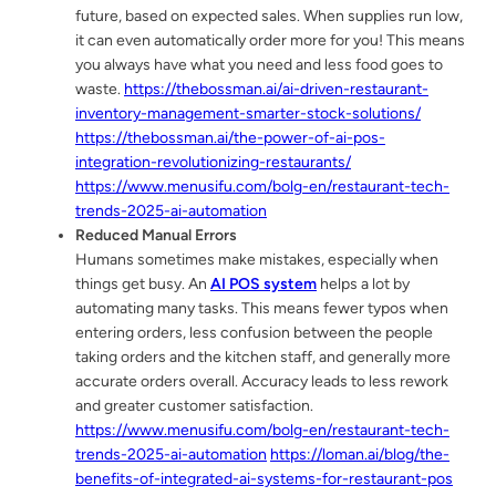
future, based on expected sales. When supplies run low,
it can even automatically order more for you! This means
you always have what you need and less food goes to
waste.
https://thebossman.ai/ai-driven-restaurant-
inventory-management-smarter-stock-solutions/
https://thebossman.ai/the-power-of-ai-pos-
integration-revolutionizing-restaurants/
https://www.menusifu.com/bolg-en/restaurant-tech-
trends-2025-ai-automation
Reduced Manual Errors
Humans sometimes make mistakes, especially when
things get busy. An
AI POS system
helps a lot by
automating many tasks. This means fewer typos when
entering orders, less confusion between the people
taking orders and the kitchen staff, and generally more
accurate orders overall. Accuracy leads to less rework
and greater customer satisfaction.
https://www.menusifu.com/bolg-en/restaurant-tech-
trends-2025-ai-automation
https://loman.ai/blog/the-
benefits-of-integrated-ai-systems-for-restaurant-pos