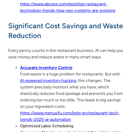
https://www.abcpos.com/post/top-restaurant-
technology-trends-how-pos-systems-are-evolving
Significant Cost Savings and Waste
Reduction
Every penny counts in the restaurant business. AI can help you
save money and reduce waste in many smart ways.
Accurate Inventory Control
Food waste is a huge problem for restaurants. But with
AI-powered inventory tracking
, this changes. The
system precisely monitors what you have, which
drastically reduces food spoilage and prevents you from
ordering too much or too little. This leads to big savings
on your ingredient costs.
https://www.menusifu.com/bolg-en/restaurant-tech-
trends-2025-ai-automation
Optimized Labor Scheduling