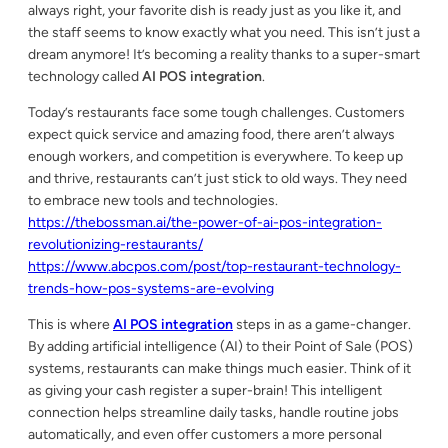
always right, your favorite dish is ready just as you like it, and
the staff seems to know exactly what you need. This isn’t just a
dream anymore! It’s becoming a reality thanks to a super-smart
technology called
AI POS integration
.
Today’s restaurants face some tough challenges. Customers
expect quick service and amazing food, there aren’t always
enough workers, and competition is everywhere. To keep up
and thrive, restaurants can’t just stick to old ways. They need
to embrace new tools and technologies.
https://thebossman.ai/the-power-of-ai-pos-integration-
revolutionizing-restaurants/
https://www.abcpos.com/post/top-restaurant-technology-
trends-how-pos-systems-are-evolving
This is where
AI POS integration
steps in as a game-changer.
By adding artificial intelligence (AI) to their Point of Sale (POS)
systems, restaurants can make things much easier. Think of it
as giving your cash register a super-brain! This intelligent
connection helps streamline daily tasks, handle routine jobs
automatically, and even offer customers a more personal