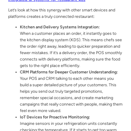
Let’s look at how this synergy with other smart devices and
platforms creates a truly connected restaurant:
Kitchen and Delivery Systems Integration:
When a customer places an order, it instantly goes to
the kitchen display system (KDS). This means chefs see
the order right away, leading to quicker preparation and
fewer mistakes. If it’s a delivery order, the POS smoothly
connects with delivery platforms, making sure the food
gets to the right place efficiently.
CRM Platforms for Deeper Customer Understanding:
Your POS and CRM talking to each other means you
build a super detailed picture of your customers. This
helps you send out truly targeted promotions,
remember special occasions, and create marketing
campaigns that really connect with people, making them
feel even more valued.
IoT Devices for Proactive Monitoring:
Imagine sensors in your refrigeration units constantly
checking the temperature. If it starts to get too warm,