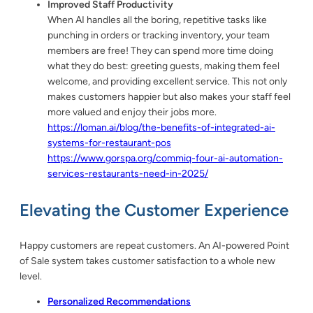
Improved Staff Productivity
When AI handles all the boring, repetitive tasks like
punching in orders or tracking inventory, your team
members are free! They can spend more time doing
what they do best: greeting guests, making them feel
welcome, and providing excellent service. This not only
makes customers happier but also makes your staff feel
more valued and enjoy their jobs more.
https://loman.ai/blog/the-benefits-of-integrated-ai-
systems-for-restaurant-pos
https://www.gorspa.org/commiq-four-ai-automation-
services-restaurants-need-in-2025/
Elevating the Customer Experience
Happy customers are repeat customers. An AI-powered Point
of Sale system takes customer satisfaction to a whole new
level.
Personalized Recommendations