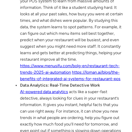
your POS system to learn from massive amounts of
information. Think of it like a student studying hard. It
looks at all your past sales, how busy you were at certain
times, and what dishes were popular. By studying this
data, the system learns to spot patterns. For example, it
can figure out which menu items sell best together,
predict when your restaurant will be busiest, and even
suggest when you might need more staff. It constantly
learns and gets better at predicting things, helping your
restaurant improve all the time.
https://www.menusifu.com/bolg-en/restaurant-tech-
trends-2025-ai-automation
https://loman.ai/blog/the-
benefits-of-integrated-ai-systems-for-restaurant-pos
Data Analytics: Real-Time Detective Work
AI-powered data analytics
acts like a super-fast
detective, always looking for clues in your restaurant’s
information. It gives you instant, helpful facts that you
can use right away. For instance, it can show you new
trends in what people are ordering, help you figure out
exactly how much food you’ll need for tomorrow, and
even point out if something is slowing down operations