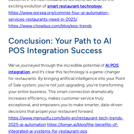
exciting evolution of
smart restaurant technology
.
https://www.gorspa.org/commiq-four-ai-automation-
services-restaurants-need-in-2025/
https://www.chowbus.com/blog/pos-trends
Conclusion: Your Path to AI
POS Integration Success
We’ve journeyed through the incredible potential of
AI POS
integration
, and it’s clear this technology is a game-changer
for restaurants. By bringing artificial intelligence into your Point
of Sale system, you’re not just upgrading; you’re transforming
your entire business. This smart connection dramatically
increases efficiency, makes customer service truly
exceptional, and empowers you to make smarter, data-driven
decisions that propel your restaurant forward.
https://www.menusifu.com/bolg-en/restaurant-tech-trends-
2025-ai-automation
https://loman.ai/blog/the-benefits-of-
integrated-ai-systems-for-restaurant-pos