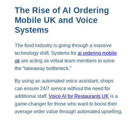
The Rise of AI Ordering
Mobile UK and Voice
Systems
The food industry is going through a massive
technology shift. Systems for
ai ordering mobile
uk
are acting as virtual team members to solve
the “takeaway bottleneck.”
By using an automated voice assistant, shops
can ensure 24/7 service without the need for
additional staff.
Voice AI for Restaurants UK
is a
game-changer for those who want to boost their
average order value through automated upselling.