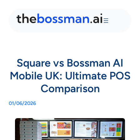
Square vs Bossman AI
Mobile UK: Ultimate POS
Comparison
01/06/2026