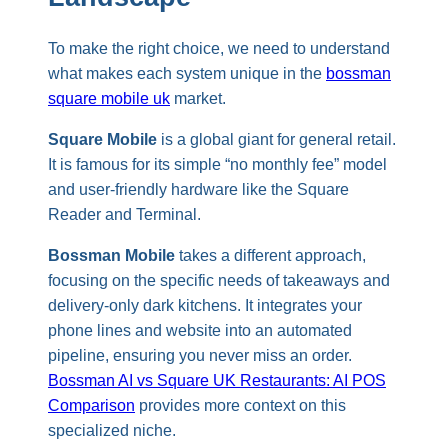
To make the right choice, we need to understand
what makes each system unique in the
bossman
square mobile uk
market.
Square Mobile
is a global giant for general retail.
It is famous for its simple “no monthly fee” model
and user-friendly hardware like the Square
Reader and Terminal.
Bossman Mobile
takes a different approach,
focusing on the specific needs of takeaways and
delivery-only dark kitchens. It integrates your
phone lines and website into an automated
pipeline, ensuring you never miss an order.
Bossman AI vs Square UK Restaurants: AI POS
Comparison
provides more context on this
specialized niche.