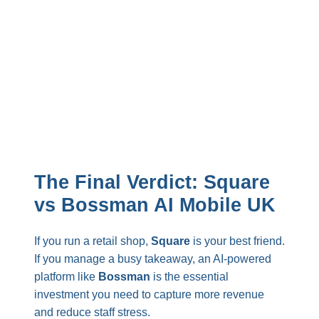
The Final Verdict: Square
vs Bossman AI Mobile UK
If you run a retail shop,
Square
is your best friend.
If you manage a busy takeaway, an AI-powered
platform like
Bossman
is the essential
investment you need to capture more revenue
and reduce staff stress.