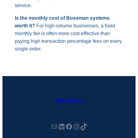
service.
Is the monthly cost of Bossman systems
worth it?
For high-volume businesses, a fixed
monthly fee is often more cost-effective than
paying high transaction percentage fees on every
single order.
Bossman AI
hello@thebossman.ai
LinkedIn
Facebook
Instagram
TikTok