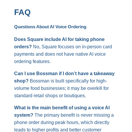
FAQ
Questions About AI Voice Ordering
Does Square include AI for taking phone
orders?
No, Square focuses on in-person card
payments and does not have native AI voice
ordering features.
Can I use Bossman if I don’t have a takeaway
shop?
Bossman is built specifically for high-
volume food businesses; it may be overkill for
standard retail shops or boutiques.
What is the main benefit of using a voice AI
system?
The primary benefit is never missing a
phone order during peak hours, which directly
leads to higher profits and better customer