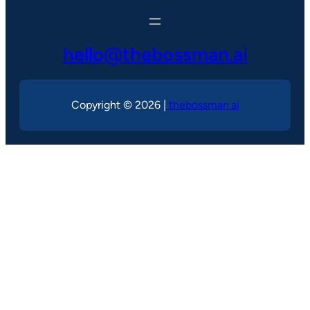
hello@thebossman.ai
Copyright © 2026 |
thebossman.ai