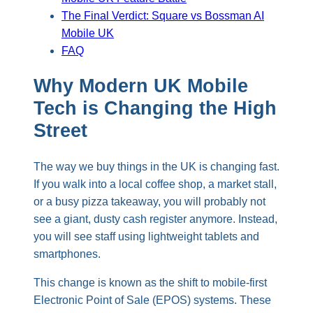
The Final Verdict: Square vs Bossman AI
Mobile UK
FAQ
Why Modern UK Mobile
Tech is Changing the High
Street
The way we buy things in the UK is changing fast.
If you walk into a local coffee shop, a market stall,
or a busy pizza takeaway, you will probably not
see a giant, dusty cash register anymore. Instead,
you will see staff using lightweight tablets and
smartphones.
This change is known as the shift to mobile-first
Electronic Point of Sale (EPOS) systems. These