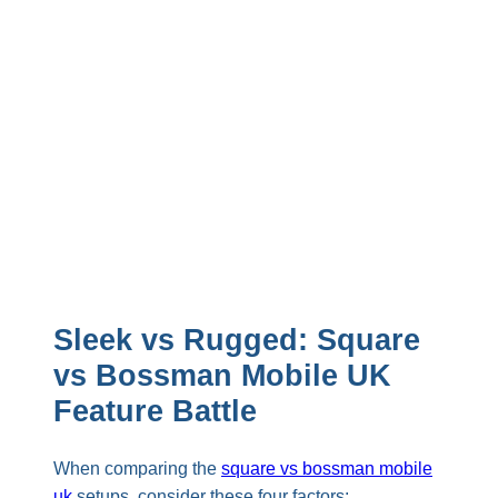
Sleek vs Rugged: Square
vs Bossman Mobile UK
Feature Battle
When comparing the
square vs bossman mobile
uk
setups, consider these four factors: