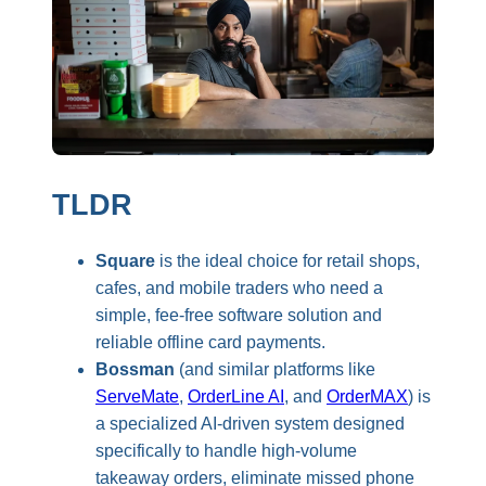
TLDR
Square
is the ideal choice for retail shops,
cafes, and mobile traders who need a
simple, fee-free software solution and
reliable offline card payments.
Bossman
(and similar platforms like
ServeMate
,
OrderLine AI
, and
OrderMAX
) is
a specialized AI-driven system designed
specifically to handle high-volume
takeaway orders, eliminate missed phone