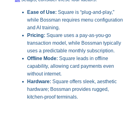
Ease of Use:
Square is “plug-and-play,”
while Bossman requires menu configuration
and AI training.
Pricing:
Square uses a pay-as-you-go
transaction model, while Bossman typically
uses a predictable monthly subscription.
Offline Mode:
Square leads in offline
capability, allowing card payments even
without internet.
Hardware:
Square offers sleek, aesthetic
hardware; Bossman provides rugged,
kitchen-proof terminals.