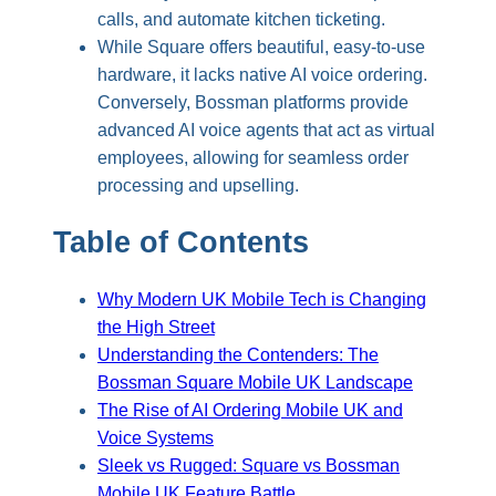
calls, and automate kitchen ticketing.
While Square offers beautiful, easy-to-use
hardware, it lacks native AI voice ordering.
Conversely, Bossman platforms provide
advanced AI voice agents that act as virtual
employees, allowing for seamless order
processing and upselling.
Table of Contents
Why Modern UK Mobile Tech is Changing
the High Street
Understanding the Contenders: The
Bossman Square Mobile UK Landscape
The Rise of AI Ordering Mobile UK and
Voice Systems
Sleek vs Rugged: Square vs Bossman
Mobile UK Feature Battle