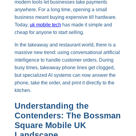
modern tools let businesses take payments
anywhere. For a long time, opening a small
business meant buying expensive till hardware.
Today,
uk mobile tech
has made it simple and
cheap for anyone to start selling.
In the takeaway and restaurant world, there is a
massive new trend: using conversational artificial
intelligence to handle customer orders. During
busy times, takeaway phone lines get clogged,
but specialized AI systems can now answer the
phone, take the order, and print it directly to the
kitchen.
Understanding the
Contenders: The Bossman
Square Mobile UK
Landscape