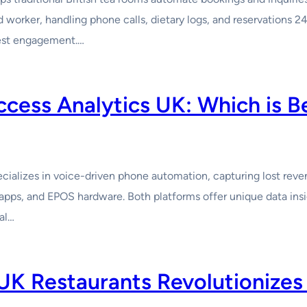
worker, handling phone calls, dietary logs, and reservations 24
uest engagement.…
cess Analytics UK: Which is B
ializes in voice-driven phone automation, capturing lost reve
apps, and EPOS hardware. Both platforms offer unique data ins
al…
UK Restaurants Revolutionizes