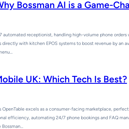
 Why Bossman AI is a Game-Ch
/7 automated receptionist, handling high-volume phone orders 
ates directly with kitchen EPOS systems to boost revenue by an
 menu…
obile UK: Which Tech Is Best?
 OpenTable excels as a consumer-facing marketplace, perfect 
ional efficiency, automating 24/7 phone bookings and FAQ man
le Bossman…