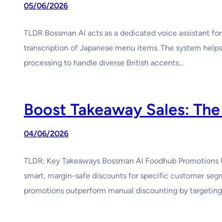
05/06/2026
TLDR Bossman AI acts as a dedicated voice assistant for
transcription of Japanese menu items. The system helps m
processing to handle diverse British accents…
Boost Takeaway Sales: The
04/06/2026
TLDR: Key Takeaways Bossman AI Foodhub Promotions UK 
smart, margin-safe discounts for specific customer se
promotions outperform manual discounting by targeting