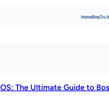
Home
Blog
Try I
POS: The Ultimate Guide to Bo