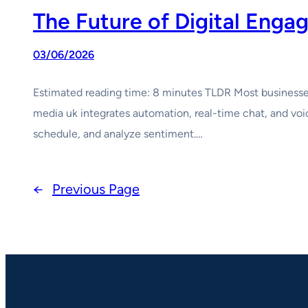
The Future of Digital Eng
03/06/2026
Estimated reading time: 8 minutes TLDR Most businesses 
media uk integrates automation, real-time chat, and voic
schedule, and analyze sentiment.…
←
Previous Page