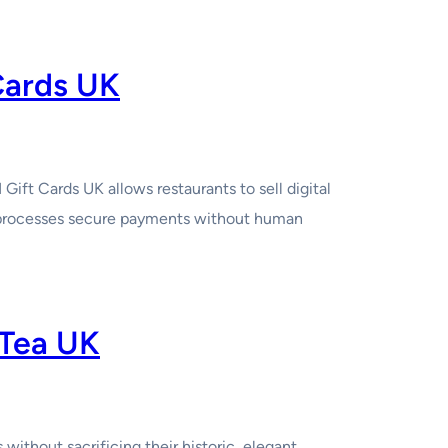
Cards UK
t Cards UK allows restaurants to sell digital
d processes secure payments without human
 Tea UK
ithout sacrificing their historic, elegant