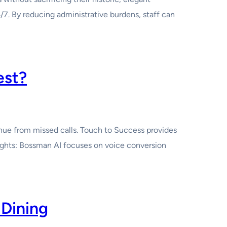
/7. By reducing administrative burdens, staff can
est?
nue from missed calls. Touch to Success provides
ights: Bossman AI focuses on voice conversion
 Dining