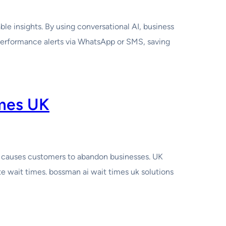
e insights. By using conversational AI, business
performance alerts via WhatsApp or SMS, saving
imes UK
at causes customers to abandon businesses. UK
e wait times. bossman ai wait times uk solutions