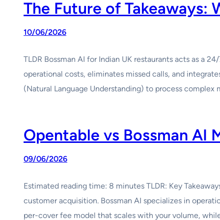
The Future of Takeaways:
10/06/2026
TLDR Bossman AI for Indian UK restaurants acts as a 24
operational costs, eliminates missed calls, and integr
(Natural Language Understanding) to process complex
Opentable vs Bossman AI M
09/06/2026
Estimated reading time: 8 minutes TLDR: Key Takeaways
customer acquisition. Bossman AI specializes in operat
per-cover fee model that scales with your volume, whi