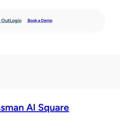
t Out
Login
Book a Demo
ssman AI Square