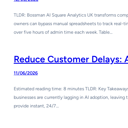
TLDR: Bossman AI Square Analytics UK transforms comple
owners can bypass manual spreadsheets to track real-ti
over five hours of admin time each week. Table…
Reduce Customer Delays: 
11/06/2026
Estimated reading time: 8 minutes TLDR: Key Takeaways W
businesses are currently lagging in AI adoption, leavin
provide instant, 24/7…