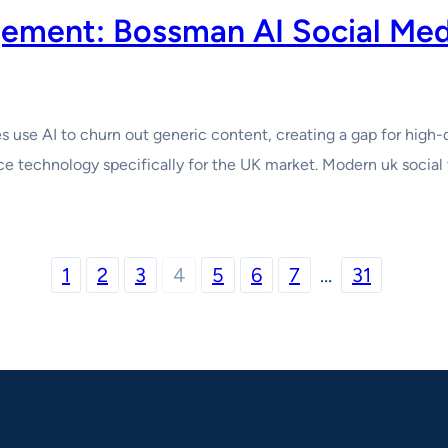
agement: Bossman AI Social Me
use AI to churn out generic content, creating a gap for high-
e technology specifically for the UK market. Modern uk social to
1
2
3
4
5
6
7
…
31