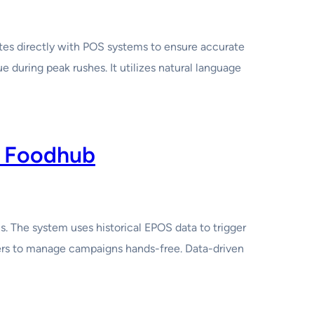
ates directly with POS systems to ensure accurate
 during peak rushes. It utilizes natural language
I Foodhub
 The system uses historical EPOS data to trigger
ers to manage campaigns hands-free. Data-driven