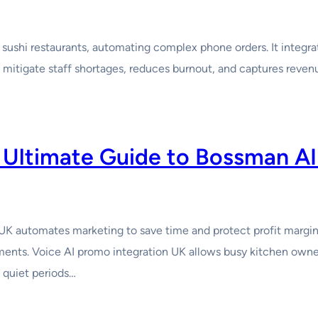
 sushi restaurants, automating complex phone orders. It integr
itigate staff shortages, reduces burnout, and captures revenue
 Ultimate Guide to Bossman A
automates marketing to save time and protect profit margins.
gments. Voice AI promo integration UK allows busy kitchen own
 quiet periods…