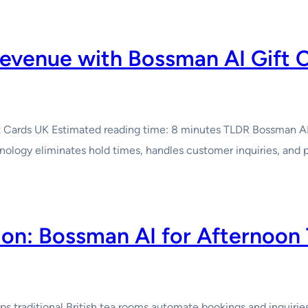
evenue with Bossman AI Gift 
ards UK Estimated reading time: 8 minutes TLDR Bossman AI Gif
nology eliminates hold times, handles customer inquiries, an
tion: Bossman AI for Afternoon
traditional British tea rooms automate bookings and inquiries w