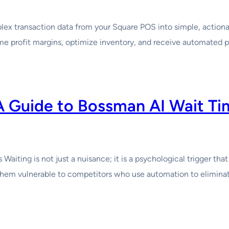
x transaction data from your Square POS into simple, actionabl
me profit margins, optimize inventory, and receive automated 
A Guide to Bossman AI Wait T
aiting is not just a nuisance; it is a psychological trigger th
g them vulnerable to competitors who use automation to eliminat