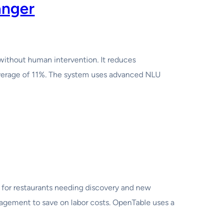
anger
without human intervention. It reduces
 average of 11%. The system uses advanced NLU
for restaurants needing discovery and new
agement to save on labor costs. OpenTable uses a