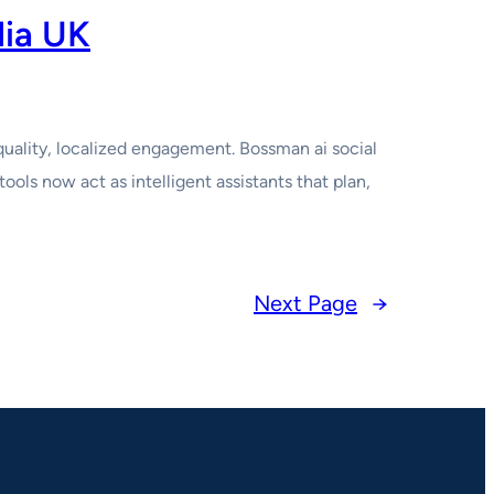
dia UK
quality, localized engagement. Bossman ai social
ols now act as intelligent assistants that plan,
Next Page
→