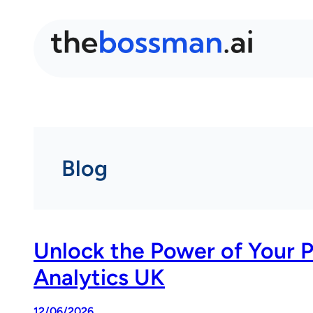
Blog
Unlock the Power of Your 
Analytics UK
12/06/2026