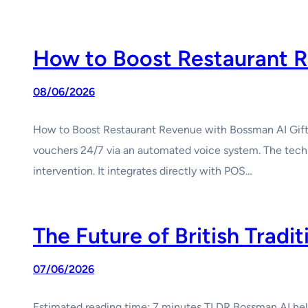
How to Boost Restaurant R
08/06/2026
How to Boost Restaurant Revenue with Bossman AI Gift C
vouchers 24/7 via an automated voice system. The tech
intervention. It integrates directly with POS…
The Future of British Tradi
07/06/2026
Estimated reading time: 7 minutes TLDR Bossman AI helps 