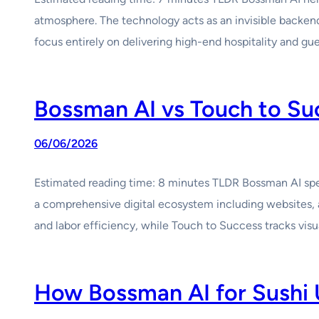
atmosphere. The technology acts as an invisible backend 
focus entirely on delivering high-end hospitality and g
Bossman AI vs Touch to Suc
06/06/2026
Estimated reading time: 8 minutes TLDR Bossman AI spec
a comprehensive digital ecosystem including websites, 
and labor efficiency, while Touch to Success tracks visu
How Bossman AI for Sushi 