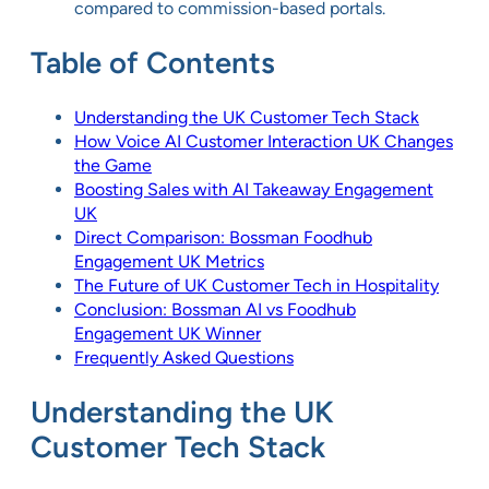
compared to commission-based portals.
Table of Contents
Understanding the UK Customer Tech Stack
How Voice AI Customer Interaction UK Changes
the Game
Boosting Sales with AI Takeaway Engagement
UK
Direct Comparison: Bossman Foodhub
Engagement UK Metrics
The Future of UK Customer Tech in Hospitality
Conclusion: Bossman AI vs Foodhub
Engagement UK Winner
Frequently Asked Questions
Understanding the UK
Customer Tech Stack