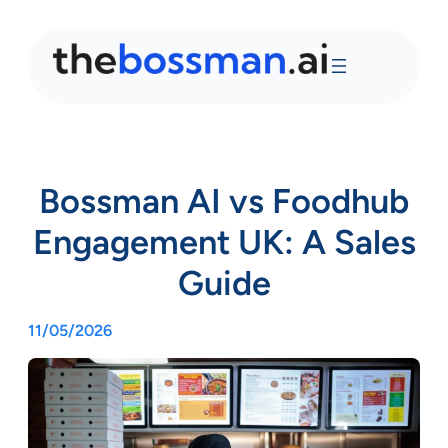
Bossman AI vs Foodhub
Engagement UK: A Sales
Guide
11/05/2026