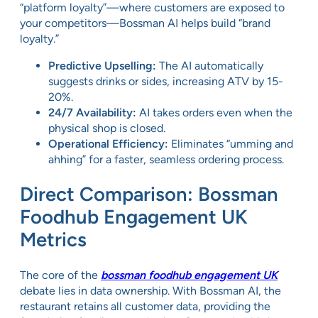
“platform loyalty”—where customers are exposed to
your competitors—Bossman AI helps build “brand
loyalty.”
Predictive Upselling:
The AI automatically
suggests drinks or sides, increasing ATV by 15-
20%.
24/7 Availability:
AI takes orders even when the
physical shop is closed.
Operational Efficiency:
Eliminates “umming and
ahhing” for a faster, seamless ordering process.
Direct Comparison: Bossman
Foodhub Engagement UK
Metrics
The core of the
bossman foodhub engagement UK
debate lies in data ownership. With Bossman AI, the
restaurant retains all customer data, providing the