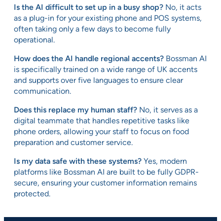
Is the AI difficult to set up in a busy shop?
No, it acts
as a plug-in for your existing phone and POS systems,
often taking only a few days to become fully
operational.
How does the AI handle regional accents?
Bossman AI
is specifically trained on a wide range of UK accents
and supports over five languages to ensure clear
communication.
Does this replace my human staff?
No, it serves as a
digital teammate that handles repetitive tasks like
phone orders, allowing your staff to focus on food
preparation and customer service.
Is my data safe with these systems?
Yes, modern
platforms like Bossman AI are built to be fully GDPR-
secure, ensuring your customer information remains
protected.