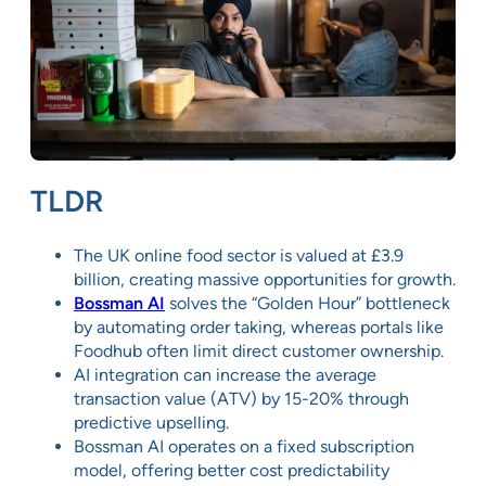
TLDR
The UK online food sector is valued at £3.9
billion, creating massive opportunities for growth.
Bossman AI
solves the “Golden Hour” bottleneck
by automating order taking, whereas portals like
Foodhub often limit direct customer ownership.
AI integration can increase the average
transaction value (ATV) by 15-20% through
predictive upselling.
Bossman AI operates on a fixed subscription
model, offering better cost predictability