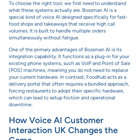
To choose the right tool, we first need to understand
what these systems actually are. Bossman AI is a
special kind of voice AI designed specifically for fast-
food shops and takeaways that receive high call
volumes. It is built to handle multiple orders
simultaneously without fatigue.
One of the primary advantages of Bossman AI is its
integration capability. It functions as a plug-in for your
existing phone systems, such as VoIP and Point of Sale
(POS) machines, meaning you do not need to replace
your current hardware. In contrast, Foodhub acts as a
delivery portal that often requires a bundled approach,
forcing restaurants to adopt their specific hardware,
which can lead to setup friction and operational
downtime.
How Voice AI Customer
Interaction UK Changes the