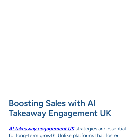
Boosting Sales with AI
Takeaway Engagement UK
AI takeaway engagement UK
strategies are essential
for long-term growth. Unlike platforms that foster