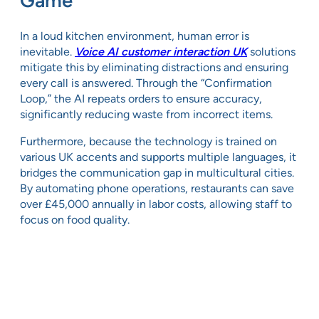
Game
In a loud kitchen environment, human error is
inevitable.
Voice AI customer interaction UK
solutions
mitigate this by eliminating distractions and ensuring
every call is answered. Through the “Confirmation
Loop,” the AI repeats orders to ensure accuracy,
significantly reducing waste from incorrect items.
Furthermore, because the technology is trained on
various UK accents and supports multiple languages, it
bridges the communication gap in multicultural cities.
By automating phone operations, restaurants can save
over £45,000 annually in labor costs, allowing staff to
focus on food quality.