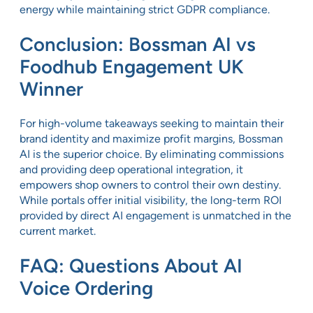
energy while maintaining strict GDPR compliance.
Conclusion: Bossman AI vs
Foodhub Engagement UK
Winner
For high-volume takeaways seeking to maintain their
brand identity and maximize profit margins, Bossman
AI is the superior choice. By eliminating commissions
and providing deep operational integration, it
empowers shop owners to control their own destiny.
While portals offer initial visibility, the long-term ROI
provided by direct AI engagement is unmatched in the
current market.
FAQ: Questions About AI
Voice Ordering