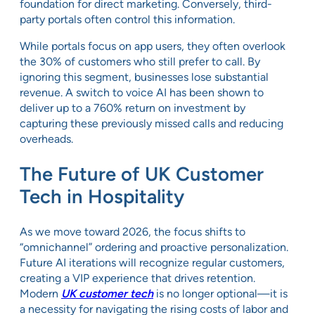
foundation for direct marketing. Conversely, third-
party portals often control this information.
While portals focus on app users, they often overlook
the 30% of customers who still prefer to call. By
ignoring this segment, businesses lose substantial
revenue. A switch to voice AI has been shown to
deliver up to a 760% return on investment by
capturing these previously missed calls and reducing
overheads.
The Future of UK Customer
Tech in Hospitality
As we move toward 2026, the focus shifts to
“omnichannel” ordering and proactive personalization.
Future AI iterations will recognize regular customers,
creating a VIP experience that drives retention.
Modern
UK customer tech
is no longer optional—it is
a necessity for navigating the rising costs of labor and