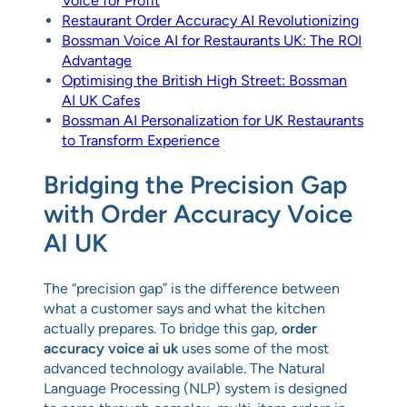
Voice for Profit
Restaurant Order Accuracy AI Revolutionizing
Bossman Voice AI for Restaurants UK: The ROI
Advantage
Optimising the British High Street: Bossman
AI UK Cafes
Bossman AI Personalization for UK Restaurants
to Transform Experience
Bridging the Precision Gap
with Order Accuracy Voice
AI UK
The “precision gap” is the difference between
what a customer says and what the kitchen
actually prepares. To bridge this gap,
order
accuracy voice ai uk
uses some of the most
advanced technology available. The Natural
Language Processing (NLP) system is designed