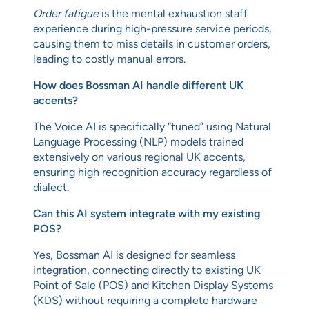
Order fatigue
is the mental exhaustion staff
experience during high-pressure service periods,
causing them to miss details in customer orders,
leading to costly manual errors.
How does Bossman AI handle different UK
accents?
The Voice AI is specifically “tuned” using Natural
Language Processing (NLP) models trained
extensively on various regional UK accents,
ensuring high recognition accuracy regardless of
dialect.
Can this AI system integrate with my existing
POS?
Yes, Bossman AI is designed for seamless
integration, connecting directly to existing UK
Point of Sale (POS) and Kitchen Display Systems
(KDS) without requiring a complete hardware