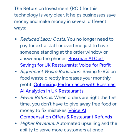
The Return on Investment (ROI) for this
technology is very clear. It helps businesses save
money and make money in several different
ways:
Reduced Labor Costs:
You no longer need to
pay for extra staff or overtime just to have
someone standing at the order window or
answering the phones.
Bossman AI Cost
Savings for UK Restaurants: Voice for Profit
Significant Waste Reduction:
Saving 5-8% on
food waste directly increases your monthly
profit.
Optimising Performance with Bossman
AI Analytics in UK Restaurants
Fewer Refunds:
When orders are right the first
time, you don’t have to give away free food or
money to fix mistakes.
Voice AI
Compensation Offers & Restaurant Refunds
Higher Revenue:
Automated upselling and the
ability to serve more customers at once