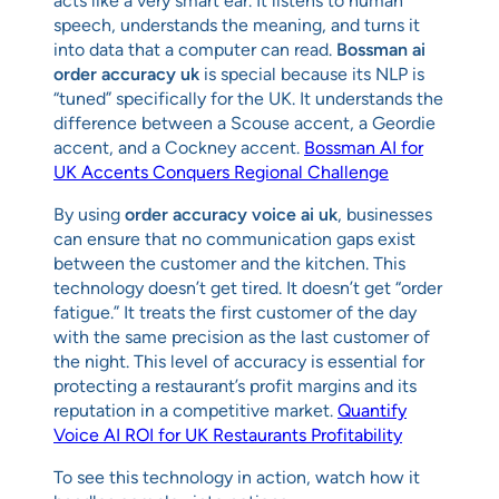
acts like a very smart ear. It listens to human
speech, understands the meaning, and turns it
into data that a computer can read.
Bossman ai
order accuracy uk
is special because its NLP is
“tuned” specifically for the UK. It understands the
difference between a Scouse accent, a Geordie
accent, and a Cockney accent.
Bossman AI for
UK Accents Conquers Regional Challenge
By using
order accuracy voice ai uk
, businesses
can ensure that no communication gaps exist
between the customer and the kitchen. This
technology doesn’t get tired. It doesn’t get “order
fatigue.” It treats the first customer of the day
with the same precision as the last customer of
the night. This level of accuracy is essential for
protecting a restaurant’s profit margins and its
reputation in a competitive market.
Quantify
Voice AI ROI for UK Restaurants Profitability
To see this technology in action, watch how it