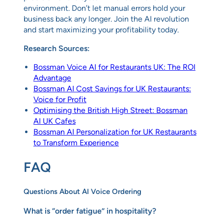
environment. Don’t let manual errors hold your
business back any longer. Join the AI revolution
and start maximizing your profitability today.
Research Sources:
Bossman Voice AI for Restaurants UK: The ROI
Advantage
Bossman AI Cost Savings for UK Restaurants:
Voice for Profit
Optimising the British High Street: Bossman
AI UK Cafes
Bossman AI Personalization for UK Restaurants
to Transform Experience
FAQ
Questions About AI Voice Ordering
What is “order fatigue” in hospitality?