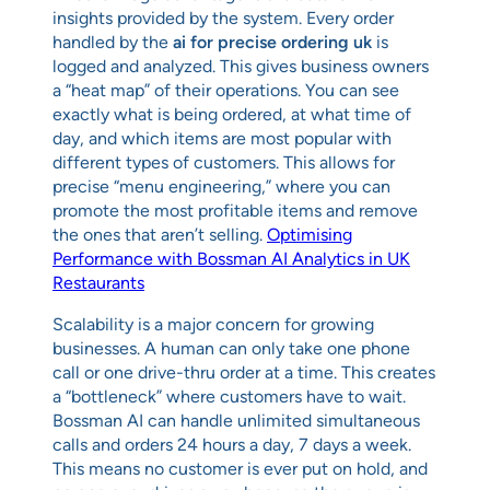
insights provided by the system. Every order
handled by the
ai for precise ordering uk
is
logged and analyzed. This gives business owners
a “heat map” of their operations. You can see
exactly what is being ordered, at what time of
day, and which items are most popular with
different types of customers. This allows for
precise “menu engineering,” where you can
promote the most profitable items and remove
the ones that aren’t selling.
Optimising
Performance with Bossman AI Analytics in UK
Restaurants
Scalability is a major concern for growing
businesses. A human can only take one phone
call or one drive-thru order at a time. This creates
a “bottleneck” where customers have to wait.
Bossman AI can handle unlimited simultaneous
calls and orders 24 hours a day, 7 days a week.
This means no customer is ever put on hold, and