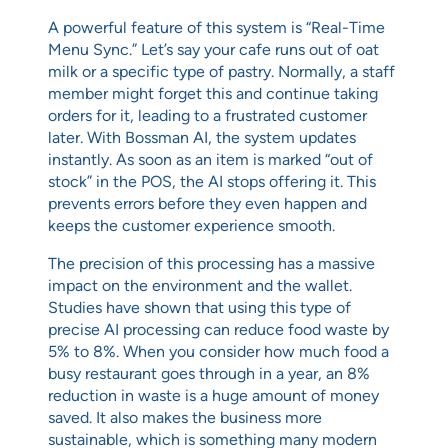
A powerful feature of this system is “Real-Time
Menu Sync.” Let’s say your cafe runs out of oat
milk or a specific type of pastry. Normally, a staff
member might forget this and continue taking
orders for it, leading to a frustrated customer
later. With Bossman AI, the system updates
instantly. As soon as an item is marked “out of
stock” in the POS, the AI stops offering it. This
prevents errors before they even happen and
keeps the customer experience smooth.
The precision of this processing has a massive
impact on the environment and the wallet.
Studies have shown that using this type of
precise AI processing can reduce food waste by
5% to 8%. When you consider how much food a
busy restaurant goes through in a year, an 8%
reduction in waste is a huge amount of money
saved. It also makes the business more
sustainable, which is something many modern