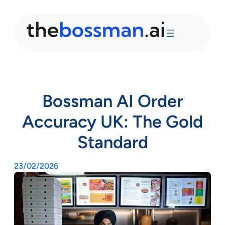
Bossman AI Order
Accuracy UK: The Gold
Standard
23/02/2026