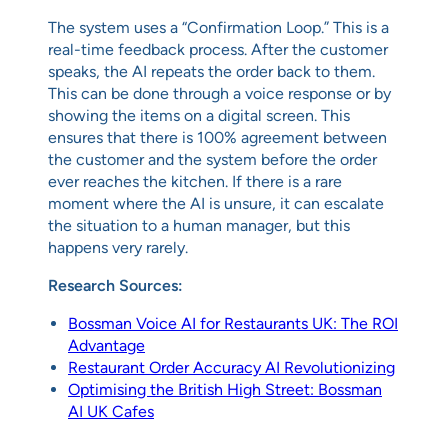
The system uses a “Confirmation Loop.” This is a
real-time feedback process. After the customer
speaks, the AI repeats the order back to them.
This can be done through a voice response or by
showing the items on a digital screen. This
ensures that there is 100% agreement between
the customer and the system before the order
ever reaches the kitchen. If there is a rare
moment where the AI is unsure, it can escalate
the situation to a human manager, but this
happens very rarely.
Research Sources:
Bossman Voice AI for Restaurants UK: The ROI
Advantage
Restaurant Order Accuracy AI Revolutionizing
Optimising the British High Street: Bossman
AI UK Cafes