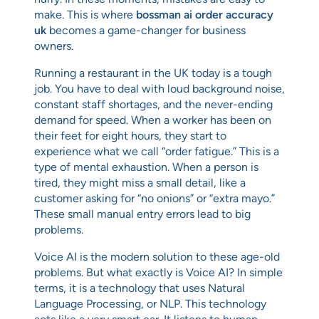
make. This is where
bossman ai order accuracy
uk
becomes a game-changer for business
owners.
Running a restaurant in the UK today is a tough
job. You have to deal with loud background noise,
constant staff shortages, and the never-ending
demand for speed. When a worker has been on
their feet for eight hours, they start to
experience what we call “order fatigue.” This is a
type of mental exhaustion. When a person is
tired, they might miss a small detail, like a
customer asking for “no onions” or “extra mayo.”
These small manual entry errors lead to big
problems.
Voice AI is the modern solution to these age-old
problems. But what exactly is Voice AI? In simple
terms, it is a technology that uses Natural
Language Processing, or NLP. This technology