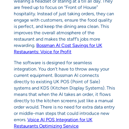
wearing a headset or staring at a till all day. They
are freed up to focus on “Front of House”
hospitality. Instead of just taking orders, they can
engage with customers, ensure the food quality
is perfect, and keep the dining area clean. This
improves the overall atmosphere of the
restaurant and makes the staff’s jobs more
rewarding.
Bossman AI Cost Savings for UK
Restaurants: Voice for Profit
The software is designed for seamless
integration. You don’t have to throw away your
current equipment. Bossman AI connects
directly to existing UK POS (Point of Sale)
systems and KDS (Kitchen Display Systems). This
means that when the AI takes an order, it flows
directly to the kitchen screens just like a manual
order would. There is no need for extra data entry
or middle-man steps that could introduce new
errors.
Voice AI POS Integration for UK
Restaurants Optimizing Service