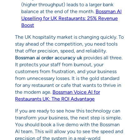
(higher throughput) leads to a larger bank
balance at the end of the month.
Bossman AI
Upselling for UK Restaurants: 25% Revenue
Boost
The UK hospitality market is changing quickly. To
stay ahead of the competition, you need tools
that offer precision, speed, and reliability.
Bossman ai order accuracy uk
provides all three.
It protects your staff from burnout, your
customers from frustration, and your business
from unnecessary losses. It is the gold standard
for any restaurant or cafe that wants to thrive in
the modern age.
Bossman Voice AI for
Restaurants UK: The ROI Advantage
If you are ready to see how this technology can
transform your business, the next step is simple.
You should book a live demo with the Bossman
AI team. This will allow you to see the speed and
precision of the system in a real-world