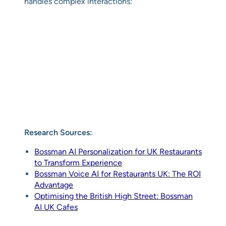
handles complex interactions:
Research Sources:
Bossman AI Personalization for UK Restaurants
to Transform Experience
Bossman Voice AI for Restaurants UK: The ROI
Advantage
Optimising the British High Street: Bossman
AI UK Cafes