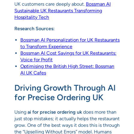
UK customers care deeply about.
Bossman AI
Sustainable UK Restaurants Transforming
Hospitality Tech
Research Sources:
Bossman AI Personalization for UK Restaurants
to Transform Experience
Bossman AI Cost Savings for UK Restaurants:
Voice for Profit
Optimising the British High Street: Bossman
AI UK Cafes
Driving Growth Through AI
for Precise Ordering UK
Using
ai for precise ordering uk
does more than
just stop mistakes; it actually helps the restaurant
grow. One of the best ways it does this is through
the “Upselling Without Errors” model. Humans