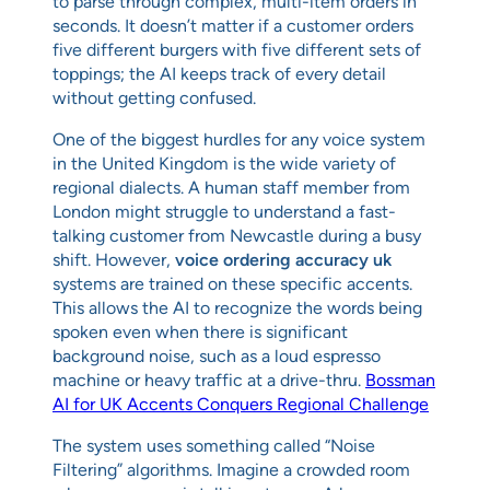
to parse through complex, multi-item orders in
seconds. It doesn’t matter if a customer orders
five different burgers with five different sets of
toppings; the AI keeps track of every detail
without getting confused.
One of the biggest hurdles for any voice system
in the United Kingdom is the wide variety of
regional dialects. A human staff member from
London might struggle to understand a fast-
talking customer from Newcastle during a busy
shift. However,
voice ordering accuracy uk
systems are trained on these specific accents.
This allows the AI to recognize the words being
spoken even when there is significant
background noise, such as a loud espresso
machine or heavy traffic at a drive-thru.
Bossman
AI for UK Accents Conquers Regional Challenge
The system uses something called “Noise
Filtering” algorithms. Imagine a crowded room