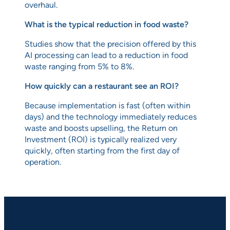
overhaul.
What is the typical reduction in food waste?
Studies show that the precision offered by this
AI processing can lead to a reduction in food
waste ranging from 5% to 8%.
How quickly can a restaurant see an ROI?
Because implementation is fast (often within
days) and the technology immediately reduces
waste and boosts upselling, the Return on
Investment (ROI) is typically realized very
quickly, often starting from the first day of
operation.