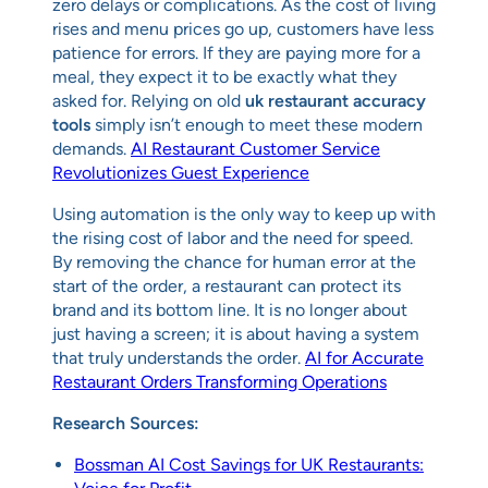
zero delays or complications. As the cost of living
rises and menu prices go up, customers have less
patience for errors. If they are paying more for a
meal, they expect it to be exactly what they
asked for. Relying on old
uk restaurant accuracy
tools
simply isn’t enough to meet these modern
demands.
AI Restaurant Customer Service
Revolutionizes Guest Experience
Using automation is the only way to keep up with
the rising cost of labor and the need for speed.
By removing the chance for human error at the
start of the order, a restaurant can protect its
brand and its bottom line. It is no longer about
just having a screen; it is about having a system
that truly understands the order.
AI for Accurate
Restaurant Orders Transforming Operations
Research Sources:
Bossman AI Cost Savings for UK Restaurants: