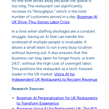
no one ever drives away because the queue is
too long. The restaurant can significantly
increase its “throughput,” which is the total
number of customers served in a day.
Bossman AI
UK Drive-Thru Solves Labor Crisis
In a time when staffing shortages are a constant
struggle, having an AI that can handle the
workload of multiple people is invaluable. It
allows a small team to run a very busy location
without burning out. It also ensures that the
business can stay open for longer hours, or even
24/7, without the high cost of overnight labor.
This positions the restaurant as a tech-forward
leader in the UK market.
Voice AI for
Independent UK Restaurants to Reclaim Revenue
Research Sources:
Bossman AI Personalization for UK Restaurants
to Transform Experience
Bossman Voice AI for Restaurants UK: The ROI