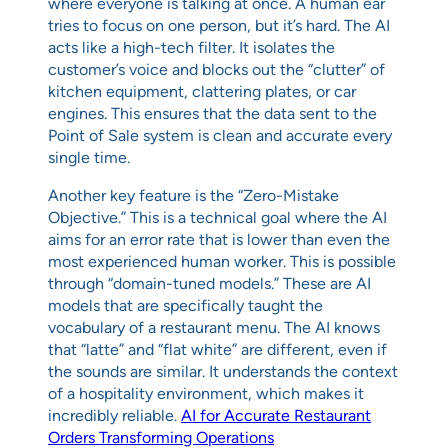
where everyone is talking at once. A human ear
tries to focus on one person, but it’s hard. The AI
acts like a high-tech filter. It isolates the
customer’s voice and blocks out the “clutter” of
kitchen equipment, clattering plates, or car
engines. This ensures that the data sent to the
Point of Sale system is clean and accurate every
single time.
Another key feature is the “Zero-Mistake
Objective.” This is a technical goal where the AI
aims for an error rate that is lower than even the
most experienced human worker. This is possible
through “domain-tuned models.” These are AI
models that are specifically taught the
vocabulary of a restaurant menu. The AI knows
that “latte” and “flat white” are different, even if
the sounds are similar. It understands the context
of a hospitality environment, which makes it
incredibly reliable.
AI for Accurate Restaurant
Orders Transforming Operations