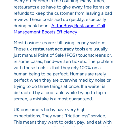
every other order in the building. Many times,
restaurants also have to give away free items or
refunds to keep the customer from leaving a bad
review. These costs add up quickly, especially
during peak hours.
AI for Busy Restaurant Call
Management Boosts Efficiency
Most businesses are still using legacy systems.
These
uk restaurant accuracy tools
are usually
just manual Point of Sale (POS) touchscreens or,
in some cases, hand-written tickets. The problem
with these tools is that they rely 100% on a
human being to be perfect. Humans are rarely
perfect when they are overwhelmed by noise or
trying to do three things at once. If a waiter is
distracted by a loud table while trying to tap a
screen, a mistake is almost guaranteed.
UK consumers today have very high
expectations. They want “frictionless” service.
This means they want to order, pay, and eat with