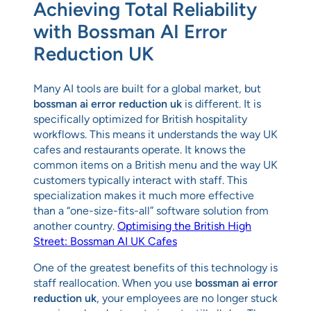
Achieving Total Reliability
with Bossman AI Error
Reduction UK
Many AI tools are built for a global market, but
bossman ai error reduction uk
is different. It is
specifically optimized for British hospitality
workflows. This means it understands the way UK
cafes and restaurants operate. It knows the
common items on a British menu and the way UK
customers typically interact with staff. This
specialization makes it much more effective
than a “one-size-fits-all” software solution from
another country.
Optimising the British High
Street: Bossman AI UK Cafes
One of the greatest benefits of this technology is
staff reallocation. When you use
bossman ai error
reduction uk
, your employees are no longer stuck