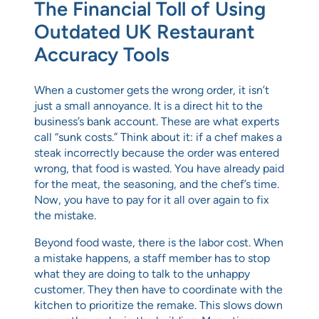
The Financial Toll of Using
Outdated UK Restaurant
Accuracy Tools
When a customer gets the wrong order, it isn’t
just a small annoyance. It is a direct hit to the
business’s bank account. These are what experts
call “sunk costs.” Think about it: if a chef makes a
steak incorrectly because the order was entered
wrong, that food is wasted. You have already paid
for the meat, the seasoning, and the chef’s time.
Now, you have to pay for it all over again to fix
the mistake.
Beyond food waste, there is the labor cost. When
a mistake happens, a staff member has to stop
what they are doing to talk to the unhappy
customer. They then have to coordinate with the
kitchen to prioritize the remake. This slows down