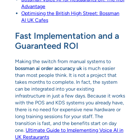
Advantage
Optimising the British High Street: Bossman
AI UK Cafes
Fast Implementation and a
Guaranteed ROI
Making the switch from manual systems to
bossman ai order accuracy uk
is much easier
than most people think. It is not a project that
takes months to complete. In fact, the system
can be integrated into your existing
infrastructure in just a few days. Because it works
with the POS and KDS systems you already have,
there is no need for expensive new hardware or
long training sessions for your staff. The
transition is fast, and the benefits start on day
one.
Ultimate Guide to Implementing Voice AI in
UK Restaurants