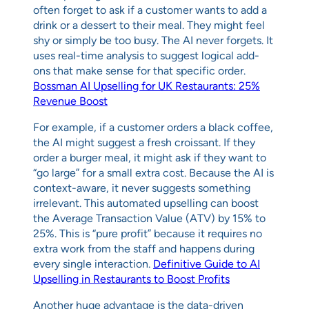
often forget to ask if a customer wants to add a
drink or a dessert to their meal. They might feel
shy or simply be too busy. The AI never forgets. It
uses real-time analysis to suggest logical add-
ons that make sense for that specific order.
Bossman AI Upselling for UK Restaurants: 25%
Revenue Boost
For example, if a customer orders a black coffee,
the AI might suggest a fresh croissant. If they
order a burger meal, it might ask if they want to
“go large” for a small extra cost. Because the AI is
context-aware, it never suggests something
irrelevant. This automated upselling can boost
the Average Transaction Value (ATV) by 15% to
25%. This is “pure profit” because it requires no
extra work from the staff and happens during
every single interaction.
Definitive Guide to AI
Upselling in Restaurants to Boost Profits
Another huge advantage is the data-driven