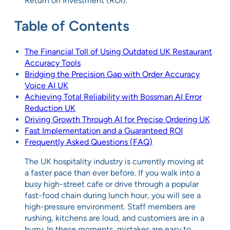
Return on Investment (ROI).
Table of Contents
The Financial Toll of Using Outdated UK Restaurant
Accuracy Tools
Bridging the Precision Gap with Order Accuracy
Voice AI UK
Achieving Total Reliability with Bossman AI Error
Reduction UK
Driving Growth Through AI for Precise Ordering UK
Fast Implementation and a Guaranteed ROI
Frequently Asked Questions (FAQ)
The UK hospitality industry is currently moving at
a faster pace than ever before. If you walk into a
busy high-street cafe or drive through a popular
fast-food chain during lunch hour, you will see a
high-pressure environment. Staff members are
rushing, kitchens are loud, and customers are in a
hurry. In these moments, mistakes are easy to