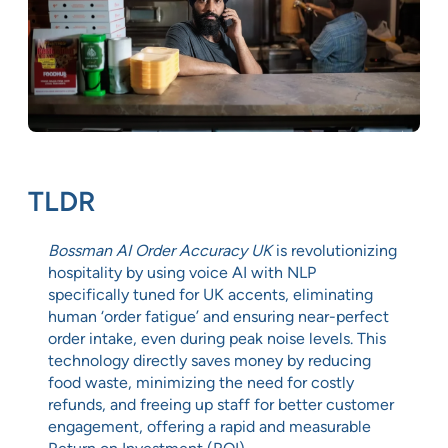
TLDR
Bossman AI Order Accuracy UK
is revolutionizing
hospitality by using voice AI with NLP
specifically tuned for UK accents, eliminating
human ‘order fatigue’ and ensuring near-perfect
order intake, even during peak noise levels. This
technology directly saves money by reducing
food waste, minimizing the need for costly
refunds, and freeing up staff for better customer
engagement, offering a rapid and measurable