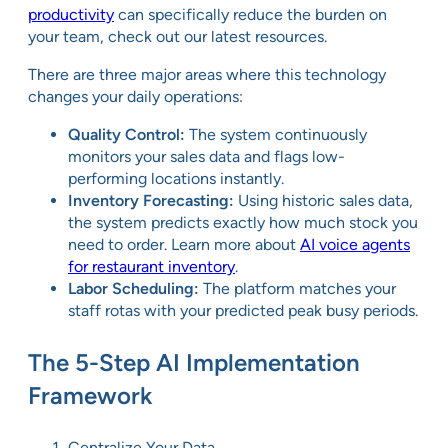
productivity
can specifically reduce the burden on
your team, check out our latest resources.
There are three major areas where this technology
changes your daily operations:
Quality Control:
The system continuously
monitors your sales data and flags low-
performing locations instantly.
Inventory Forecasting:
Using historic sales data,
the system predicts exactly how much stock you
need to order. Learn more about
AI voice agents
for restaurant inventory
.
Labor Scheduling:
The platform matches your
staff rotas with your predicted peak busy periods.
The 5-Step AI Implementation
Framework
Centralize Your Data.