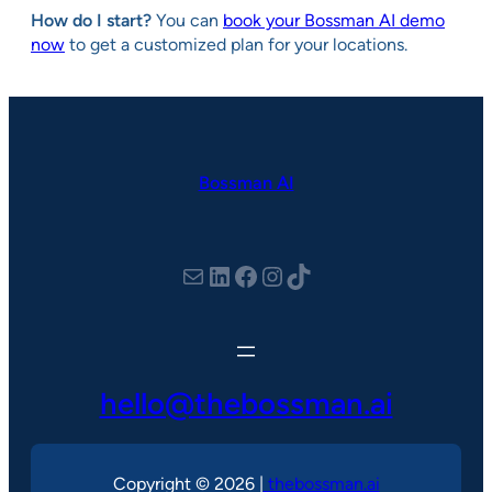
How do I start?
You can
book your Bossman AI demo
now
to get a customized plan for your locations.
Bossman AI
hello@thebossman.ai
LinkedIn
Facebook
Instagram
TikTok
hello@thebossman.ai
Copyright © 2026 |
thebossman.ai