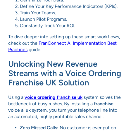
Define Your Key Performance Indicators (KPIs).
Train Your Teams.
Launch Pilot Programs.
Constantly Track Your ROI.
To dive deeper into setting up these smart workflows,
check out the
FranConnect AI Implementation Best
Practices
guide.
Unlocking New Revenue
Streams with a Voice Ordering
Franchise UK Solution
Using a
voice ordering franchise uk
system solves the
bottleneck of busy rushes. By installing a
franchise
voice ai uk
system, you turn your telephone line into
an automated, highly profitable sales channel.
Zero Missed Calls:
No customer is ever put on