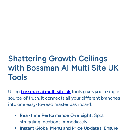
Shattering Growth Ceilings
with Bossman AI Multi Site UK
Tools
Using
bossman ai multi site uk
tools gives you a single
source of truth. It connects all your different branches
into one easy-to-read master dashboard.
Real-time Performance Oversight:
Spot
struggling locations immediately.
Instant Global Menu and Price Updates:
Ensure