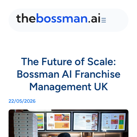
The Future of Scale:
Bossman AI Franchise
Management UK
22/05/2026