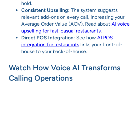
hold.
Consistent Upselling:
The system suggests
relevant add-ons on every call, increasing your
Average Order Value (AOV). Read about
AI voice
upselling for fast-casual restaurants
.
Direct POS Integration:
See how
AI POS
integration for restaurants
links your front-of-
house to your back-of-house.
Watch How Voice AI Transforms
Calling Operations