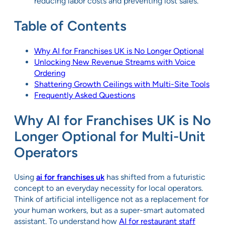
reducing labor costs and preventing lost sales.
Table of Contents
Why AI for Franchises UK is No Longer Optional
Unlocking New Revenue Streams with Voice
Ordering
Shattering Growth Ceilings with Multi-Site Tools
Frequently Asked Questions
Why AI for Franchises UK is No
Longer Optional for Multi-Unit
Operators
Using
ai for franchises uk
has shifted from a futuristic
concept to an everyday necessity for local operators.
Think of artificial intelligence not as a replacement for
your human workers, but as a super-smart automated
assistant. To understand how
AI for restaurant staff