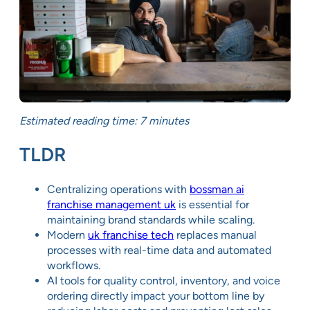
Estimated reading time: 7 minutes
TLDR
Centralizing operations with
bossman ai
franchise management uk
is essential for
maintaining brand standards while scaling.
Modern
uk franchise tech
replaces manual
processes with real-time data and automated
workflows.
AI tools for quality control, inventory, and voice
ordering directly impact your bottom line by