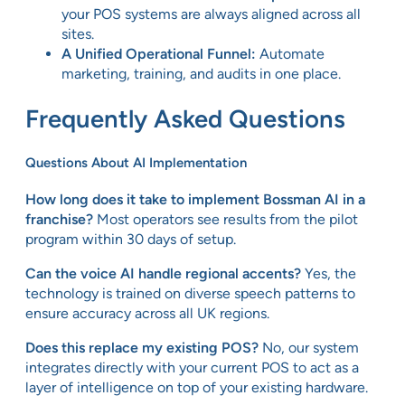
your POS systems are always aligned across all
sites.
A Unified Operational Funnel:
Automate
marketing, training, and audits in one place.
Frequently Asked Questions
Questions About AI Implementation
How long does it take to implement Bossman AI in a
franchise?
Most operators see results from the pilot
program within 30 days of setup.
Can the voice AI handle regional accents?
Yes, the
technology is trained on diverse speech patterns to
ensure accuracy across all UK regions.
Does this replace my existing POS?
No, our system
integrates directly with your current POS to act as a
layer of intelligence on top of your existing hardware.