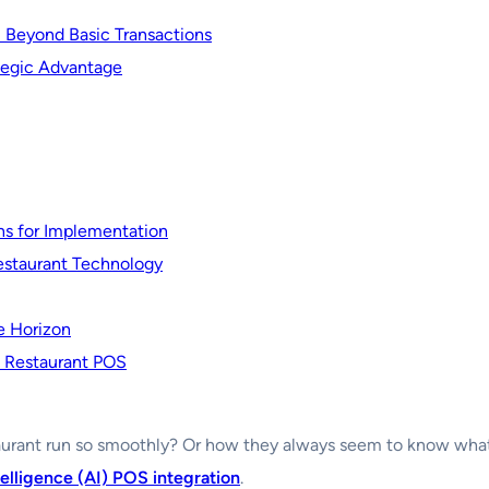
: Beyond Basic Transactions
tegic Advantage
ns for Implementation
estaurant Technology
e Horizon
f Restaurant POS
urant run so smoothly? Or how they always seem to know what y
ntelligence (AI) POS integration
.