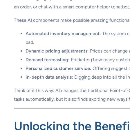
an order, or chat with a smart computer helper (chatbot)
These AI components make possible amazing functionali
Automated inventory management:
The system ca
bad.
Dynamic pricing adjustments:
Prices can change a
Demand forecasting:
Predicting how many customer
Personalized customer service:
Offering suggestio
In-depth data analysis:
Digging deep into all the i
Think of it this way: AI changes the traditional Point-of
tasks automatically, but it also finds exciting new ways
Unlocking the
Benefi