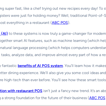
ng super fast, like a chef trying out new recipes every day! To 
sters were just for holding money? Well, traditional Point-of
st everything in a restaurant (
ABC POS
).
e (AI)
to these systems is now truly a game-changer for modern re
ether smart AI features, such as machine learning (which hel
natural language processing (which helps computers understan
 tasks, analyze data, and improve almost every part of how a re
y fantastic
benefits of AI POS system
. You’ll learn how it mak
ter dining experience. We’ll also give you some cool ideas and 
e high-tech than ever before. You’ll see how these smart tools
ation with restaurant POS
isn’t just a fancy new trend. It’s an a
ng a strong foundation for the future of their business (
ABC POS