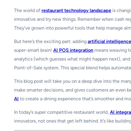
The world of
restaurant technology landscape
is changi
innovative and try new things. Remember when cash regi
They’ve grown into powerful tools that help manage almo
But here’s the exciting part: adding
artificial intelligenc
super-smart brain!
AI POS integration
means weaving tog
analytics (which guesses what might happen next), and 
Point-of-Sale system. This special blend helps automate
This blog post will take you on a deep dive into the man
make smarter decisions, and gives customers an even bet
AI
to create a dining experience that’s smoother and mor
In today’s super competitive restaurant world,
AI integr
innovators, not ones that get left behind. It’s like buildi