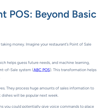
ant POS
: Beyond Basic
 taking money. Imagine your restaurant’s Point of Sale
hich helps guess future needs, and machine learning,
int-of-Sale system (
ABC POS
). This transformation helps
.
tives. They process huge amounts of sales information to
t dishes will be popular next week.
ans you could potentially give voice commands to place