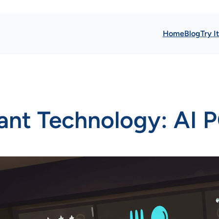
Home
Blog
Try I
ant Technology: AI P