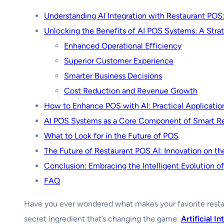
Understanding AI Integration with Restaurant POS
Unlocking the Benefits of AI POS Systems: A Stra
Enhanced Operational Efficiency
Superior Customer Experience
Smarter Business Decisions
Cost Reduction and Revenue Growth
How to Enhance POS with AI: Practical Applicatio
AI POS Systems as a Core Component of Smart R
What to Look for in the Future of POS
The Future of Restaurant POS AI: Innovation on th
Conclusion: Embracing the Intelligent Evolution o
FAQ
Have you ever wondered what makes your favorite resta
secret ingredient that’s changing the game:
Artificial I