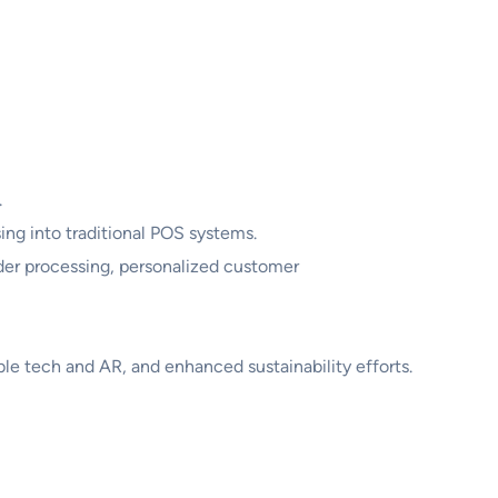
.
ing into traditional POS systems.
der processing, personalized customer
le tech and AR, and enhanced sustainability efforts.