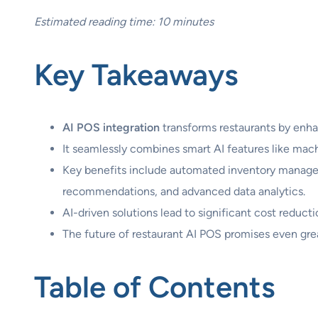
Estimated reading time: 10 minutes
Key Takeaways
AI POS integration
transforms restaurants by enha
It seamlessly combines smart AI features like mach
Key benefits include automated inventory managem
recommendations, and advanced data analytics.
AI-driven solutions lead to significant cost reduc
The future of restaurant AI POS promises even grea
Table of Contents