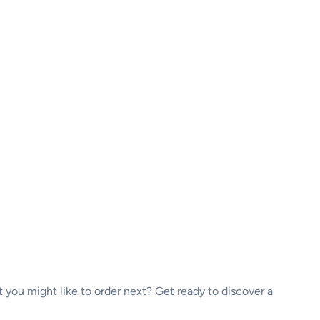
ou might like to order next? Get ready to discover a