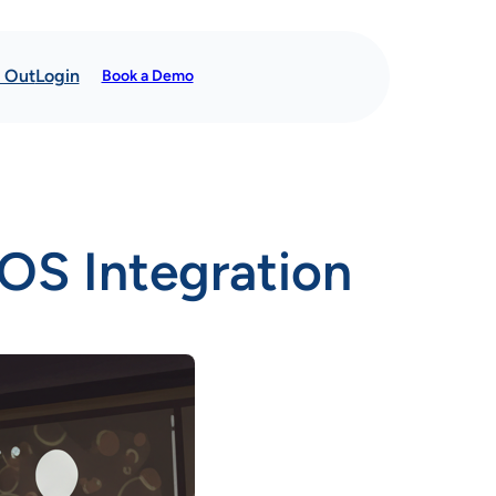
t Out
Login
Book a Demo
OS Integration