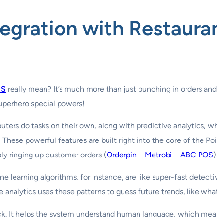
tegration with Restaur
OS
really mean? It’s much more than just punching in orders and
 superhero special powers!
uters do tasks on their own, along with predictive analytics, w
These powerful features are built right into the core of the Po
y ringing up customer orders (
Orderpin
–
Metrobi
–
ABC POS
)
ine learning algorithms, for instance, are like super-fast detec
e analytics uses these patterns to guess future trends, like wha
rick. It helps the system understand human language, which me