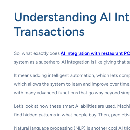
Understanding
AI In
Transactions
So, what exactly does
AI integration with restaurant P
system as a superhero. AI integration is like giving that
It means adding intelligent automation, which lets comp
which allows the system to learn and improve over time. 
with many advanced functions that go way beyond simpl
Let’s look at how these smart AI abilities are used. Mach
find hidden patterns in what people buy. Then, predictiv
Natural language processing (NLP) is another cool AI t