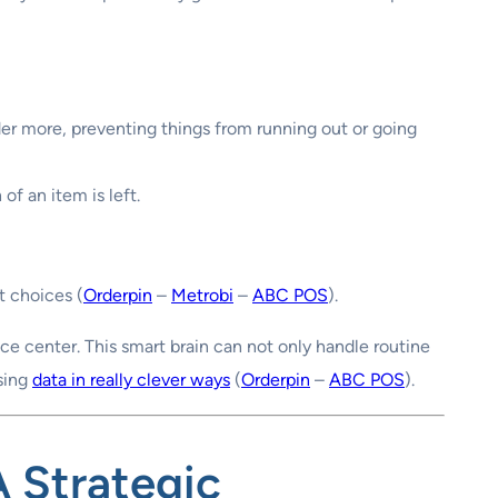
der more, preventing things from running out or going
f an item is left.
t choices (
Orderpin
–
Metrobi
–
ABC POS
).
ence center. This smart brain can not only handle routine
using
data in really clever ways
(
Orderpin
–
ABC POS
).
A Strategic