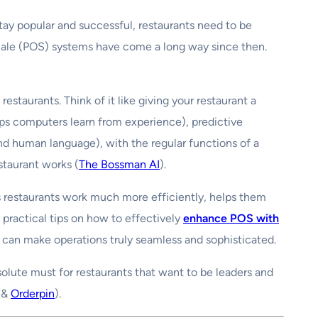
stay popular and successful, restaurants need to be
-Sale (POS) systems have come a long way since then.
staurants. Think of it like giving your restaurant a
ps computers learn from experience), predictive
d human language), with the regular functions of a
staurant works (
The Bossman AI
).
es restaurants work much more efficiently, helps them
practical tips on how to effectively
enhance POS with
 can make operations truly seamless and sophisticated.
bsolute must for restaurants that want to be leaders and
&
Orderpin
).