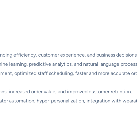
ncing efficiency, customer experience, and business decisions
ine learning, predictive analytics, and natural language process
ent, optimized staff scheduling, faster and more accurate or
tions, increased order value, and improved customer retention.
ter automation, hyper-personalization, integration with wearab