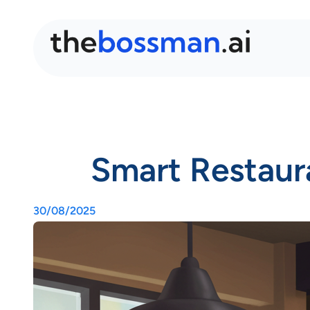
Smart Restaur
30/08/2025