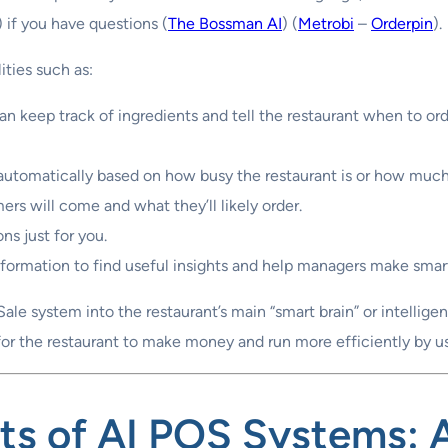
 if you have questions (
The Bossman AI
) (
Metrobi
–
Orderpin
).
ties such as:
n keep track of ingredients and tell the restaurant when to or
utomatically based on how busy the restaurant is or how much o
s will come and what they’ll likely order.
ns just for you.
nformation to find useful insights and help managers make smar
-Sale system into the restaurant’s main “smart brain” or intellig
 for the restaurant to make money and run more efficiently by 
ts of AI POS Systems
: 