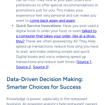
preferences to offer special recommendations or
promotions just for you. This makes your
experience feel very personal and can make you
want to
come back again and again
.
Quick Service Innovations:
Have you ever used a
digital kiosk to order your food, or even
talked to
a computer that takes your order, like at a drive-
thru?
These are often powered by AI! They help
speed up transactions, reduce how long you have
to wait, and make ordering simple and quick.
Digital kiosks and voice ordering speed up
transactions and reduce wait times (
Source 1
,
Source 2
,
Source 3
).
Data-Driven Decision Making:
Smarter Choices for Success
Knowledge is power, especially in the restaurant
business. AI-powered analytics help restaurant owners