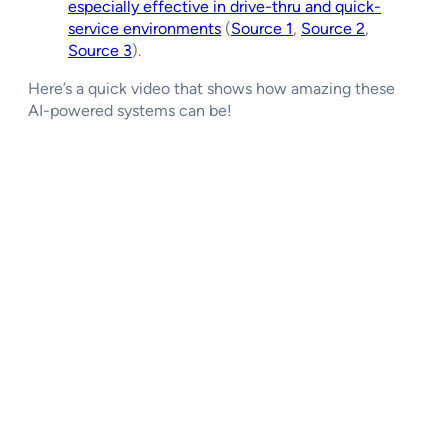
especially effective in drive-thru and quick-
service environments
(
Source 1
,
Source 2
,
Source 3
).
Here’s a quick video that shows how amazing these
AI-powered systems can be!