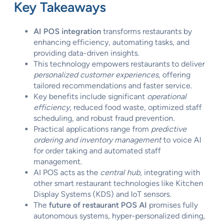
Key Takeaways
AI POS integration
transforms restaurants by
enhancing efficiency, automating tasks, and
providing data-driven insights.
This technology empowers restaurants to deliver
personalized customer experiences
, offering
tailored recommendations and faster service.
Key benefits include significant
operational
efficiency
, reduced food waste, optimized staff
scheduling, and robust fraud prevention.
Practical applications range from
predictive
ordering and inventory management
to voice AI
for order taking and automated staff
management.
AI POS acts as the
central hub
, integrating with
other smart restaurant technologies like Kitchen
Display Systems (KDS) and IoT sensors.
The
future of restaurant POS AI
promises fully
autonomous systems, hyper-personalized dining,