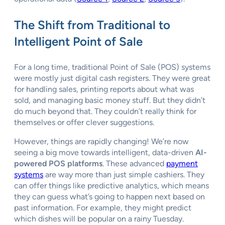
The Shift from Traditional to
Intelligent Point of Sale
For a long time, traditional Point of Sale (POS) systems
were mostly just digital cash registers. They were great
for handling sales, printing reports about what was
sold, and managing basic money stuff. But they didn’t
do much beyond that. They couldn’t really think for
themselves or offer clever suggestions.
However, things are rapidly changing! We’re now
seeing a big move towards intelligent, data-driven
AI-
powered POS platforms
. These advanced
payment
systems
are way more than just simple cashiers. They
can offer things like predictive analytics, which means
they can guess what’s going to happen next based on
past information. For example, they might predict
which dishes will be popular on a rainy Tuesday.