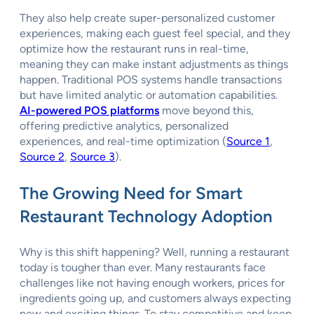
They also help create super-personalized customer
experiences, making each guest feel special, and they
optimize how the restaurant runs in real-time,
meaning they can make instant adjustments as things
happen. Traditional POS systems handle transactions
but have limited analytic or automation capabilities.
AI-powered POS platforms
move beyond this,
offering predictive analytics, personalized
experiences, and real-time optimization (
Source 1
,
Source 2
,
Source 3
).
The Growing Need for Smart
Restaurant Technology Adoption
Why is this shift happening? Well, running a restaurant
today is tougher than ever. Many restaurants face
challenges like not having enough workers, prices for
ingredients going up, and customers always expecting
new and exciting things. To stay competitive and keep