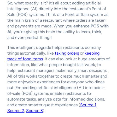
So, what exactly is it? It’s all about adding artificial
intelligence (AI) directly into the restaurant’s Point of
Sale (POS) systems. Think of a Point of Sale system as
the main brain of a restaurant where orders are taken
and payments are made. When you
enhance POS with
AI
, you’re giving this brain the ability to learn, think,
and even predict things!
This intelligent upgrade helps restaurants do many
things automatically, like
taking orders
or
keeping
track of food items
. It can also look at huge amounts of
information, like what people bought last week, to
help restaurant managers make really smart decisions.
All of this works together to create much smarter and
more enjoyable experiences for everyone who dines
out. Embedding artificial intelligence (AI) into point-
of-sale (POS) systems enables restaurants to
automate tasks, analyze data for informed decisions,
and create smarter guest experiences (
Source 1
,
Source 2
,
Source 3
).