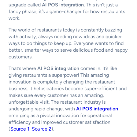
upgrade called
AI POS integration
. This isn’t just a
fancy phrase; it’s a game-changer for how restaurants
work.
The world of restaurants today is constantly buzzing
with activity, always needing new ideas and quicker
ways to do things to keep up. Everyone wants to find
better, smarter ways to serve delicious food and happy
customers.
That’s where
AI POS integration
comes in. It’s like
giving restaurants a superpower! This amazing
innovation is completely changing the restaurant
business. It helps eateries become super-efficient and
makes sure every customer has an amazing,
unforgettable visit. The restaurant industry is
undergoing rapid change, with
AI POS integration
emerging as a pivotal innovation for operational
efficiency and improved customer satisfaction
(
Source 1
,
Source 2
).