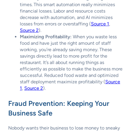
times. This smart automation really minimizes
financial losses. Labor and resource costs
decrease with automation, and AI minimizes
losses from errors or overstaffing (
Source 1
,
Source 2
).
Maximizing Profitability:
When you waste less
food and have just the right amount of staff
working, you’re already saving money. These
savings directly lead to more profit for the
restaurant. It’s all about running things as
efficiently as possible to make the business more
successful. Reduced food waste and optimized
staff deployment maximize profitability (
Source
1
,
Source 2
).
Fraud Prevention: Keeping Your
Business Safe
Nobody wants their business to lose money to sneaky