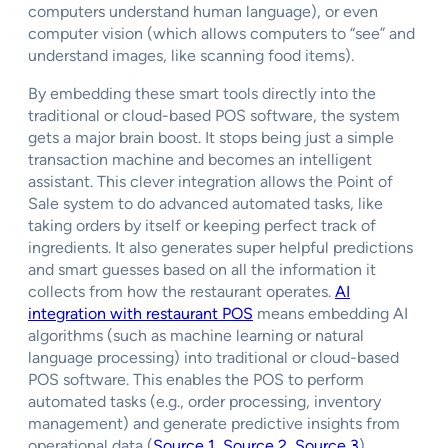
computers understand human language), or even
computer vision (which allows computers to “see” and
understand images, like scanning food items).
By embedding these smart tools directly into the
traditional or cloud-based POS software, the system
gets a major brain boost. It stops being just a simple
transaction machine and becomes an intelligent
assistant. This clever integration allows the Point of
Sale system to do advanced automated tasks, like
taking orders by itself or keeping perfect track of
ingredients. It also generates super helpful predictions
and smart guesses based on all the information it
collects from how the restaurant operates.
AI
integration with restaurant POS
means embedding AI
algorithms (such as machine learning or natural
language processing) into traditional or cloud-based
POS software. This enables the POS to perform
automated tasks (e.g., order processing, inventory
management) and generate predictive insights from
operational data (
Source 1
,
Source 2
,
Source 3
).