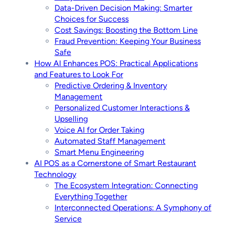
Data-Driven Decision Making: Smarter
Choices for Success
Cost Savings: Boosting the Bottom Line
Fraud Prevention: Keeping Your Business
Safe
How AI Enhances POS: Practical Applications
and Features to Look For
Predictive Ordering & Inventory
Management
Personalized Customer Interactions &
Upselling
Voice AI for Order Taking
Automated Staff Management
Smart Menu Engineering
AI POS as a Cornerstone of Smart Restaurant
Technology
The Ecosystem Integration: Connecting
Everything Together
Interconnected Operations: A Symphony of
Service