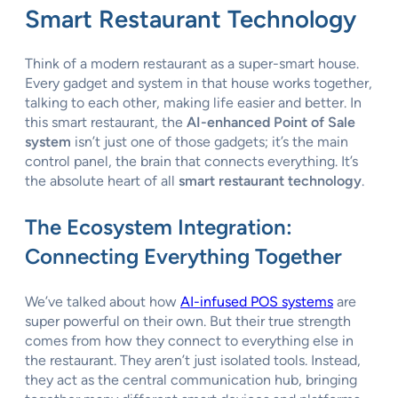
Smart Restaurant Technology
Think of a modern restaurant as a super-smart house.
Every gadget and system in that house works together,
talking to each other, making life easier and better. In
this smart restaurant, the
AI-enhanced Point of Sale
system
isn’t just one of those gadgets; it’s the main
control panel, the brain that connects everything. It’s
the absolute heart of all
smart restaurant technology
.
The Ecosystem Integration:
Connecting Everything Together
We’ve talked about how
AI-infused POS systems
are
super powerful on their own. But their true strength
comes from how they connect to everything else in
the restaurant. They aren’t just isolated tools. Instead,
they act as the central communication hub, bringing