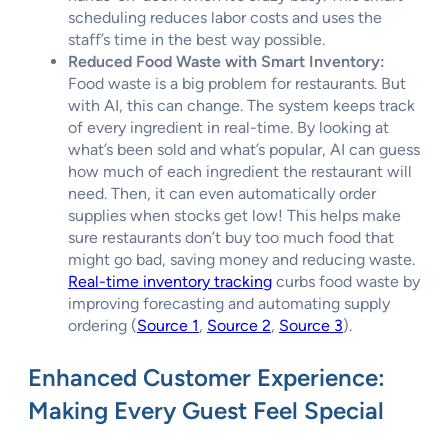
scheduling reduces labor costs and uses the
staff’s time in the best way possible.
Reduced Food Waste with Smart Inventory:
Food waste is a big problem for restaurants. But
with AI, this can change. The system keeps track
of every ingredient in real-time. By looking at
what’s been sold and what’s popular, AI can guess
how much of each ingredient the restaurant will
need. Then, it can even automatically order
supplies when stocks get low! This helps make
sure restaurants don’t buy too much food that
might go bad, saving money and reducing waste.
Real-time inventory tracking
curbs food waste by
improving forecasting and automating supply
ordering (
Source 1
,
Source 2
,
Source 3
).
Enhanced Customer Experience:
Making Every Guest Feel Special