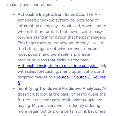
make super smart choices.
Actionable Insights from Sales Data:
The AI-
enhanced checkout system collects tons of
information every day – what sold, when, and to
whom. It then turns all that raw data into easy-
to-understand information that helps managers.
This helps them guess how much they’ll sell in
the future, figure out which menu items are
most popular and profitable, and create
marketing plans that really hit the mark.
Actionable insights from real-time analytics
help
with sales forecasting, menu optimization, and
targeted marketing (
Source 1
,
Source 2
,
Source
3
).
Identifying Trends with Predictive Analytics:
AI
doesn’t just look at the past; it tries to guess the
future! It can spot patterns in what people are
buying. Maybe everyone is suddenly ordering
more vegan options, or a certain drink becomes