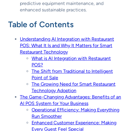
predictive equipment maintenance, and
enhanced sustainable practices.
Table of Contents
Understanding AI Integration with Restaurant
POS: What It Is and Why It Matters for Smart
Restaurant Technology
What is AI Integration with Restaurant
POS?
The Shift from Traditional to Intelligent
Point of Sale
The Growing Need for Smart Restaurant
Technology Adoption
The Game-Changing Advantages: Benefits of an
AI POS System for Your Business
Operational Efficiency: Making Everything
Run Smoother
Enhanced Customer Experience: Making
Every Guest Feel Special