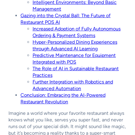
Intelligent Environments: Beyond Basic
Management
Gazing into the Crystal Ball: The Future of
Restaurant POS AI
Increased Adoption of Fully Autonomous
Ordering & Payment Systems
Hyper-Personalized Dining Experiences
through Advanced AI Learning
Predictive Maintenance for Equipment
Integrated with POS
The Role of AI in Sustainable Restaurant
Practices
Further Integration with Robotics and
Advanced Automation
Conclusion: Embracing the AI-Powered
Restaurant Revolution
Imagine a world where your favorite restaurant always
knows what you like, serves you super fast, and never
runs out of your special dish. It might sound like magic,
but it’s becoming a reality thanks to a super-smart