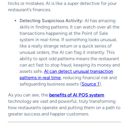
tricks or mistakes. AI is like a super detective for your
restaurant’s finances.
Detecting Suspicious Activity:
AI has amazing
skills in finding patterns. It can watch over all the
transactions happening at the Point of Sale
system in real-time. If something looks unusual,
like a really strange return or a quick series of
unusual orders, the AI can flag it instantly. This
ability to spot odd patterns means the restaurant
can act fast to stop fraud, keeping its money and
assets safe.
AI can detect unusual transaction
patterns in real time
, reducing financial risk and
safeguarding business assets (
Source 1
).
As you can see, the
benefits of AI POS system
technology are vast and powerful, truly transforming
how restaurants operate and putting them on a path to
greater success and happier customers.