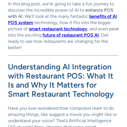
In this blog post, we’re going to take a fun journey to
discover the incredible power of AI to
enhance POS
with AI
. We’ll look at the many fantastic
benefits of AI
POS system
technology, how it fits into the bigger
picture of
smart restaurant technology
, and even peek
into the exciting
future of restaurant POS AI
. Get
ready to see how restaurants are changing for the
better!
Understanding AI Integration
with Restaurant POS: What It
Is and Why It Matters for
Smart Restaurant Technology
Have you ever wondered how computers learn to do
amazing things, like suggest a movie you might like or
understand your voice? That’s Artificial Intelligence
(AI) at work! Now, imagine that same smart