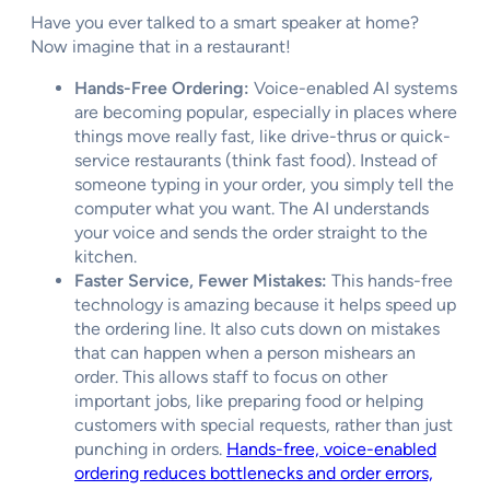
Have you ever talked to a smart speaker at home?
Now imagine that in a restaurant!
Hands-Free Ordering:
Voice-enabled AI systems
are becoming popular, especially in places where
things move really fast, like drive-thrus or quick-
service restaurants (think fast food). Instead of
someone typing in your order, you simply tell the
computer what you want. The AI understands
your voice and sends the order straight to the
kitchen.
Faster Service, Fewer Mistakes:
This hands-free
technology is amazing because it helps speed up
the ordering line. It also cuts down on mistakes
that can happen when a person mishears an
order. This allows staff to focus on other
important jobs, like preparing food or helping
customers with special requests, rather than just
punching in orders.
Hands-free, voice-enabled
ordering reduces bottlenecks and order errors,