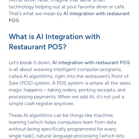
technology helping out at your favorite diner or café.
That’s what we mean by
AI integration with restaurant
POS
.
What is AI Integration with
Restaurant POS?
Let’s break it down.
AI integration with restaurant POS
is all about weaving intelligent computer programs,
called AI algorithms, right into the restaurant’s Point of
Sale (POS) system. A POS system is where all the sales
magic happens – taking orders, printing receipts, and
processing payments. When we add AI, it’s not just a
simple cash register anymore.
These AI algorithms can be things like machine
learning (which helps computers learn from data
without being specifically programmed for every
single task), natural language processing (which lets