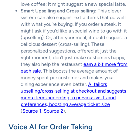
love coffee; it might suggest a new special latte.
Smart Upselling and Cross-selling:
This clever
system can also suggest extra items that go well
with what you’re buying. If you order a steak, it
might ask if you’d like a special wine to go with it
(upselling). Or, after your meal, it could suggest a
delicious dessert (cross-selling). These
personalized suggestions, offered at just the
right moment, don’t just make customers happy;
they also help the restaurant
earn a bit more from
each sale
. This boosts the average amount of
money spent per customer and makes your
dining experience even better.
AI tailors
upselling/cross-selling at checkout and suggests
menu items according to previous visits and
preferences, boosting average ticket size
(
Source 1
,
Source 2
).
Voice AI for Order Taking