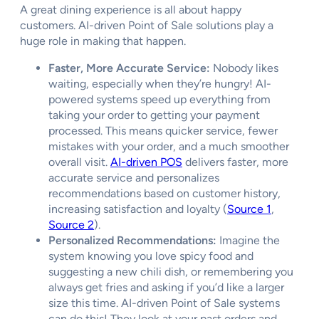
A great dining experience is all about happy
customers. AI-driven Point of Sale solutions play a
huge role in making that happen.
Faster, More Accurate Service:
Nobody likes
waiting, especially when they’re hungry! AI-
powered systems speed up everything from
taking your order to getting your payment
processed. This means quicker service, fewer
mistakes with your order, and a much smoother
overall visit.
AI-driven POS
delivers faster, more
accurate service and personalizes
recommendations based on customer history,
increasing satisfaction and loyalty (
Source 1
,
Source 2
).
Personalized Recommendations:
Imagine the
system knowing you love spicy food and
suggesting a new chili dish, or remembering you
always get fries and asking if you’d like a larger
size this time. AI-driven Point of Sale systems
can do this! They look at your past orders and