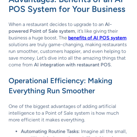
POS System for Your Business
When a restaurant decides to upgrade to an
AI-
powered Point of Sale system
, it’s like giving their
business a huge boost. The
benefits of AI POS system
solutions are truly game-changing, making restaurants
run smoother, customers happier, and even helping to
save money. Let’s dive into all the amazing things that
come from
AI integration with restaurant POS
.
Operational Efficiency: Making
Everything Run Smoother
One of the biggest advantages of adding artificial
intelligence to a Point of Sale system is how much
more efficient it makes everything.
Automating Routine Tasks:
Imagine all the small,