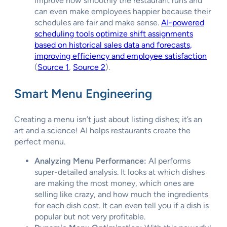
improve how smoothly the restaurant runs and
can even make employees happier because their
schedules are fair and make sense.
AI-powered
scheduling tools optimize shift assignments
based on historical sales data and forecasts,
improving efficiency and employee satisfaction
(
Source 1
,
Source 2
).
Smart Menu Engineering
Creating a menu isn’t just about listing dishes; it’s an
art and a science! AI helps restaurants create the
perfect menu.
Analyzing Menu Performance:
AI performs
super-detailed analysis. It looks at which dishes
are making the most money, which ones are
selling like crazy, and how much the ingredients
for each dish cost. It can even tell you if a dish is
popular but not very profitable.