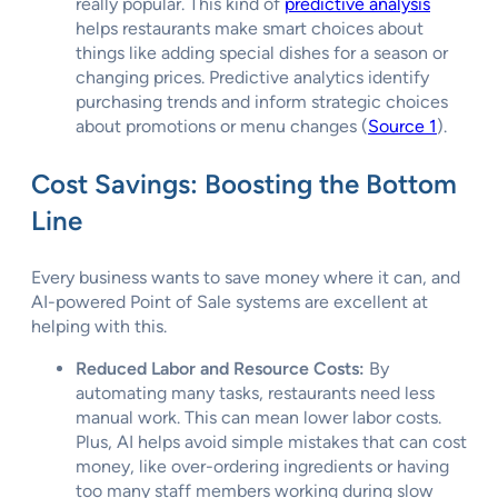
really popular. This kind of
predictive analysis
helps restaurants make smart choices about
things like adding special dishes for a season or
changing prices. Predictive analytics identify
purchasing trends and inform strategic choices
about promotions or menu changes (
Source 1
).
Cost Savings: Boosting the Bottom
Line
Every business wants to save money where it can, and
AI-powered Point of Sale systems are excellent at
helping with this.
Reduced Labor and Resource Costs:
By
automating many tasks, restaurants need less
manual work. This can mean lower labor costs.
Plus, AI helps avoid simple mistakes that can cost
money, like over-ordering ingredients or having
too many staff members working during slow