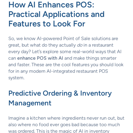
How AI Enhances POS:
Practical Applications and
Features to Look For
So, we know AI-powered Point of Sale solutions are
great, but what do they actually
do
in a restaurant
every day? Let’s explore some real-world ways that AI
can
enhance POS with AI
and make things smarter
and faster. These are the cool features you should look
for in any modern AI-integrated restaurant POS
system.
Predictive Ordering & Inventory
Management
Imagine a kitchen where ingredients never run out, but
also where no food ever goes bad because too much
was ordered. This is the magic of AI in inventory