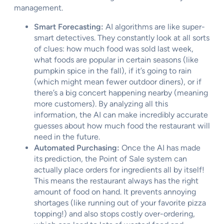
management.
Smart Forecasting:
AI algorithms are like super-
smart detectives. They constantly look at all sorts
of clues: how much food was sold last week,
what foods are popular in certain seasons (like
pumpkin spice in the fall), if it’s going to rain
(which might mean fewer outdoor diners), or if
there’s a big concert happening nearby (meaning
more customers). By analyzing all this
information, the AI can make incredibly accurate
guesses about how much food the restaurant will
need in the future.
Automated Purchasing:
Once the AI has made
its prediction, the Point of Sale system can
actually place orders for ingredients all by itself!
This means the restaurant always has the right
amount of food on hand. It prevents annoying
shortages (like running out of your favorite pizza
topping!) and also stops costly over-ordering,