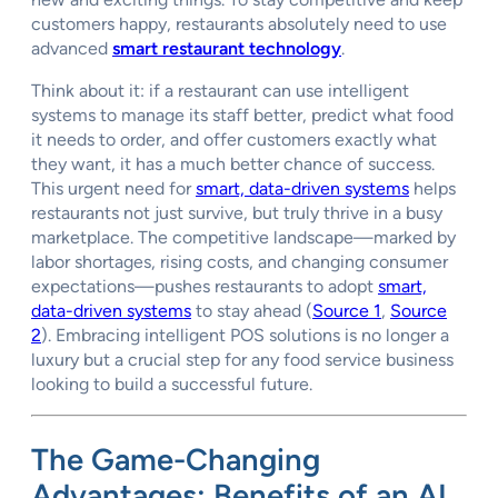
customers happy, restaurants absolutely need to use
advanced
smart restaurant technology
.
Think about it: if a restaurant can use intelligent
systems to manage its staff better, predict what food
it needs to order, and offer customers exactly what
they want, it has a much better chance of success.
This urgent need for
smart, data-driven systems
helps
restaurants not just survive, but truly thrive in a busy
marketplace. The competitive landscape—marked by
labor shortages, rising costs, and changing consumer
expectations—pushes restaurants to adopt
smart,
data-driven systems
to stay ahead (
Source 1
,
Source
2
). Embracing intelligent POS solutions is no longer a
luxury but a crucial step for any food service business
looking to build a successful future.
The Game-Changing
Advantages: Benefits of an AI