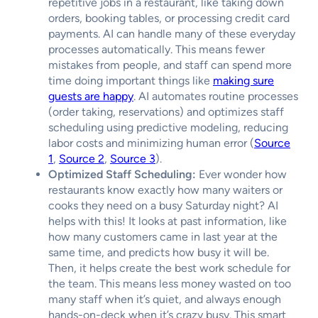
repetitive jobs in a restaurant, like taking down
orders, booking tables, or processing credit card
payments. AI can handle many of these everyday
processes automatically. This means fewer
mistakes from people, and staff can spend more
time doing important things like
making sure
guests are happy
. AI automates routine processes
(order taking, reservations) and optimizes staff
scheduling using predictive modeling, reducing
labor costs and minimizing human error (
Source
1
,
Source 2
,
Source 3
).
Optimized Staff Scheduling:
Ever wonder how
restaurants know exactly how many waiters or
cooks they need on a busy Saturday night? AI
helps with this! It looks at past information, like
how many customers came in last year at the
same time, and predicts how busy it will be.
Then, it helps create the best work schedule for
the team. This means less money wasted on too
many staff when it’s quiet, and always enough
hands-on-deck when it’s crazy busy. This smart