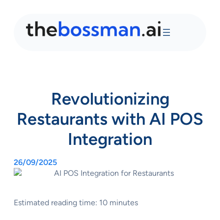
Revolutionizing
Restaurants with AI POS
Integration
26/09/2025
Estimated reading time: 10 minutes