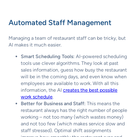
Automated Staff Management
Managing a team of restaurant staff can be tricky, but
AI makes it much easier.
Smart Scheduling Tools:
AI-powered scheduling
tools use clever algorithms. They look at past
sales information, guess how busy the restaurant
will be in the coming days, and even know when
employees are available to work. With all this
information, the AI
creates the best possible
work schedule
.
Better for Business and Staff:
This means the
restaurant always has the right number of people
working – not too many (which wastes money)
and not too few (which makes service slow and
staff stressed). Optimal shift assignments