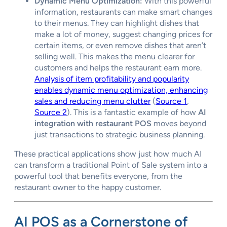
Dynamic Menu Optimization:
With this powerful
information, restaurants can make smart changes
to their menus. They can highlight dishes that
make a lot of money, suggest changing prices for
certain items, or even remove dishes that aren’t
selling well. This makes the menu clearer for
customers and helps the restaurant earn more.
Analysis of item profitability and popularity
enables dynamic menu optimization, enhancing
sales and reducing menu clutter
(
Source 1
,
Source 2
). This is a fantastic example of how
AI
integration with restaurant POS
moves beyond
just transactions to strategic business planning.
These practical applications show just how much AI
can transform a traditional Point of Sale system into a
powerful tool that benefits everyone, from the
restaurant owner to the happy customer.
AI POS as a Cornerstone of