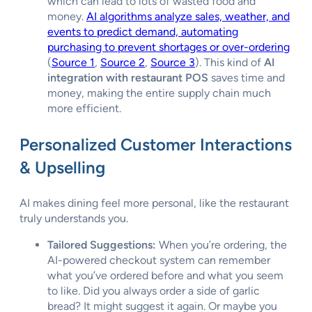
which can lead to lots of wasted food and
money.
AI algorithms analyze sales, weather, and
events to predict demand, automating
purchasing to prevent shortages or over-ordering
(
Source 1
,
Source 2
,
Source 3
). This kind of
AI
integration with restaurant POS
saves time and
money, making the entire supply chain much
more efficient.
Personalized Customer Interactions
& Upselling
AI makes dining feel more personal, like the restaurant
truly understands you.
Tailored Suggestions:
When you’re ordering, the
AI-powered checkout system can remember
what you’ve ordered before and what you seem
to like. Did you always order a side of garlic
bread? It might suggest it again. Or maybe you