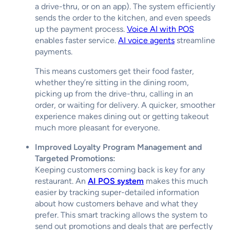
a drive-thru, or on an app). The system efficiently
sends the order to the kitchen, and even speeds
up the payment process.
Voice AI with POS
enables faster service.
AI voice agents
streamline
payments.
This means customers get their food faster,
whether they’re sitting in the dining room,
picking up from the drive-thru, calling in an
order, or waiting for delivery. A quicker, smoother
experience makes dining out or getting takeout
much more pleasant for everyone.
Improved Loyalty Program Management and
Targeted Promotions:
Keeping customers coming back is key for any
restaurant. An
AI POS system
makes this much
easier by tracking super-detailed information
about how customers behave and what they
prefer. This smart tracking allows the system to
send out promotions and deals that are perfectly