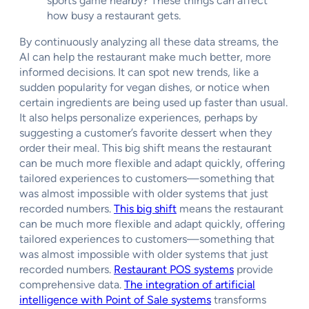
sports game nearby? These things can affect
how busy a restaurant gets.
By continuously analyzing all these data streams, the
AI can help the restaurant make much better, more
informed decisions. It can spot new trends, like a
sudden popularity for vegan dishes, or notice when
certain ingredients are being used up faster than usual.
It also helps personalize experiences, perhaps by
suggesting a customer’s favorite dessert when they
order their meal. This big shift means the restaurant
can be much more flexible and adapt quickly, offering
tailored experiences to customers—something that
was almost impossible with older systems that just
recorded numbers.
This big shift
means the restaurant
can be much more flexible and adapt quickly, offering
tailored experiences to customers—something that
was almost impossible with older systems that just
recorded numbers.
Restaurant POS systems
provide
comprehensive data.
The integration of artificial
intelligence with Point of Sale systems
transforms