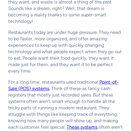
they want, and waste is almost a thing of the past.
Sounds like a dream, right? Well, that dream is
becoming a reality thanks to some super-smart
technology!
Restaurants today are under huge pressure. They need
to be faster, more organized, and offer amazing
experiences to keep up with quickly changing
technology and what people expect when they go out
to eat. People want their food quickly, they want it
made just for them, and they want it to be perfect
every time.
For a long time, restaurants used traditional
Point-of-
Sale (POS) systems
. Think of these as fancy cash
registers that mostly just recorded sales. But these
systems often aren’t smart enough to handle all the
tricky parts of running a modern restaurant. They
struggle with things like keeping track of everything,
knowing how many people will show up, and making
each customer feel special.
These systems
often aren’t