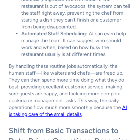
restaurant is out of avocados, the system can tell
the staff right away, preventing the chef from
starting a dish they can’t finish or a customer
from being disappointed.
Automated Staff Scheduling:
AI can even help
manage the team. It can suggest who should
work and when, based on how busy the
restaurant usually is at different times.
By handling these routine jobs automatically, the
human staff—like waiters and chefs—are freed up.
They can then spend more time doing what they do
best: providing excellent customer service, making
sure guests are happy, and tackling more complex
cooking or management tasks. This way, the daily
operations flow much more smoothly because the
AI
is taking care of the small details
.
Shift from Basic Transactions to