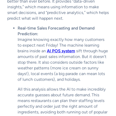
better than ever before. It provides “data-driven
insights,” which means using information to make
smart decisions, and “predictive analytics,” which helps
predict what will happen next.
Real-time Sales Forecasting and Demand
Prediction:
Imagine knowing exactly how many customers
to expect next Friday! The machine learning
brains inside an
AI POS system
sift through huge
amounts of past sales information. But it doesn’t
stop there. It also considers outside factors like
weather patterns (more ice cream on sunny
days!), local events (a big parade can mean lots
of lunch customers), and holidays.
All this analysis allows the AI to make incredibly
accurate guesses about future demand. This
means restaurants can plan their staffing levels
perfectly and order just the right amount of
ingredients, avoiding both running out of popular