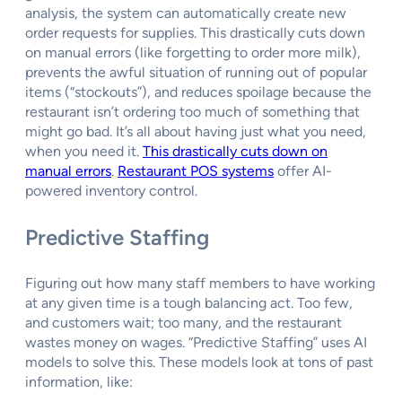
analysis, the system can automatically create new
order requests for supplies. This drastically cuts down
on manual errors (like forgetting to order more milk),
prevents the awful situation of running out of popular
items (“stockouts”), and reduces spoilage because the
restaurant isn’t ordering too much of something that
might go bad. It’s all about having just what you need,
when you need it.
This drastically cuts down on
manual errors
.
Restaurant POS systems
offer AI-
powered inventory control.
Predictive Staffing
Figuring out how many staff members to have working
at any given time is a tough balancing act. Too few,
and customers wait; too many, and the restaurant
wastes money on wages. “Predictive Staffing” uses AI
models to solve this. These models look at tons of past
information, like: