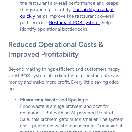
the restaurant’s overall performance and keeps
things running smoothly.
This ability to adapt
quickly
helps improve the restaurant’s overall
performance.
Restaurant POS systems
help
identify operational bottlenecks.
Reduced Operational Costs &
Improved Profitability
Beyond making things efficient and customers happy,
an
AI POS system
also directly helps restaurants save
money and make more profit. Every little saving adds
up!
Minimizing Waste and Spoilage:
Food waste is a huge problem and cost for
restaurants. But with an AI-powered Point of
Sale, this problem gets much smaller. The system
uses “predictive waste management,” meaning it