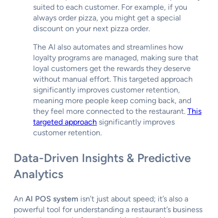
suited to each customer. For example, if you
always order pizza, you might get a special
discount on your next pizza order.
The AI also automates and streamlines how
loyalty programs are managed, making sure that
loyal customers get the rewards they deserve
without manual effort. This targeted approach
significantly improves customer retention,
meaning more people keep coming back, and
they feel more connected to the restaurant.
This
targeted approach
significantly improves
customer retention.
Data-Driven Insights & Predictive
Analytics
An
AI POS system
isn’t just about speed; it’s also a
powerful tool for understanding a restaurant’s business