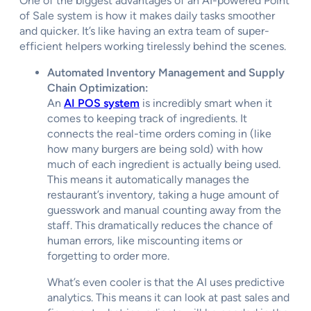
One of the biggest advantages of an AI-powered Point
of Sale system is how it makes daily tasks smoother
and quicker. It’s like having an extra team of super-
efficient helpers working tirelessly behind the scenes.
Automated Inventory Management and Supply
Chain Optimization:
An
AI POS system
is incredibly smart when it
comes to keeping track of ingredients. It
connects the real-time orders coming in (like
how many burgers are being sold) with how
much of each ingredient is actually being used.
This means it automatically manages the
restaurant’s inventory, taking a huge amount of
guesswork and manual counting away from the
staff. This dramatically reduces the chance of
human errors, like miscounting items or
forgetting to order more.
What’s even cooler is that the AI uses predictive
analytics. This means it can look at past sales and