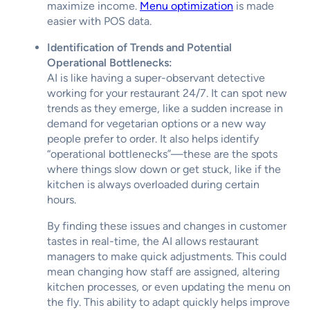
maximize income.
Menu optimization
is made
easier with POS data.
Identification of Trends and Potential
Operational Bottlenecks:
AI is like having a super-observant detective
working for your restaurant 24/7. It can spot new
trends as they emerge, like a sudden increase in
demand for vegetarian options or a new way
people prefer to order. It also helps identify
“operational bottlenecks”—these are the spots
where things slow down or get stuck, like if the
kitchen is always overloaded during certain
hours.
By finding these issues and changes in customer
tastes in real-time, the AI allows restaurant
managers to make quick adjustments. This could
mean changing how staff are assigned, altering
kitchen processes, or even updating the menu on
the fly. This ability to adapt quickly helps improve