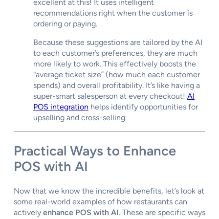
excellent at this! It uses intelligent
recommendations right when the customer is
ordering or paying.
Because these suggestions are tailored by the AI
to each customer’s preferences, they are much
more likely to work. This effectively boosts the
“average ticket size” (how much each customer
spends) and overall profitability. It’s like having a
super-smart salesperson at every checkout!
AI
POS integration
helps identify opportunities for
upselling and cross-selling.
Practical Ways to
Enhance
POS with AI
Now that we know the incredible benefits, let’s look at
some real-world examples of how restaurants can
actively
enhance POS with AI
. These are specific ways