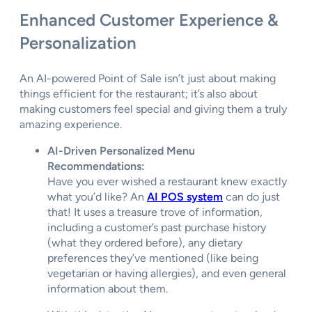
Enhanced Customer Experience &
Personalization
An AI-powered Point of Sale isn’t just about making
things efficient for the restaurant; it’s also about
making customers feel special and giving them a truly
amazing experience.
AI-Driven Personalized Menu
Recommendations:
Have you ever wished a restaurant knew exactly
what you’d like? An
AI POS system
can do just
that! It uses a treasure trove of information,
including a customer’s past purchase history
(what they ordered before), any dietary
preferences they’ve mentioned (like being
vegetarian or having allergies), and even general
information about them.