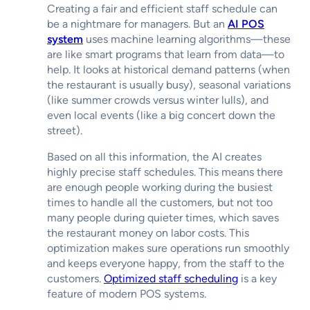
Creating a fair and efficient staff schedule can
be a nightmare for managers. But an
AI POS
system
uses machine learning algorithms—these
are like smart programs that learn from data—to
help. It looks at historical demand patterns (when
the restaurant is usually busy), seasonal variations
(like summer crowds versus winter lulls), and
even local events (like a big concert down the
street).
Based on all this information, the AI creates
highly precise staff schedules. This means there
are enough people working during the busiest
times to handle all the customers, but not too
many people during quieter times, which saves
the restaurant money on labor costs. This
optimization makes sure operations run smoothly
and keeps everyone happy, from the staff to the
customers.
Optimized staff scheduling
is a key
feature of modern POS systems.