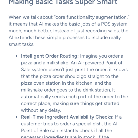
Making Basic Tasks Super Smart
When we talk about “core functionality augmentation,”
it means that AI makes the basic jobs of a POS system
much, much better. Instead of just recording sales, the
AI extends these simple processes to include really
smart tasks.
Intelligent Order Routing:
Imagine you order a
pizza and a milkshake. An AI-powered Point of
Sale system doesn’t just print the order; it knows
that the pizza order should go straight to the
pizza oven station in the kitchen, and the
milkshake order goes to the drink station. It
automatically sends each part of the order to the
correct place, making sure things get started
without any delay.
Real-Time Ingredient Availability Checks:
If a
customer tries to order a special dish, the AI
Point of Sale can instantly check if all the
necessary ingredients are in stock. If the