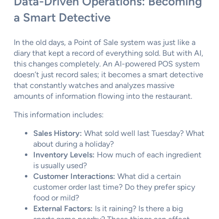
Data-Driven Operations: Becoming
a Smart Detective
In the old days, a Point of Sale system was just like a
diary that kept a record of everything sold. But with AI,
this changes completely. An AI-powered POS system
doesn’t just record sales; it becomes a smart detective
that constantly watches and analyzes massive
amounts of information flowing into the restaurant.
This information includes:
Sales History:
What sold well last Tuesday? What
about during a holiday?
Inventory Levels:
How much of each ingredient
is usually used?
Customer Interactions:
What did a certain
customer order last time? Do they prefer spicy
food or mild?
External Factors:
Is it raining? Is there a big