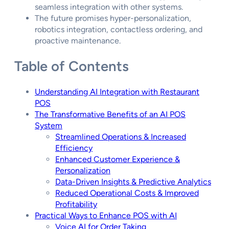
seamless integration with other systems.
The future promises hyper-personalization,
robotics integration, contactless ordering, and
proactive maintenance.
Table of Contents
Understanding AI Integration with Restaurant
POS
The Transformative Benefits of an AI POS
System
Streamlined Operations & Increased
Efficiency
Enhanced Customer Experience &
Personalization
Data-Driven Insights & Predictive Analytics
Reduced Operational Costs & Improved
Profitability
Practical Ways to Enhance POS with AI
Voice AI for Order Taking