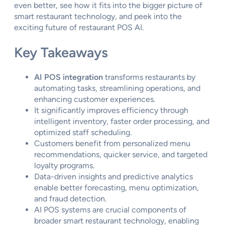
even better, see how it fits into the bigger picture of
smart restaurant technology, and peek into the
exciting future of restaurant POS AI.
Key Takeaways
AI POS integration
transforms restaurants by
automating tasks, streamlining operations, and
enhancing customer experiences.
It significantly improves efficiency through
intelligent inventory, faster order processing, and
optimized staff scheduling.
Customers benefit from personalized menu
recommendations, quicker service, and targeted
loyalty programs.
Data-driven insights and predictive analytics
enable better forecasting, menu optimization,
and fraud detection.
AI POS systems are crucial components of
broader smart restaurant technology, enabling