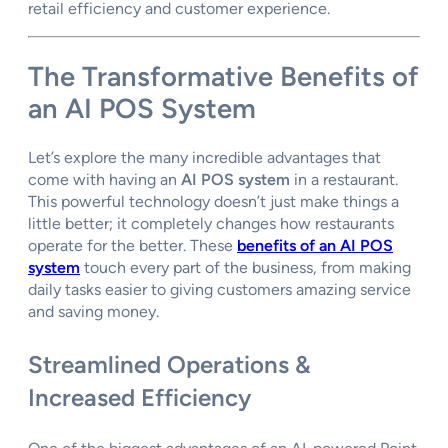
retail efficiency and customer experience.
The Transformative
Benefits of
an AI POS System
Let’s explore the many incredible advantages that
come with having an
AI POS system
in a restaurant.
This powerful technology doesn’t just make things a
little better; it completely changes how restaurants
operate for the better. These
benefits of an AI POS
system
touch every part of the business, from making
daily tasks easier to giving customers amazing service
and saving money.
Streamlined Operations &
Increased Efficiency