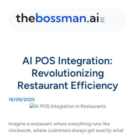
AI POS Integration:
Revolutionizing
Restaurant Efficiency
18/09/2025
Imagine a restaurant where everything runs like
clockwork, where customers always get exactly what