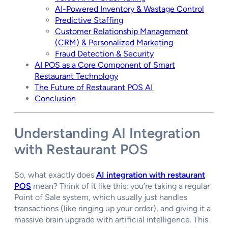
AI-Powered Inventory & Wastage Control
Predictive Staffing
Customer Relationship Management
(CRM) & Personalized Marketing
Fraud Detection & Security
AI POS as a Core Component of Smart
Restaurant Technology
The Future of Restaurant POS AI
Conclusion
Understanding
AI Integration
with Restaurant POS
So, what exactly does
AI integration with restaurant
POS
mean? Think of it like this: you’re taking a regular
Point of Sale system, which usually just handles
transactions (like ringing up your order), and giving it a
massive brain upgrade with artificial intelligence. This