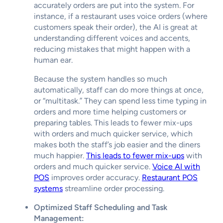
accurately orders are put into the system. For
instance, if a restaurant uses voice orders (where
customers speak their order), the AI is great at
understanding different voices and accents,
reducing mistakes that might happen with a
human ear.
Because the system handles so much
automatically, staff can do more things at once,
or “multitask.” They can spend less time typing in
orders and more time helping customers or
preparing tables. This leads to fewer mix-ups
with orders and much quicker service, which
makes both the staff’s job easier and the diners
much happier.
This leads to fewer mix-ups
with
orders and much quicker service.
Voice AI with
POS
improves order accuracy.
Restaurant POS
systems
streamline order processing.
Optimized Staff Scheduling and Task
Management: