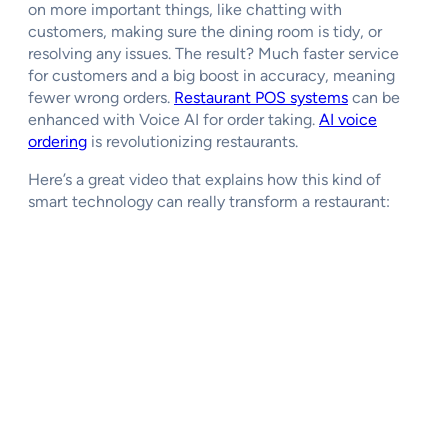
on more important things, like chatting with
customers, making sure the dining room is tidy, or
resolving any issues. The result? Much faster service
for customers and a big boost in accuracy, meaning
fewer wrong orders.
Restaurant POS systems
can be
enhanced with Voice AI for order taking.
AI voice
ordering
is revolutionizing restaurants.
Here’s a great video that explains how this kind of
smart technology can really transform a restaurant: