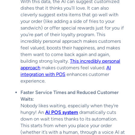
With this data, the AI can suggest customized
dishes that it thinks you’ll love. It can also
cleverly suggest extra items that go well with
your order (like adding a side of fries to your
sandwich) or offer special rewards just for you if
you’re part of their loyalty program. This
incredibly personal approach makes customers
feel valued, boosts their happiness, and makes
them want to come back again and again,
building strong loyalty.
This incredibly personal
approach
makes customers feel valued.
AI
integration with POS
enhances customer
experience.
Faster Service Times and Reduced Customer
Waits:
Nobody likes waiting, especially when they’re
hungry! An
AI POS system
dramatically cuts
down on wait times thanks to its automation.
This starts from when you place your order
(whether it’s with a human, through a voice AI at