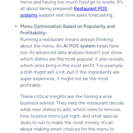
items and having too much food go to waste. It’s
all about being prepared!
Restaurant POS
systems
support real-time sales forecasting.
Menu Optimization Based on Popularity and
Profitability:
Running a restaurant means always thinking
about the menu. An
AI POS system
helps here
too. Its advanced data analysis doesn’t just show
which dishes are the most popular; it also reveals
which ones bring in the most profit. For example,
a dish might sell a lot, but if the ingredients are
super expensive, it might not be the most
profitable.
These critical insights are like having a wise
business advisor. They help the restaurant decide
what new dishes to add, which ones to remove,
how to price items just right, and what special
deals to run to make the most money. It’s all
about making smart choices for the menu to