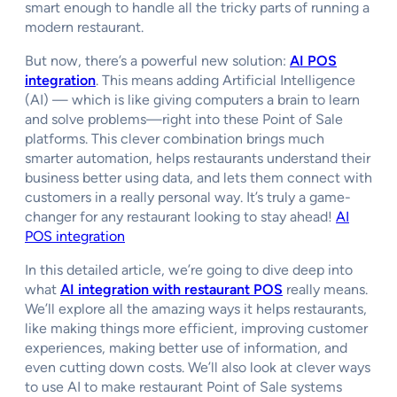
smart enough to handle all the tricky parts of running a
modern restaurant.
But now, there’s a powerful new solution:
AI POS
integration
. This means adding Artificial Intelligence
(AI) — which is like giving computers a brain to learn
and solve problems—right into these Point of Sale
platforms. This clever combination brings much
smarter automation, helps restaurants understand their
business better using data, and lets them connect with
customers in a really personal way. It’s truly a game-
changer for any restaurant looking to stay ahead!
AI
POS integration
In this detailed article, we’re going to dive deep into
what
AI integration with restaurant POS
really means.
We’ll explore all the amazing ways it helps restaurants,
like making things more efficient, improving customer
experiences, making better use of information, and
even cutting down costs. We’ll also look at clever ways
to use AI to make restaurant Point of Sale systems