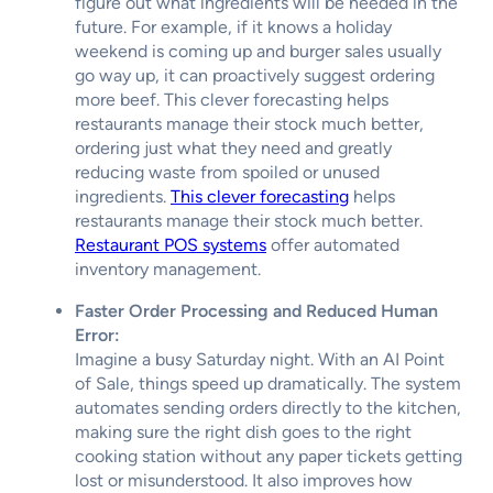
figure out what ingredients will be needed in the
future. For example, if it knows a holiday
weekend is coming up and burger sales usually
go way up, it can proactively suggest ordering
more beef. This clever forecasting helps
restaurants manage their stock much better,
ordering just what they need and greatly
reducing waste from spoiled or unused
ingredients.
This clever forecasting
helps
restaurants manage their stock much better.
Restaurant POS systems
offer automated
inventory management.
Faster Order Processing and Reduced Human
Error:
Imagine a busy Saturday night. With an AI Point
of Sale, things speed up dramatically. The system
automates sending orders directly to the kitchen,
making sure the right dish goes to the right
cooking station without any paper tickets getting
lost or misunderstood. It also improves how