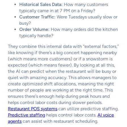
Historical Sales Data:
How many customers
typically came in at 7 PM on a Friday?
Customer Traffic:
Were Tuesdays usually slow or
busy?
Order Volume:
How many orders did the kitchen
typically handle?
They combine this internal data with “external factors,”
like knowing if there’s a big concert happening nearby
(which means more customers) or if a snowstorm is
expected (which means fewer). By looking at all this,
the AI can predict when the restaurant will be busy or
quiet with amazing accuracy. This allows managers to
create optimized shift allocations, meaning the right
number of people are working at the right time. This
ensures there’s enough help during peak hours and
helps control labor costs during slower periods.
Restaurant POS systems
can utilize predictive staffing.
Predictive staffing
helps control labor costs.
AI voice
agents
can assist with restaurant scheduling.