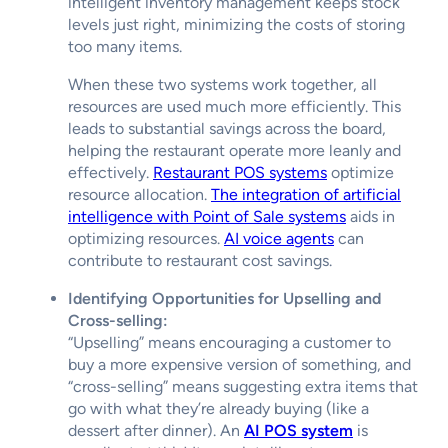
intelligent inventory management keeps stock
levels just right, minimizing the costs of storing
too many items.
When these two systems work together, all
resources are used much more efficiently. This
leads to substantial savings across the board,
helping the restaurant operate more leanly and
effectively.
Restaurant POS systems
optimize
resource allocation.
The integration of artificial
intelligence with Point of Sale systems
aids in
optimizing resources.
AI voice agents
can
contribute to restaurant cost savings.
Identifying Opportunities for Upselling and
Cross-selling:
“Upselling” means encouraging a customer to
buy a more expensive version of something, and
“cross-selling” means suggesting extra items that
go with what they’re already buying (like a
dessert after dinner). An
AI POS system
is