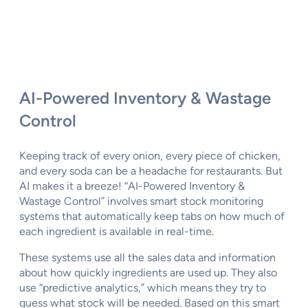
AI-Powered Inventory & Wastage
Control
Keeping track of every onion, every piece of chicken,
and every soda can be a headache for restaurants. But
AI makes it a breeze! “AI-Powered Inventory &
Wastage Control” involves smart stock monitoring
systems that automatically keep tabs on how much of
each ingredient is available in real-time.
These systems use all the sales data and information
about how quickly ingredients are used up. They also
use “predictive analytics,” which means they try to
guess what stock will be needed. Based on this smart