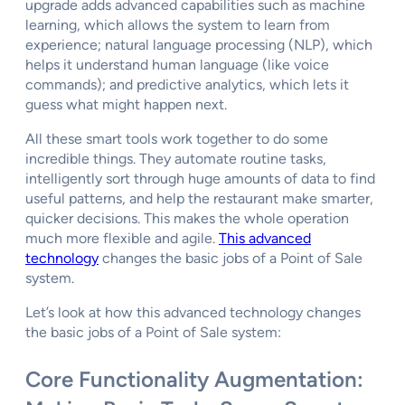
upgrade adds advanced capabilities such as machine
learning, which allows the system to learn from
experience; natural language processing (NLP), which
helps it understand human language (like voice
commands); and predictive analytics, which lets it
guess what might happen next.
All these smart tools work together to do some
incredible things. They automate routine tasks,
intelligently sort through huge amounts of data to find
useful patterns, and help the restaurant make smarter,
quicker decisions. This makes the whole operation
much more flexible and agile.
This advanced
technology
changes the basic jobs of a Point of Sale
system.
Let’s look at how this advanced technology changes
the basic jobs of a Point of Sale system:
Core Functionality Augmentation: