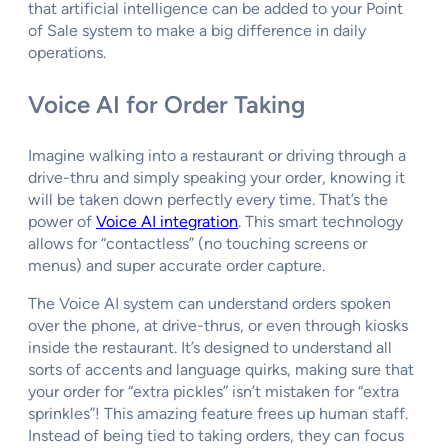
that artificial intelligence can be added to your Point
of Sale system to make a big difference in daily
operations.
Voice AI for Order Taking
Imagine walking into a restaurant or driving through a
drive-thru and simply speaking your order, knowing it
will be taken down perfectly every time. That’s the
power of
Voice AI integration
. This smart technology
allows for “contactless” (no touching screens or
menus) and super accurate order capture.
The Voice AI system can understand orders spoken
over the phone, at drive-thrus, or even through kiosks
inside the restaurant. It’s designed to understand all
sorts of accents and language quirks, making sure that
your order for “extra pickles” isn’t mistaken for “extra
sprinkles”! This amazing feature frees up human staff.
Instead of being tied to taking orders, they can focus