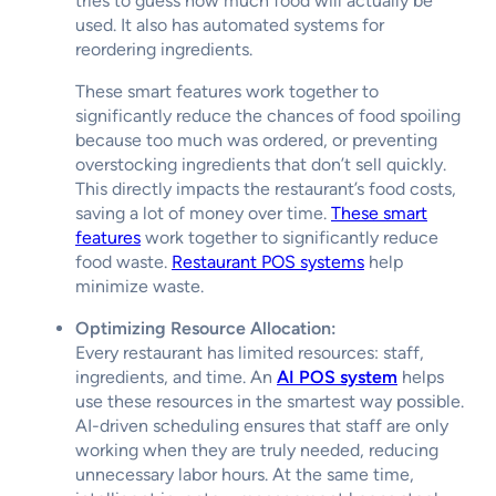
tries to guess how much food will actually be
used. It also has automated systems for
reordering ingredients.
These smart features work together to
significantly reduce the chances of food spoiling
because too much was ordered, or preventing
overstocking ingredients that don’t sell quickly.
This directly impacts the restaurant’s food costs,
saving a lot of money over time.
These smart
features
work together to significantly reduce
food waste.
Restaurant POS systems
help
minimize waste.
Optimizing Resource Allocation:
Every restaurant has limited resources: staff,
ingredients, and time. An
AI POS system
helps
use these resources in the smartest way possible.
AI-driven scheduling ensures that staff are only
working when they are truly needed, reducing
unnecessary labor hours. At the same time,