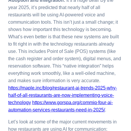
Adoption and Integration:
It’s a huge deal! By the
year 2025, it’s predicted that nearly half of all
restaurants will be using AI-powered voice and
communication tools. This isn’t just a small change; it
shows how important this technology is becoming.
What’s even better is that these new systems are built
to fit right in with the technology restaurants already
use. This includes Point of Sale (POS) systems (like
the cash register and order system), digital menus, and
reservation software. This “native integration” helps
everything work smoothly, like a well-oiled machine,
and makes sure information is very accurate.
https://maple.inc/blog/restaurant-ai-trends-2025-why-
half-of-all-restaurants-are-now-implementing-voice-
technology
https://www.gorspa.org/commiq-four-ai-
automation-services-restaurants-need-in-2025/
.
Let’s look at some of the major current movements in
how restaurants are using AI for communication: