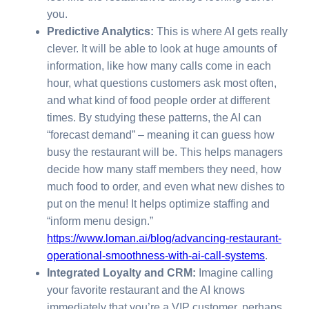
you.
Predictive Analytics:
This is where AI gets really
clever. It will be able to look at huge amounts of
information, like how many calls come in each
hour, what questions customers ask most often,
and what kind of food people order at different
times. By studying these patterns, the AI can
“forecast demand” – meaning it can guess how
busy the restaurant will be. This helps managers
decide how many staff members they need, how
much food to order, and even what new dishes to
put on the menu! It helps optimize staffing and
“inform menu design.”
https://www.loman.ai/blog/advancing-restaurant-
operational-smoothness-with-ai-call-systems
.
Integrated Loyalty and CRM:
Imagine calling
your favorite restaurant and the AI knows
immediately that you’re a VIP customer, perhaps