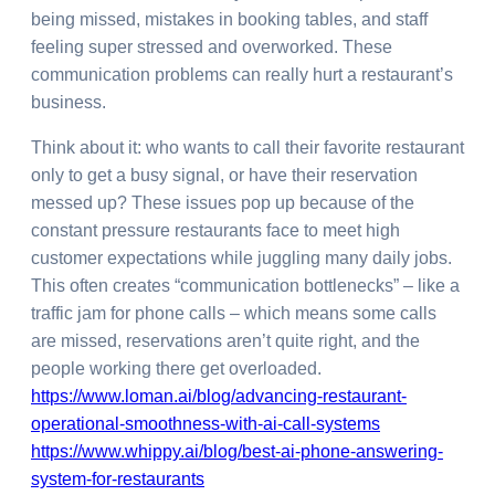
being missed, mistakes in booking tables, and staff
feeling super stressed and overworked. These
communication problems can really hurt a restaurant’s
business.
Think about it: who wants to call their favorite restaurant
only to get a busy signal, or have their reservation
messed up? These issues pop up because of the
constant pressure restaurants face to meet high
customer expectations while juggling many daily jobs.
This often creates “communication bottlenecks” – like a
traffic jam for phone calls – which means some calls
are missed, reservations aren’t quite right, and the
people working there get overloaded.
https://www.loman.ai/blog/advancing-restaurant-
operational-smoothness-with-ai-call-systems
https://www.whippy.ai/blog/best-ai-phone-answering-
system-for-restaurants