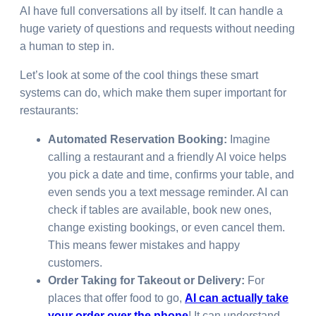
AI have full conversations all by itself. It can handle a
huge variety of questions and requests without needing
a human to step in.
Let’s look at some of the cool things these smart
systems can do, which make them super important for
restaurants:
Automated Reservation Booking:
Imagine
calling a restaurant and a friendly AI voice helps
you pick a date and time, confirms your table, and
even sends you a text message reminder. AI can
check if tables are available, book new ones,
change existing bookings, or even cancel them.
This means fewer mistakes and happy
customers.
Order Taking for Takeout or Delivery:
For
places that offer food to go,
AI can actually take
your order over the phone
! It can understand