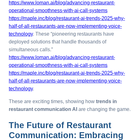
https://www.loman.ai/blog/advancing-restaurant-
operational-smoothness-with-ai-call-systems
https://maple.inc/blog/restaurant-ai-trends-2025-why-
half-of-all-restaurants-are-now-implementing-voice-
technology
. These “pioneering restaurants have
deployed solutions that handle thousands of
simultaneous calls.”
https://www.loman.ai/blog/advancing-restaurant-
operational-smoothness-with-ai-call-systems
https://maple.inc/blog/restaurant-ai-trends-2025-why-
half-of-all-restaurants-are-now-implementing-voice-
technology
.
These are exciting times, showing how
trends in
restaurant communication AI
are changing the game.
The
Future
of Restaurant
Communication: Embracing