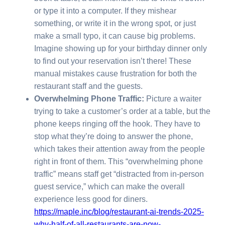
or type it into a computer. If they mishear
something, or write it in the wrong spot, or just
make a small typo, it can cause big problems.
Imagine showing up for your birthday dinner only
to find out your reservation isn’t there! These
manual mistakes cause frustration for both the
restaurant staff and the guests.
Overwhelming Phone Traffic:
Picture a waiter
trying to take a customer’s order at a table, but the
phone keeps ringing off the hook. They have to
stop what they’re doing to answer the phone,
which takes their attention away from the people
right in front of them. This “overwhelming phone
traffic” means staff get “distracted from in-person
guest service,” which can make the overall
experience less good for diners.
https://maple.inc/blog/restaurant-ai-trends-2025-
why-half-of-all-restaurants-are-now-