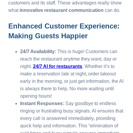
customers and its staff. These advantages really show
what
innovative restaurant communication
can do.
Enhanced Customer Experience:
Making Guests Happier
24/7 Availability:
This is huge! Customers can
reach the restaurant anytime they want, day or
night.
24/7 AI for restaurants
. Whether it’s to
make a reservation late at night, order takeout
early in the morning, or just get information, the AI
is always there to help. No more waiting until
opening hours!
Instant Responses:
Say goodbye to endless
ringing or frustrating busy signals. AI ensures that
every call is answered immediately, providing
quick help and information. This “elimination of