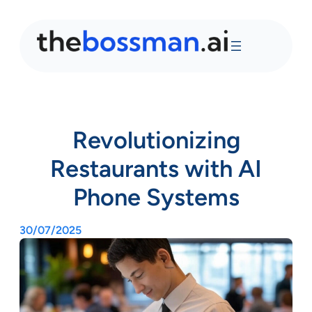
Revolutionizing
Restaurants with AI
Phone Systems
30/07/2025