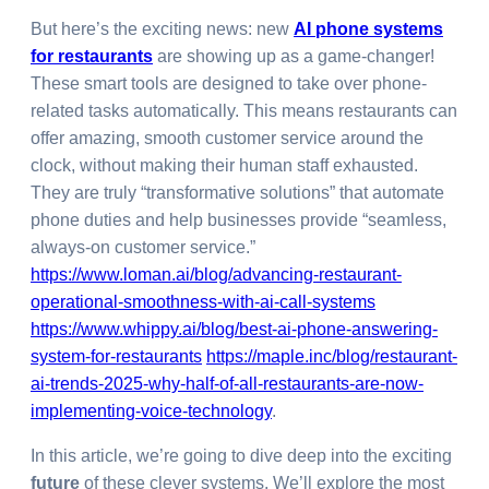
But here’s the exciting news: new
AI phone systems
for restaurants
are showing up as a game-changer!
These smart tools are designed to take over phone-
related tasks automatically. This means restaurants can
offer amazing, smooth customer service around the
clock, without making their human staff exhausted.
They are truly “transformative solutions” that automate
phone duties and help businesses provide “seamless,
always-on customer service.”
https://www.loman.ai/blog/advancing-restaurant-
operational-smoothness-with-ai-call-systems
https://www.whippy.ai/blog/best-ai-phone-answering-
system-for-restaurants
https://maple.inc/blog/restaurant-
ai-trends-2025-why-half-of-all-restaurants-are-now-
implementing-voice-technology
.
In this article, we’re going to dive deep into the exciting
future
of these clever systems. We’ll explore the most