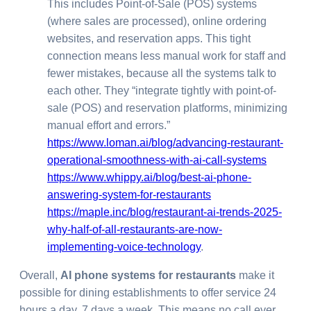
This includes Point-of-Sale (POS) systems
(where sales are processed), online ordering
websites, and reservation apps. This tight
connection means less manual work for staff and
fewer mistakes, because all the systems talk to
each other. They “integrate tightly with point-of-
sale (POS) and reservation platforms, minimizing
manual effort and errors.”
https://www.loman.ai/blog/advancing-restaurant-
operational-smoothness-with-ai-call-systems
https://www.whippy.ai/blog/best-ai-phone-
answering-system-for-restaurants
https://maple.inc/blog/restaurant-ai-trends-2025-
why-half-of-all-restaurants-are-now-
implementing-voice-technology
.
Overall,
AI phone systems for restaurants
make it
possible for dining establishments to offer service 24
hours a day, 7 days a week. This means no call ever