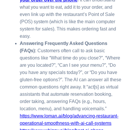
what you want to eat, add it to your order, and
even link up with the restaurant’s Point of Sale
(POS) system (which is like the main computer
system for sales). This makes ordering fast and
easy.
Answering Frequently Asked Questions
(FAQs):
Customers often call to ask basic
questions like “What time do you close?”, “Where
are you located?”, “Can I see your menu?”, “Do
you have any specials today?”, or “Do you have
gluten-free options?”. The AI can answer all these
common questions right away. It “act[s] as virtual
assistants that automate reservation booking,
order taking, answering FAQs (e.g., hours,
location, menu), and handling voicemails.”
https://www.loman.ai/blog/advancing-restaurant-
operational-smoothness-with-ai-call-systems