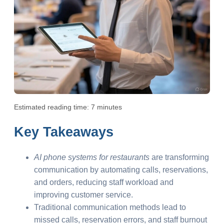
Estimated reading time: 7 minutes
Key Takeaways
AI phone systems for restaurants
are transforming
communication by automating calls, reservations,
and orders, reducing staff workload and
improving customer service.
Traditional communication methods lead to
missed calls, reservation errors, and staff burnout