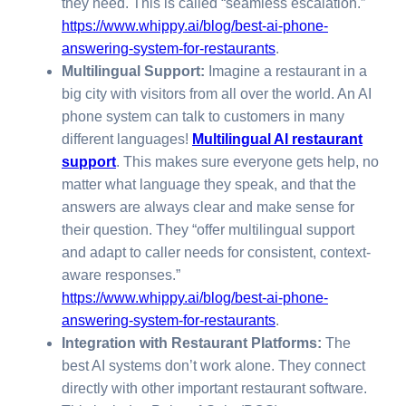
they need. This is called “seamless escalation.”
https://www.whippy.ai/blog/best-ai-phone-
answering-system-for-restaurants
.
Multilingual Support:
Imagine a restaurant in a
big city with visitors from all over the world. An AI
phone system can talk to customers in many
different languages!
Multilingual AI restaurant
support
. This makes sure everyone gets help, no
matter what language they speak, and that the
answers are always clear and make sense for
their question. They “offer multilingual support
and adapt to caller needs for consistent, context-
aware responses.”
https://www.whippy.ai/blog/best-ai-phone-
answering-system-for-restaurants
.
Integration with Restaurant Platforms:
The
best AI systems don’t work alone. They connect
directly with other important restaurant software.