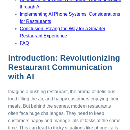
through AI
Implementing AI Phone Systems: Considerations
for Restaurants
Conclusion: Paving the Way for a Smarter
Restaurant Experience
FAQ
Introduction: Revolutionizing
Restaurant Communication
with AI
Imagine a bustling restaurant, the aroma of delicious
food filling the air, and happy customers enjoying their
meals. But behind the scenes, modern restaurants
often face huge challenges. They need to keep
customers happy and manage lots of tasks at the same
time. This can lead to tricky situations like phone calls