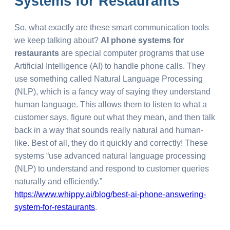
Systems for Restaurants
So, what exactly are these smart communication tools
we keep talking about?
AI phone systems for
restaurants
are special computer programs that use
Artificial Intelligence (AI) to handle phone calls. They
use something called Natural Language Processing
(NLP), which is a fancy way of saying they understand
human language. This allows them to listen to what a
customer says, figure out what they mean, and then talk
back in a way that sounds really natural and human-
like. Best of all, they do it quickly and correctly! These
systems “use advanced natural language processing
(NLP) to understand and respond to customer queries
naturally and efficiently.”
https://www.whippy.ai/blog/best-ai-phone-answering-
system-for-restaurants
.