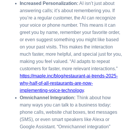
Increased Personalization:
AI isn’t just about
answering calls; it’s about remembering you. If
you’re a regular customer, the AI can recognize
your voice or phone number. This means it can
greet you by name, remember your favorite order,
or even suggest something you might like based
on your past visits. This makes the interaction
much faster, more helpful, and special just for you,
making you feel valued. “AI adapts to repeat
customers for faster, more relevant interactions.”
https://maple.inc/blog/restaurant-ai-trends-2025-
why-half-of-all-restaurants-are-now-
implementing-voice-technology
.
Omnichannel Integration:
Think about how
many ways you can talk to a business today:
phone calls, website chat boxes, text messages
(SMS), or even smart speakers like Alexa or
Google Assistant. “Omnichannel integration”