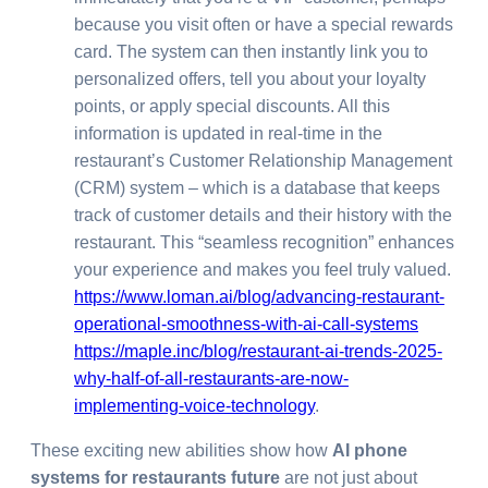
because you visit often or have a special rewards
card. The system can then instantly link you to
personalized offers, tell you about your loyalty
points, or apply special discounts. All this
information is updated in real-time in the
restaurant’s Customer Relationship Management
(CRM) system – which is a database that keeps
track of customer details and their history with the
restaurant. This “seamless recognition” enhances
your experience and makes you feel truly valued.
https://www.loman.ai/blog/advancing-restaurant-
operational-smoothness-with-ai-call-systems
https://maple.inc/blog/restaurant-ai-trends-2025-
why-half-of-all-restaurants-are-now-
implementing-voice-technology
.
These exciting new abilities show how
AI phone
systems for restaurants future
are not just about