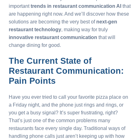
important
trends in restaurant communication AI
that
are happening right now. And we’ll discover how these
solutions are becoming the very best of
next-gen
restaurant technology
, making way for truly
innovative restaurant communication
that will
change dining for good.
The Current State of
Restaurant Communication:
Pain Points
Have you ever tried to call your favorite pizza place on
a Friday night, and the phone just rings and rings, or
you get a busy signal? It’s super frustrating, right?
That’s just one of the common problems many
restaurants face every single day. Traditional ways of
handling phone calls just aren’t keeping up with how