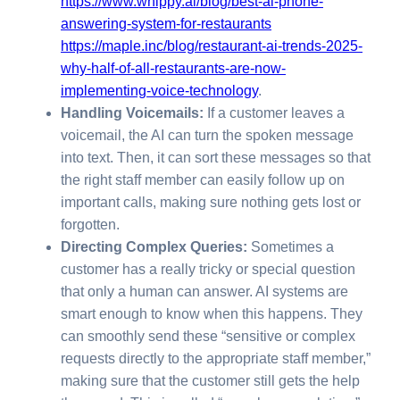
https://www.whippy.ai/blog/best-ai-phone-
answering-system-for-restaurants
https://maple.inc/blog/restaurant-ai-trends-2025-
why-half-of-all-restaurants-are-now-
implementing-voice-technology
.
Handling Voicemails:
If a customer leaves a
voicemail, the AI can turn the spoken message
into text. Then, it can sort these messages so that
the right staff member can easily follow up on
important calls, making sure nothing gets lost or
forgotten.
Directing Complex Queries:
Sometimes a
customer has a really tricky or special question
that only a human can answer. AI systems are
smart enough to know when this happens. They
can smoothly send these “sensitive or complex
requests directly to the appropriate staff member,”
making sure that the customer still gets the help