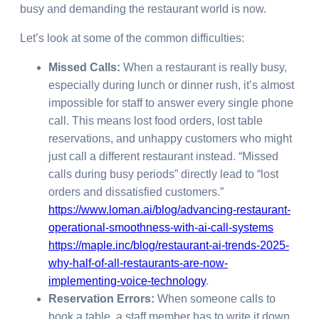
busy and demanding the restaurant world is now.
Let’s look at some of the common difficulties:
Missed Calls:
When a restaurant is really busy,
especially during lunch or dinner rush, it’s almost
impossible for staff to answer every single phone
call. This means lost food orders, lost table
reservations, and unhappy customers who might
just call a different restaurant instead. “Missed
calls during busy periods” directly lead to “lost
orders and dissatisfied customers.”
https://www.loman.ai/blog/advancing-restaurant-
operational-smoothness-with-ai-call-systems
https://maple.inc/blog/restaurant-ai-trends-2025-
why-half-of-all-restaurants-are-now-
implementing-voice-technology
.
Reservation Errors:
When someone calls to
book a table, a staff member has to write it down