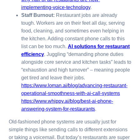
implementing-voice-technology
.
Staff Burnout:
Restaurant jobs are already
tough. Workers are on their feet all day, serving
food, cleaning, and sometimes even helping in
the kitchen. Adding constant phone calls to this
list can be too much.
AI solutions for restaurant
efficiency
. Juggling “demanding phone duties
alongside core service and kitchen tasks” leads to
“exhaustion and high turnover” – meaning people
get tired and leave their jobs.
https://www.loman.ai/blog/advancing-restaurant-
operational-smoothness-with-ai-call-systems
https://www.whippy.ai/blog/best-ai-phone-
answering-system-for-restaurants
.
Old-fashioned phone systems are usually just for
simple things like sending calls to different extensions
or taking a voicemail. But today’s restaurants are super