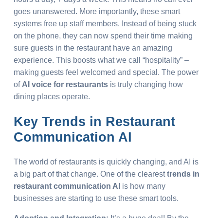
goes unanswered. More importantly, these smart
systems free up staff members. Instead of being stuck
on the phone, they can now spend their time making
sure guests in the restaurant have an amazing
experience. This boosts what we call “hospitality” –
making guests feel welcomed and special. The power
of
AI voice for restaurants
is truly changing how
dining places operate.
Key
Trends in Restaurant
Communication AI
The world of restaurants is quickly changing, and AI is
a big part of that change. One of the clearest
trends in
restaurant communication AI
is how many
businesses are starting to use these smart tools.