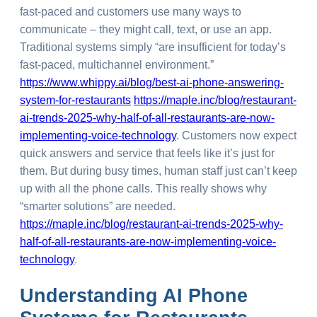
fast-paced and customers use many ways to
communicate – they might call, text, or use an app.
Traditional systems simply “are insufficient for today’s
fast-paced, multichannel environment.”
https://www.whippy.ai/blog/best-ai-phone-answering-
system-for-restaurants
https://maple.inc/blog/restaurant-
ai-trends-2025-why-half-of-all-restaurants-are-now-
implementing-voice-technology
. Customers now expect
quick answers and service that feels like it’s just for
them. But during busy times, human staff just can’t keep
up with all the phone calls. This really shows why
“smarter solutions” are needed.
https://maple.inc/blog/restaurant-ai-trends-2025-why-
half-of-all-restaurants-are-now-implementing-voice-
technology
.
Understanding
AI Phone