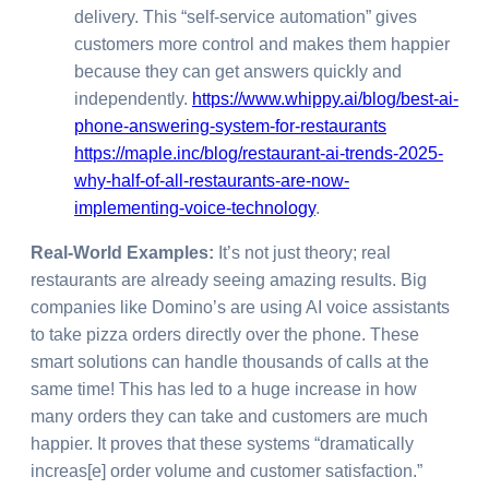
delivery. This “self-service automation” gives
customers more control and makes them happier
because they can get answers quickly and
independently.
https://www.whippy.ai/blog/best-ai-
phone-answering-system-for-restaurants
https://maple.inc/blog/restaurant-ai-trends-2025-
why-half-of-all-restaurants-are-now-
implementing-voice-technology
.
Real-World Examples:
It’s not just theory; real
restaurants are already seeing amazing results. Big
companies like Domino’s are using AI voice assistants
to take pizza orders directly over the phone. These
smart solutions can handle thousands of calls at the
same time! This has led to a huge increase in how
many orders they can take and customers are much
happier. It proves that these systems “dramatically
increas[e] order volume and customer satisfaction.”