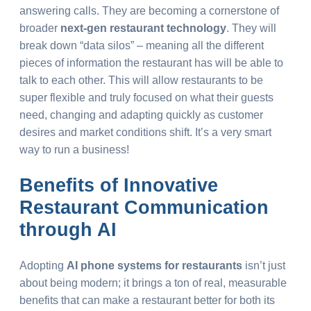
answering calls. They are becoming a cornerstone of
broader
next-gen restaurant technology
. They will
break down “data silos” – meaning all the different
pieces of information the restaurant has will be able to
talk to each other. This will allow restaurants to be
super flexible and truly focused on what their guests
need, changing and adapting quickly as customer
desires and market conditions shift. It’s a very smart
way to run a business!
Benefits of
Innovative
Restaurant Communication
through AI
Adopting
AI phone systems for restaurants
isn’t just
about being modern; it brings a ton of real, measurable
benefits that can make a restaurant better for both its