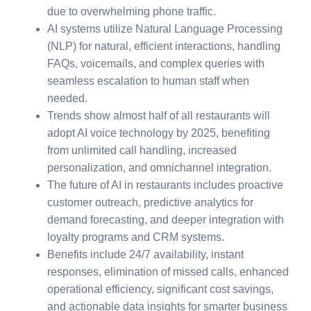
due to overwhelming phone traffic.
AI systems utilize Natural Language Processing
(NLP) for natural, efficient interactions, handling
FAQs, voicemails, and complex queries with
seamless escalation to human staff when
needed.
Trends show almost half of all restaurants will
adopt AI voice technology by 2025, benefiting
from unlimited call handling, increased
personalization, and omnichannel integration.
The future of AI in restaurants includes proactive
customer outreach, predictive analytics for
demand forecasting, and deeper integration with
loyalty programs and CRM systems.
Benefits include 24/7 availability, instant
responses, elimination of missed calls, enhanced
operational efficiency, significant cost savings,
and actionable data insights for smarter business