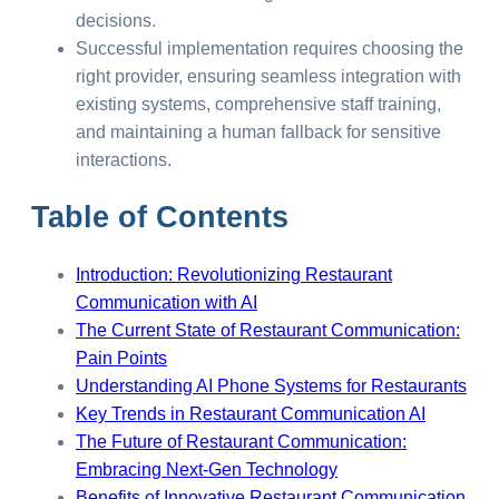
decisions.
Successful implementation requires choosing the
right provider, ensuring seamless integration with
existing systems, comprehensive staff training,
and maintaining a human fallback for sensitive
interactions.
Table of Contents
Introduction: Revolutionizing Restaurant
Communication with AI
The Current State of Restaurant Communication:
Pain Points
Understanding AI Phone Systems for Restaurants
Key Trends in Restaurant Communication AI
The Future of Restaurant Communication:
Embracing Next-Gen Technology
Benefits of Innovative Restaurant Communication