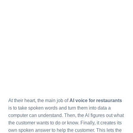
At their heart, the main job of
AI voice for restaurants
is to take spoken words and turn them into data a
computer can understand. Then, the AI figures out what
the customer wants to do or know. Finally, it creates its
own spoken answer to help the customer. This lets the