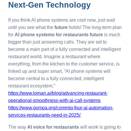
Next-Gen Technology
If you think AI phone systems are cool now, just wait
until you see what the
future
holds! The long-term plan
for
AI phone systems for restaurants future
is much
bigger than just answering calls. They are set to
become a main part of a fully connected and intelligent
restaurant world. Imagine a restaurant where
everything, from the kitchen to the customer service, is
linked up and super smart. “AI phone systems will
become central to a fully connected, intelligent
restaurant ecosystem.”
https://www.loman.ai/blog/advancing-restaurant-
operational-smoothness-with-ai-call-systems
https://www.gorspa.org/commiq-four-ai-automation-
services-restaurants-need-in-2025/
.
The way
AI voice for restaurants
will work is going to