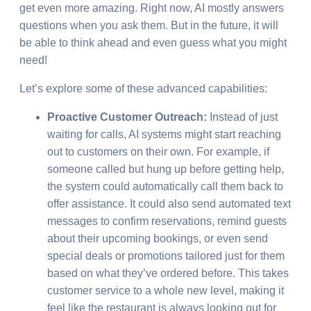
get even more amazing. Right now, AI mostly answers
questions when you ask them. But in the future, it will
be able to think ahead and even guess what you might
need!
Let’s explore some of these advanced capabilities:
Proactive Customer Outreach:
Instead of just
waiting for calls, AI systems might start reaching
out to customers on their own. For example, if
someone called but hung up before getting help,
the system could automatically call them back to
offer assistance. It could also send automated text
messages to confirm reservations, remind guests
about their upcoming bookings, or even send
special deals or promotions tailored just for them
based on what they’ve ordered before. This takes
customer service to a whole new level, making it
feel like the restaurant is always looking out for