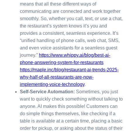
means that all these different ways of
communicating are connected and work together
smoothly. So, whether you call, text, or use a chat,
the restaurant’s system knows it’s you and
provides a consistent, seamless experience. It’s
“unified handling of phone calls, web chat, SMS,
and even voice assistants for a seamless guest
journey.”
https://www.whippy.ai/blog/best-ai-
phone-answering-system-for-restaurants
https://maple.inc/blog/restaurant-ai-trends-2025-
why-half-of-all-restaurants-are-now-
implementing-voice-technology
.
Self-Service Automation:
Sometimes, you just
want to quickly check something without talking to
anyone. AI makes this possible! Customers can
do simple things themselves, like checking if a
table is available at a certain time, placing a basic
order for pickup, or asking about the status of their