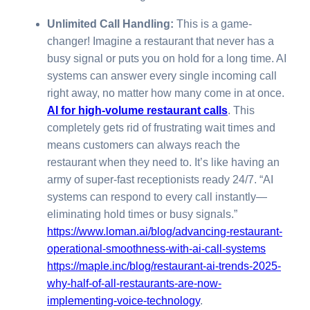
Unlimited Call Handling:
This is a game-
changer! Imagine a restaurant that never has a
busy signal or puts you on hold for a long time. AI
systems can answer every single incoming call
right away, no matter how many come in at once.
AI for high-volume restaurant calls
. This
completely gets rid of frustrating wait times and
means customers can always reach the
restaurant when they need to. It’s like having an
army of super-fast receptionists ready 24/7. “AI
systems can respond to every call instantly—
eliminating hold times or busy signals.”
https://www.loman.ai/blog/advancing-restaurant-
operational-smoothness-with-ai-call-systems
https://maple.inc/blog/restaurant-ai-trends-2025-
why-half-of-all-restaurants-are-now-
implementing-voice-technology
.