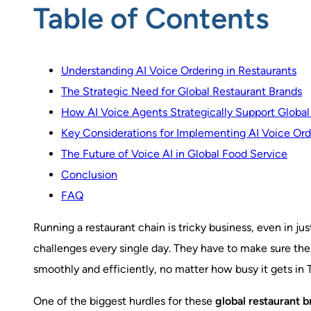
Table of Contents
Understanding AI Voice Ordering in Restaurants
The Strategic Need for Global Restaurant Brands
How AI Voice Agents Strategically Support Global
Key Considerations for Implementing AI Voice Orde
The Future of Voice AI in Global Food Service
Conclusion
FAQ
Running a restaurant chain is tricky business, even in j
challenges every single day. They have to make sure the
smoothly and efficiently, no matter how busy it gets in 
One of the biggest hurdles for these
global restaurant b