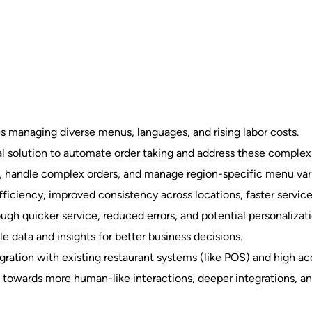
es managing diverse menus, languages, and rising labor costs.
l solution to automate order taking and address these complexi
 handle complex orders, and manage region-specific menu vari
ficiency, improved consistency across locations, faster service
h quicker service, reduced errors, and potential personalizati
le data and insights for better business decisions.
ration with existing restaurant systems (like POS) and high acc
s towards more human-like interactions, deeper integrations, an