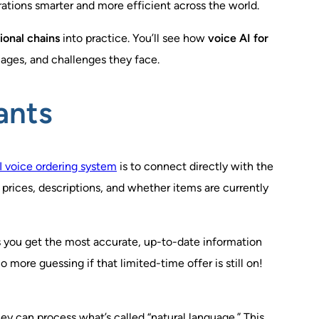
ations smarter and more efficient across the world.
ional chains
into practice. You’ll see how
voice AI for
uages, and challenges they face.
ants
I voice ordering system
is to connect directly with the
 prices, descriptions, and whether items are currently
s you get the most accurate, up-to-date information
more guessing if that limited-time offer is still on!
ey can process what’s called “natural language.” This