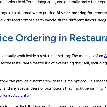
e orders in different languages, and generally make their oper
things to think about when putting
AI voice ordering for internat
rldwide food companies to handle all the different flavors, lang
ice Ordering in Restaur
s actually work inside a restaurant setting. The main job of an
A
 the restaurant’s master list of everything they sell, including
, they can provide customers with real-time options. This mean
, and any special deals or promotions they might be running. No 
-for-restaurants/
ople naturally talk. They don’t just need specific commands; th