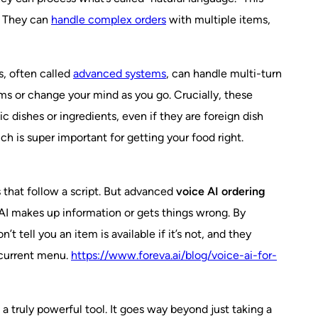
y. They can
handle complex orders
with multiple items,
s, often called
advanced systems
, can handle multi-turn
ems or change your mind as you go. Crucially, these
 dishes or ingredients, even if they are foreign dish
h is super important for getting your food right.
 that follow a script. But advanced
voice AI ordering
 AI makes up information or gets things wrong. By
tell you an item is available if it’s not, and they
s current menu.
https://www.foreva.ai/blog/voice-ai-for-
a truly powerful tool. It goes way beyond just taking a