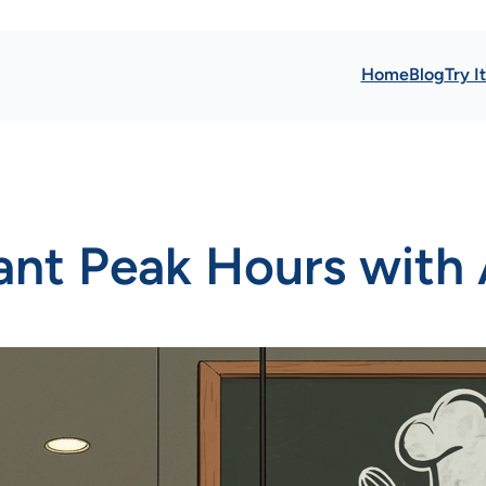
Home
Blog
Try I
nt Peak Hours with 