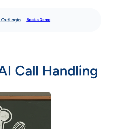
t Out
Login
Book a Demo
AI Call Handling