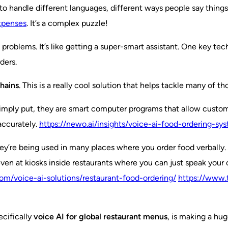
to handle different languages, different ways people say things,
expenses
. It’s a complex puzzle!
 problems. It’s like getting a super-smart assistant. One key tec
ders.
chains
. This is a really cool solution that helps tackle many of 
imply put, they are smart computer programs that allow customer
accurately.
https://newo.ai/insights/voice-ai-food-ordering-sys
y’re being used in many places where you order food verbally. T
even at kiosks inside restaurants where you can just speak your 
m/voice-ai-solutions/restaurant-food-ordering/
https://www.
ecifically
voice AI for global restaurant menus
, is making a hug