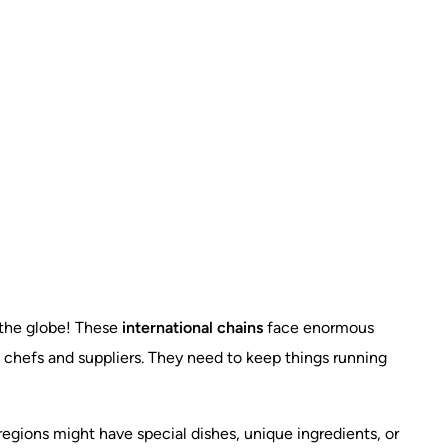
s the globe! These
international chains
face enormous
 chefs and suppliers. They need to keep things running
 regions might have special dishes, unique ingredients, or