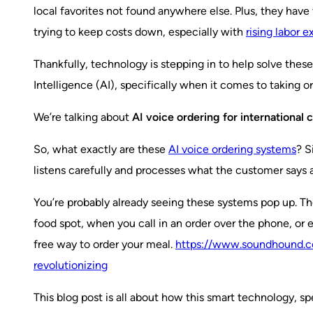
local favorites not found anywhere else. Plus, they have 
trying to keep costs down, especially with
rising labor 
Thankfully, technology is stepping in to help solve these
Intelligence (AI), specifically when it comes to taking or
We’re talking about
AI voice ordering for international 
So, what exactly are these
AI voice ordering systems
? S
listens carefully and processes what the customer says 
You’re probably already seeing these systems pop up. The
food spot, when you call in an order over the phone, or 
free way to order your meal.
https://www.soundhound.co
revolutionizing
This blog post is all about how this smart technology, sp