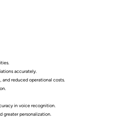
ties.
ations accurately.
, and reduced operational costs.
on.
uracy in voice recognition.
d greater personalization.