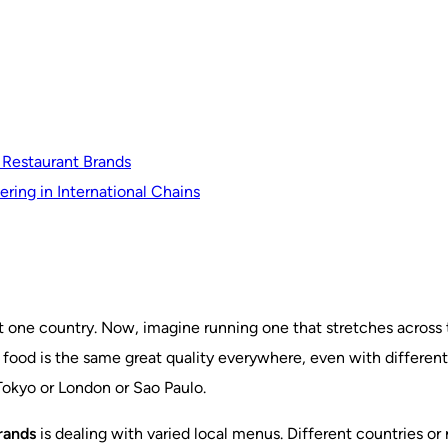
 Restaurant Brands
ring in International Chains
ust one country. Now, imagine running one that stretches acros
 food is the same great quality everywhere, even with different
Tokyo or London or Sao Paulo.
rands
is dealing with varied local menus. Different countries or