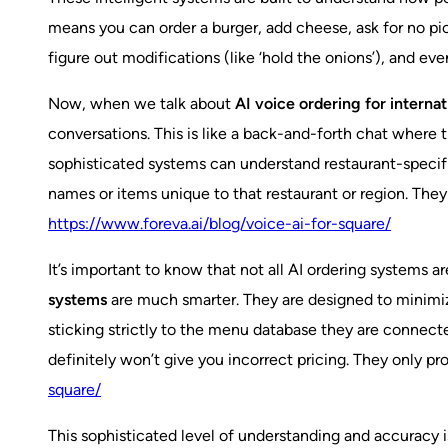
means you can order a burger, add cheese, ask for no pic
figure out modifications (like ‘hold the onions’), and ev
Now, when we talk about
AI voice ordering for internat
conversations. This is like a back-and-forth chat where 
sophisticated systems can understand restaurant-specific 
names or items unique to that restaurant or region. They
https://www.foreva.ai/blog/voice-ai-for-square/
It’s important to know that not all AI ordering systems 
systems
are much smarter. They are designed to minimi
sticking strictly to the menu database they are connecte
definitely won’t give you incorrect pricing. They only p
square/
This sophisticated level of understanding and accurac