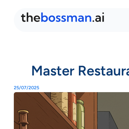
Master Restaura
25/07/2025