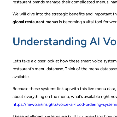
restaurant brands manage their complicated menus, handl
We will dive into the strategic benefits and important 
global restaurant menus
is becoming a vital tool for wo
Understanding AI Vo
Let’s take a closer look at how these smart voice system
restaurant’s menu database. Think of the menu database as
available.
Because these systems link up with this live menu data
about everything on the menu, what’s available right now
https://newo.ai/insights/voice-ai-food-ordering-systems
These intelligent systems are built to understand how pe