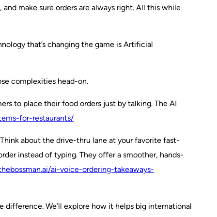
 and make sure orders are always right. All this while
hnology that’s changing the game is Artificial
those complexities head-on.
s to place their food orders just by talking. The AI
tems-for-restaurants/
hink about the drive-thru lane at your favorite fast-
order instead of typing. They offer a smoother, hands-
thebossman.ai/ai-voice-ordering-takeaways-
e difference. We’ll explore how it helps big international