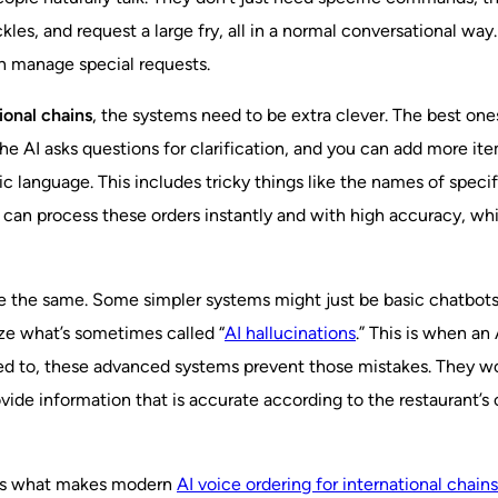
kles, and request a large fry, all in a normal conversational wa
en manage special requests.
ional chains
, the systems need to be extra clever. The best one
the AI asks questions for clarification, and you can add more it
language. This includes tricky things like the names of specific
 can process these orders instantly and with high accuracy, whic
are the same. Some simpler systems might just be basic chatbots
ze what’s sometimes called “
AI hallucinations
.” This is when an
d to, these advanced systems prevent those mistakes. They won’t 
rovide information that is accurate according to the restaurant’
y is what makes modern
AI voice ordering for international chains