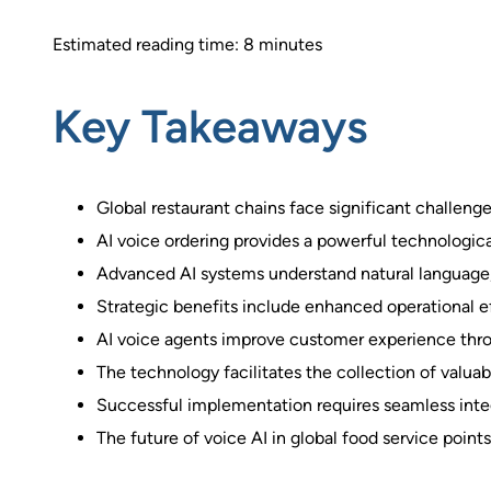
Estimated reading time: 8 minutes
Key Takeaways
Global restaurant chains face significant challeng
AI voice ordering provides a powerful technologica
Advanced AI systems understand natural language,
Strategic benefits include enhanced operational ef
AI voice agents improve customer experience throug
The technology facilitates the collection of valuab
Successful implementation requires seamless integ
The future of voice AI in global food service point