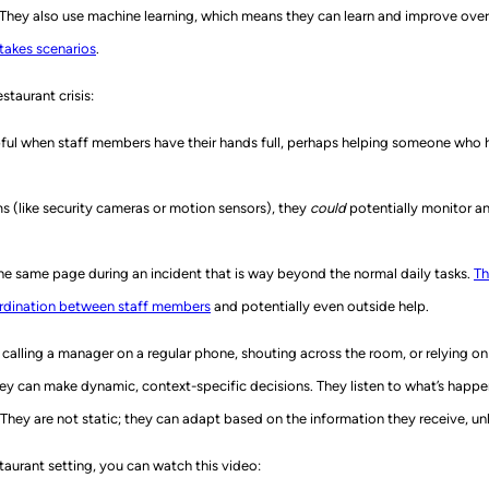
 They also use machine learning, which means they can learn and improve over
stakes scenarios
.
staurant crisis:
lpful when staff members have their hands full, perhaps helping someone who has
s (like security cameras or motion sensors), they
could
potentially monitor a
e same page during an incident that is way beyond the normal daily tasks.
Th
ordination between staff members
and potentially even outside help.
calling a manager on a regular phone, shouting across the room, or relying o
y can make dynamic, context-specific decisions. They listen to what’s happeni
hey are not static; they can adapt based on the information they receive, unli
taurant setting, you can watch this video: