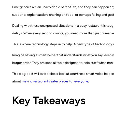
Emergencies are an unavoidable part of life, and they can happen anyw
sudden allergic reaction, choking on food, or perhaps falling and ge
Dealing with these unexpected situations in a busy restaurant is tough
delays. When every second counts, you need more than just human ef
This is where technology steps in to help. A new type of technology i
Imagine having a smart helper that understands what you say, even wh
burger order. They are special tools designed to help staff when non-
This blog post will take a closer look at
how
these smart voice helpers 
about
making restaurants safer places for everyone
.
Key Takeaways