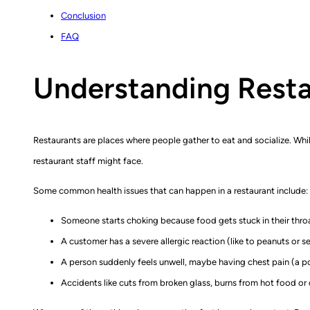
Conclusion
FAQ
Understanding Rest
Restaurants are places where people gather to eat and socialize. Whi
restaurant staff might face.
Some common health issues that can happen in a restaurant include:
Someone starts choking because food gets stuck in their thro
A customer has a severe allergic reaction (like to peanuts or s
A person suddenly feels unwell, maybe having chest pain (a pos
Accidents like cuts from broken glass, burns from hot food or dr