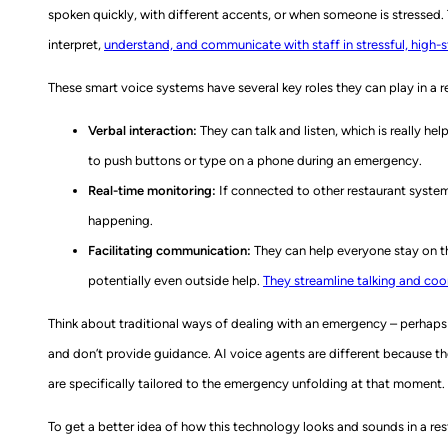
spoken quickly, with different accents, or when someone is stressed.
interpret,
understand, and communicate with staff in stressful, high-
These smart voice systems have several key roles they can play in a re
Verbal interaction:
They can talk and listen, which is really he
to push buttons or type on a phone during an emergency.
Real-time monitoring:
If connected to other restaurant system
happening.
Facilitating communication:
They can help everyone stay on th
potentially even outside help.
They streamline talking and co
Think about traditional ways of dealing with an emergency – perhaps 
and don’t provide guidance. AI voice agents are different because the
are specifically tailored to the emergency unfolding at that moment. T
To get a better idea of how this technology looks and sounds in a res