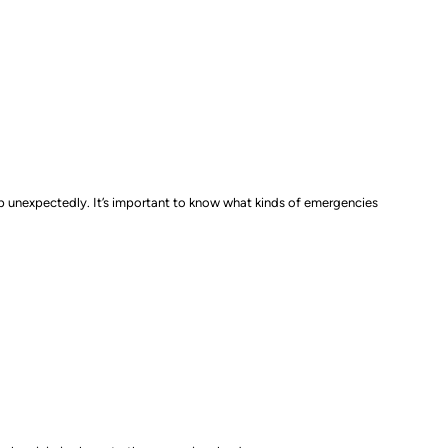
up unexpectedly. It’s important to know what kinds of emergencies