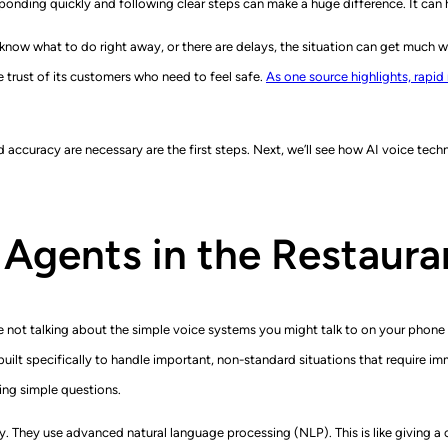
ponding quickly and following clear steps can make a huge difference. It can 
t know what to do right away, or there are delays, the situation can get much wo
he trust of its customers who need to feel safe.
As one source highlights, rapid
accuracy are necessary are the first steps. Next, we’ll see how AI voice tec
 Agents in the Restaur
re not talking about the simple voice systems you might talk to on your phon
lt specifically to handle important, non-standard situations that require imm
ing simple questions.
They use advanced natural language processing (NLP). This is like giving a 