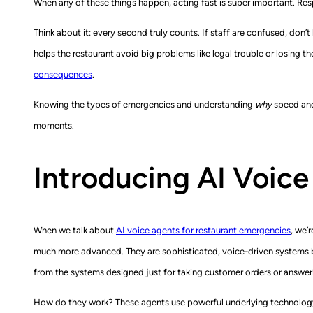
When any of these things happen, acting fast is super important. Res
Think about it: every second truly counts. If staff are confused, don’
helps the restaurant avoid big problems like legal trouble or losing t
consequences
.
Knowing the types of emergencies and understanding
why
speed and 
moments.
Introducing AI Voice
When we talk about
AI voice agents for restaurant emergencies
, we’
much more advanced. They are sophisticated, voice-driven systems bui
from the systems designed just for taking customer orders or answer
How do they work? These agents use powerful underlying technology. 