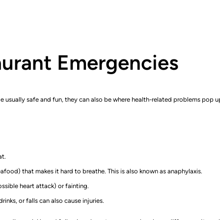
aurant Emergencies
le usually safe and fun, they can also be where health-related problems pop 
at.
eafood) that makes it hard to breathe. This is also known as anaphylaxis.
sible heart attack) or fainting.
inks, or falls can also cause injuries.