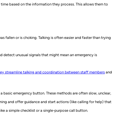
 time based on the information they process. This allows them to
 fallen or is choking. Talking is often easier and faster than trying
nd detect unusual signals that might mean an emergency is
ey streamline talking and coordination between staff members
and
n a basic emergency button. These methods are often slow, unclear,
ng and offer guidance and start actions (like calling for help) that
ke a simple checklist or a single-purpose call button.