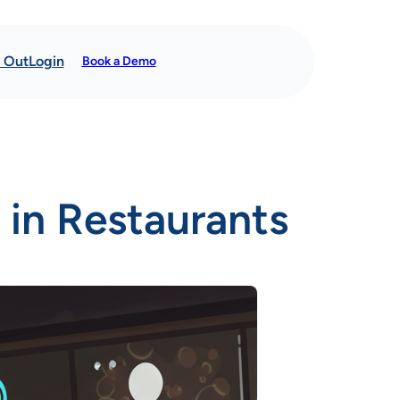
t Out
Login
Book a Demo
 in Restaurants