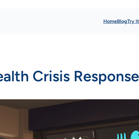
Home
Blog
Try I
ealth Crisis Response