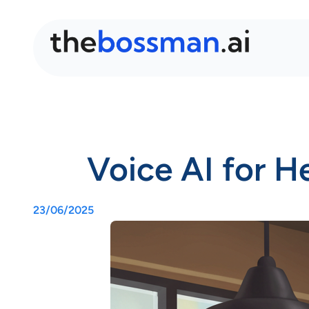
Voice AI for H
23/06/2025