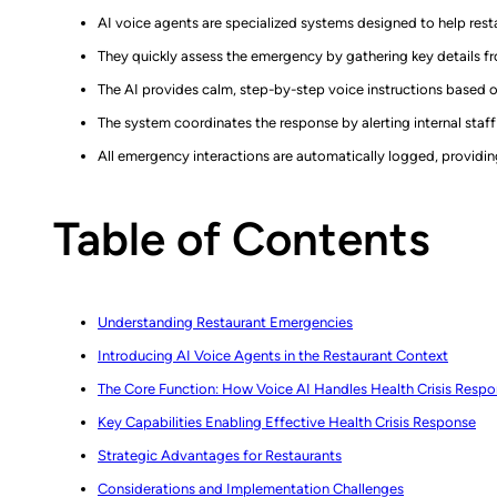
AI voice agents are specialized systems designed to help resta
They quickly assess the emergency by gathering key details f
The AI provides calm, step-by-step voice instructions based 
The system coordinates the response by alerting internal staff 
All emergency interactions are automatically logged, providin
Table of Contents
Understanding Restaurant Emergencies
Introducing AI Voice Agents in the Restaurant Context
The Core Function: How Voice AI Handles Health Crisis Resp
Key Capabilities Enabling Effective Health Crisis Response
Strategic Advantages for Restaurants
Considerations and Implementation Challenges