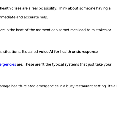
ealth crises are a real possibility. Think about someone having a
immediate and accurate help.
rience in the heat of the moment can sometimes lead to mistakes or
situations. It’s called
voice AI for health crisis response
.
mergencies
are. These aren’t the typical systems that just take your
anage health-related emergencies in a busy restaurant setting. It’s all