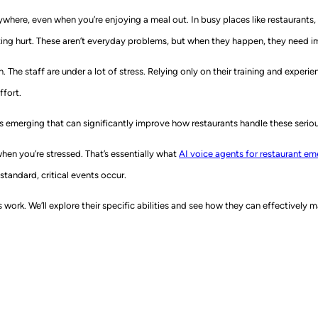
here, even when you’re enjoying a meal out. In busy places like restaurants, h
tting hurt. These aren’t everyday problems, but when they happen, they need 
. The staff are under a lot of stress. Relying only on their training and expe
fort.
s emerging that can significantly improve how restaurants handle these serious 
en you’re stressed. That’s essentially what
AI voice agents for restaurant e
standard, critical events occur.
work. We’ll explore their specific abilities and see how they can effectively m