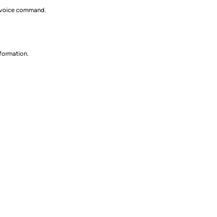
ia voice command.
nformation.