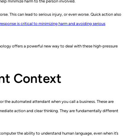
help minimize harm to the person involved.
rse. This can lead to serious injury, or even worse. Quick action also
 response is critical to minimizing harm and avoiding serious
hnology offers a powerful new way to deal with these high-pressure
ant Context
e or the automated attendant when you call a business. These are
ediate action and clear thinking. They are fundamentally different
computer the ability to understand human language, even when it’s