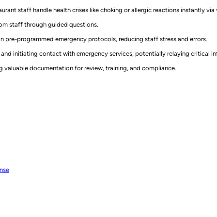
urant staff handle health crises like choking or allergic reactions instantly v
rom staff through guided questions.
on pre-programmed emergency protocols, reducing staff stress and errors.
and initiating contact with emergency services, potentially relaying critical i
g valuable documentation for review, training, and compliance.
onse